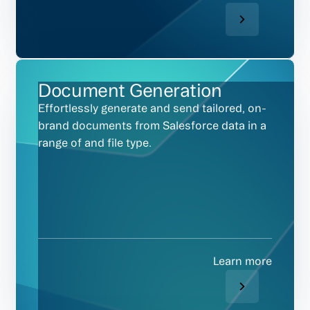
Document Generation
Effortlessly generate and send tailored, on-
brand documents from Salesforce data in a
range of and file type.
Learn more