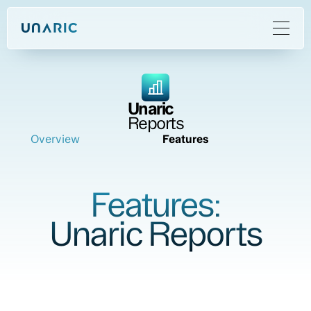
Unaric
Reports
Overview
Features
Features:
Unaric Reports