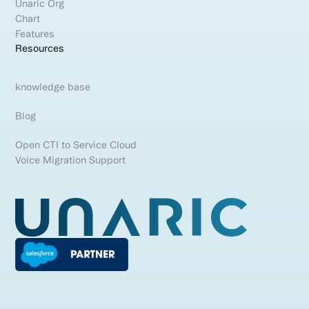
Unaric Org
Chart
Features
Resources
knowledge base
Blog
Open CTI to Service Cloud
Voice Migration Support