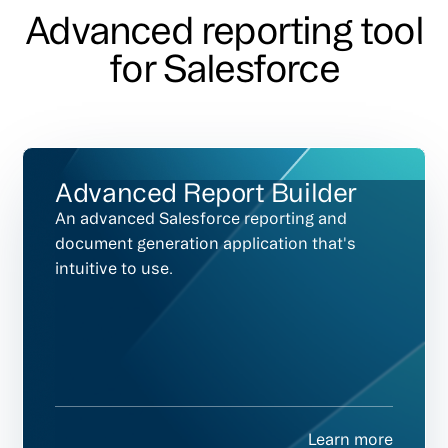
Advanced reporting tool
for Salesforce
Advanced Report Builder
An advanced Salesforce reporting and
document generation application that's
intuitive to use.
Learn more