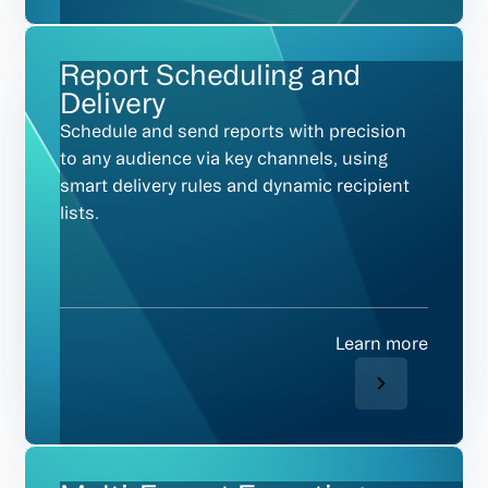
Report Scheduling and
Delivery
Schedule and send reports with precision
to any audience via key channels, using
smart delivery rules and dynamic recipient
lists.
Learn more