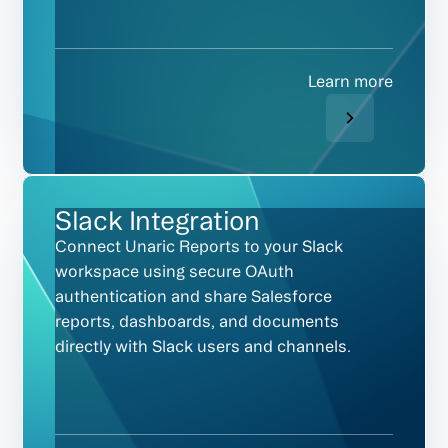
Learn more
Slack Integration
Connect Unaric Reports to your Slack
workspace using secure OAuth
authentication and share Salesforce
reports, dashboards, and documents
directly with Slack users and channels.