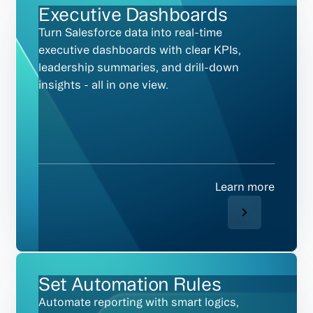
Executive Dashboards
Turn Salesforce data into real-time
executive dashboards with clear KPIs,
leadership summaries, and drill-down
insights - all in one view.
Learn more
Set Automation Rules
Automate reporting with smart logics,