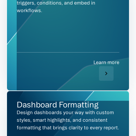
triggers, conditions, and embed in
workflows.
Learn more
Dashboard Formatting
Design dashboards your way with custom
styles, smart highlights, and consistent
formatting that brings clarity to every report.