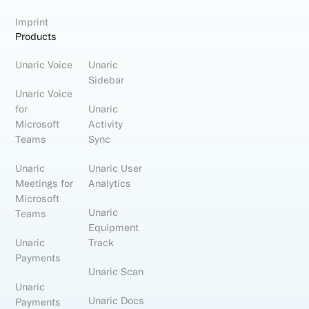
Imprint
Products
Unaric Voice
Unaric
Sidebar
Unaric Voice
for
Unaric
Microsoft
Activity
Teams
Sync
Unaric
Unaric User
Meetings for
Analytics
Microsoft
Unaric
Teams
Equipment
Unaric
Track
Payments
Unaric Scan
Unaric
Unaric Docs
Payments