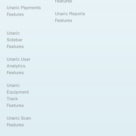
Features
Unaric Payments
Unaric Reports
Features
Features
Unaric
Sidebar
Features
Unaric User
Analytics
Features
Unaric
Equipment
Track
Features
Unaric Scan
Features