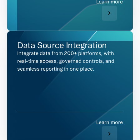
Learn more
Data Source Integration
Integrate data from 200+ platforms, with
real-time access, governed controls, and
seamless reporting in one place.
Learn more