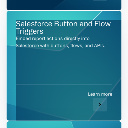
Salesforce Button and Flow
Triggers
Embed report actions directly into
Salesforce with buttons, flows, and APIs.
Learn more