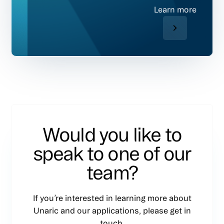
Learn more
Would you like to
speak to one of our
team?
If you’re interested in learning more about
Unaric and our applications, please get in
touch.