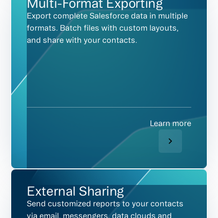
Multi-Format Exporting
Export complete Salesforce data in multiple
formats. Batch files with custom layouts,
and share with your contacts.
Learn more
External Sharing
Send customized reports to your contacts
via email, messengers, data clouds and