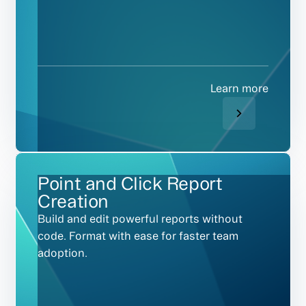
Learn more
Point and Click Report
Creation
Build and edit powerful reports without
code. Format with ease for faster team
adoption.