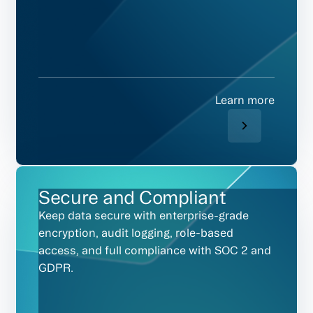
Learn more
Secure and Compliant
Keep data secure with enterprise-grade
encryption, audit logging, role-based
access, and full compliance with SOC 2 and
GDPR.