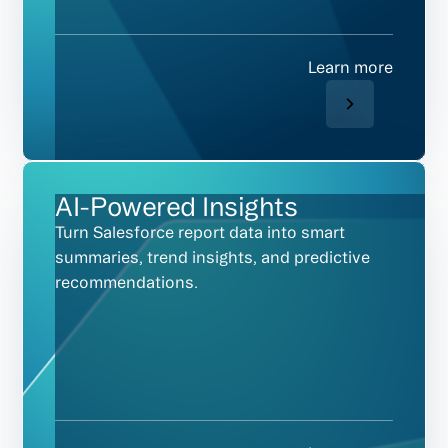
Learn more
AI-Powered Insights
Turn Salesforce report data into smart
summaries, trend insights, and predictive
recommendations.