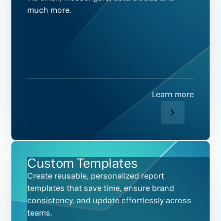
much more.
Learn more
Custom Templates
Create reusable, personalized report
templates that save time, ensure brand
consistency, and update effortlessly across
teams.