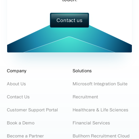
Contact us
Company
Solutions
About Us
Microsoft Integration Suite
Contact Us
Recruitment
Customer Support Portal
Healthcare & Life Sciences
Book a Demo
Financial Services
Become a Partner
Bullhorn Recruitment Cloud