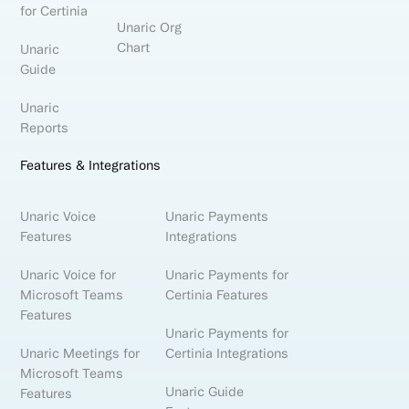
for Certinia
Unaric Org
Chart
Unaric
Guide
Unaric
Reports
Features & Integrations
Unaric Voice
Unaric Payments
Features
Integrations
Unaric Voice for
Unaric Payments for
Microsoft Teams
Certinia Features
Features
Unaric Payments for
Unaric Meetings for
Certinia Integrations
Microsoft Teams
Unaric Guide
Features