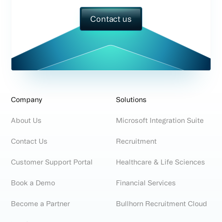
Contact us
Company
Solutions
About Us
Microsoft Integration Suite
Contact Us
Recruitment
Customer Support Portal
Healthcare & Life Sciences
Book a Demo
Financial Services
Become a Partner
Bullhorn Recruitment Cloud