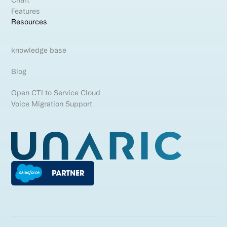
Chart
Features
Resources
knowledge base
Blog
Open CTI to Service Cloud
Voice Migration Support