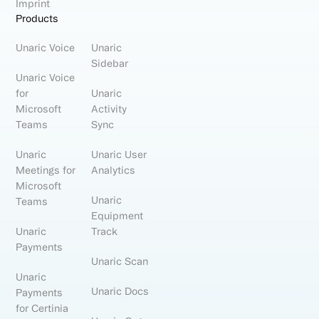
Imprint
Products
Unaric Voice
Unaric
Sidebar
Unaric Voice
for
Unaric
Microsoft
Activity
Teams
Sync
Unaric
Unaric User
Meetings for
Analytics
Microsoft
Unaric
Teams
Equipment
Unaric
Track
Payments
Unaric Scan
Unaric
Unaric Docs
Payments
for Certinia