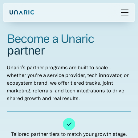
Become a Unaric
partner
Unaric’s partner programs are built to scale -
whether you're a service provider, tech innovator, or
ecosystem brand, we offer tiered tracks, joint
marketing, referrals, and tech integrations to drive
shared growth and real results.
Tailored partner tiers to match your growth stage.