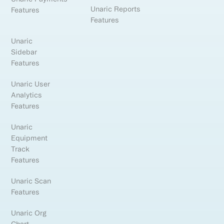
Unaric Reports
Features
Features
Unaric
Sidebar
Features
Unaric User
Analytics
Features
Unaric
Equipment
Track
Features
Unaric Scan
Features
Unaric Org