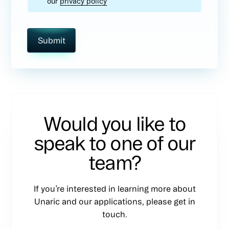
our
privacy policy
Would you like to
speak to one of our
team?
If you’re interested in learning more about
Unaric and our applications, please get in
touch.