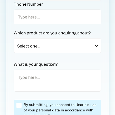
Phone Number
Which product are you enquiring about?
What is your question?
By submitting, you consent to Unaric's use
of your personal data in accordance with