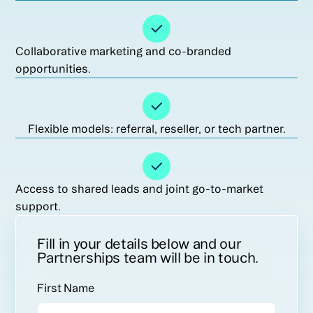
Collaborative marketing and co-branded
opportunities.
Flexible models: referral, reseller, or tech partner.
Access to shared leads and joint go-to-market
support.
Fill in your details below and our
Partnerships team will be in touch.
First Name