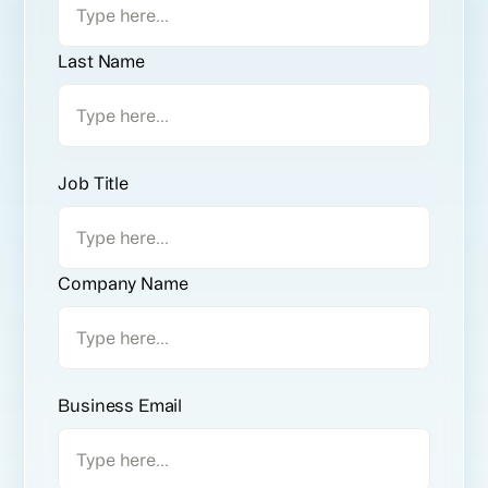
Last Name
Job Title
Company Name
Business Email