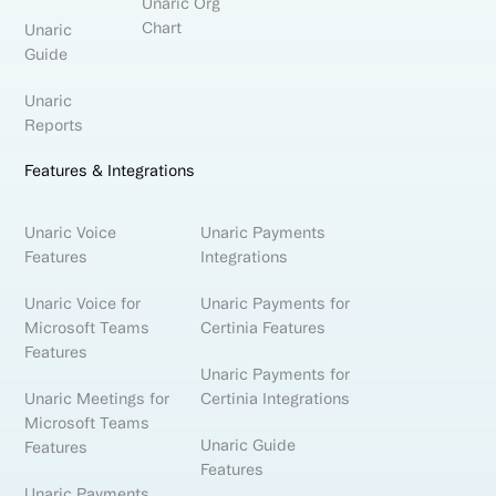
Unaric Org
Chart
Unaric
Guide
Unaric
Reports
Features & Integrations
Unaric Voice
Unaric Payments
Features
Integrations
Unaric Voice for
Unaric Payments for
Microsoft Teams
Certinia Features
Features
Unaric Payments for
Unaric Meetings for
Certinia Integrations
Microsoft Teams
Unaric Guide
Features
Features
Unaric Payments