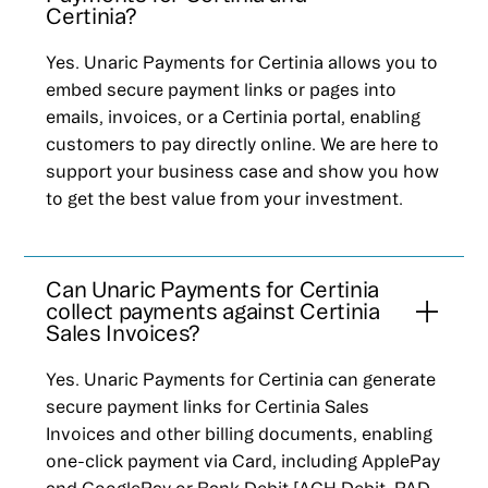
Certinia?
Yes. Unaric Payments for Certinia allows you to
embed secure payment links or pages into
emails, invoices, or a Certinia portal, enabling
customers to pay directly online. We are here to
support your business case and show you how
to get the best value from your investment.
Can Unaric Payments for Certinia
collect payments against Certinia
Sales Invoices?
Yes. Unaric Payments for Certinia can generate
secure payment links for Certinia Sales
Invoices and other billing documents, enabling
one-click payment via Card, including ApplePay