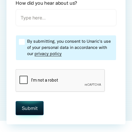
How did you hear about us?
By submitting, you consent to Unaric's use
of your personal data in accordance with
our
privacy policy