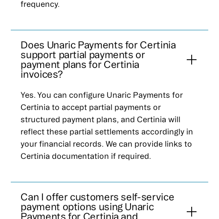
frequency.
Does Unaric Payments for Certinia
support partial payments or
payment plans for Certinia
invoices?
Yes. You can configure Unaric Payments for
Certinia to accept partial payments or
structured payment plans, and Certinia will
reflect these partial settlements accordingly in
your financial records. We can provide links to
Certinia documentation if required.
Can I offer customers self-service
payment options using Unaric
Payments for Certinia and