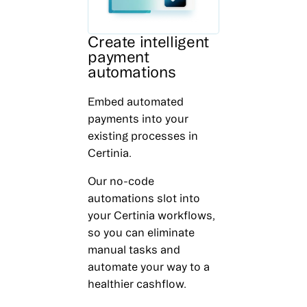
Create intelligent
payment
automations
Embed automated
payments into your
existing processes in
Certinia.
Our no-code
automations slot into
your Certinia workflows,
so you can eliminate
manual tasks and
automate your way to a
healthier cashflow.