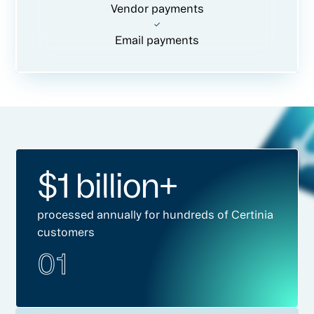
Vendor payments
Email payments
$1 billion+
processed annually for hundreds of Certinia
customers
01