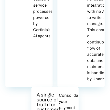
service
integration,
processes,
with no API
powered
to write or
by
manage.
Certinia’s
This ensure
AI agents.
a
continuous
flow of
accurate
data and all
maintenanc
is handled
by Unaric.
A single
Consolidate
source of
your
truth for
payment
customer