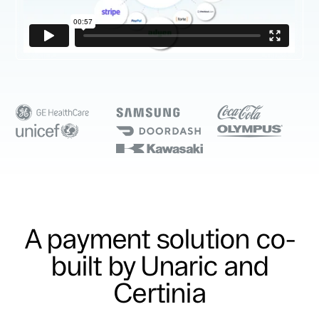
A payment solution co-
built by Unaric and
Certinia