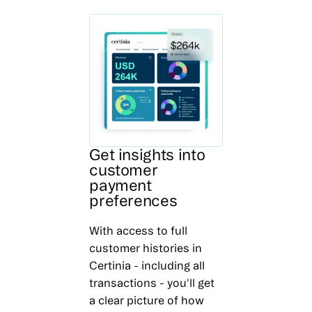
Get insights into
customer
payment
preferences
With access to full
customer histories in
Certinia - including all
transactions - you'll get
a clear picture of how