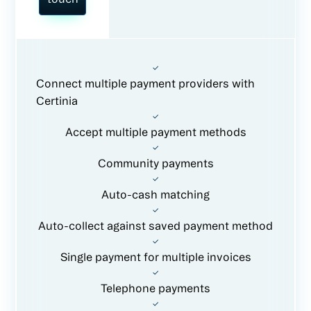
Connect multiple payment providers with
Certinia
Accept multiple payment methods
Community payments
Auto-cash matching
Auto-collect against saved payment method
Single payment for multiple invoices
Telephone payments