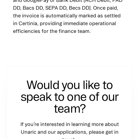
and GooglePay or Bank Debit [ACH Debit, PAD
DD, Bacs DD, SEPA DD, Becs DD]. Once paid,
the invoice is automatically marked as settled
in Certinia, providing immediate operational
efficiencies for the finance team.
Would you like to
speak to one of our
team?
If you’re interested in learning more about
Unaric and our applications, please get in