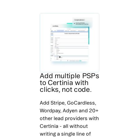
Add multiple PSPs
to Certinia with
clicks, not code.
Add Stripe, GoCardless,
Wordpay, Adyen and 20+
other lead providers with
Certinia - all without
writing a single line of