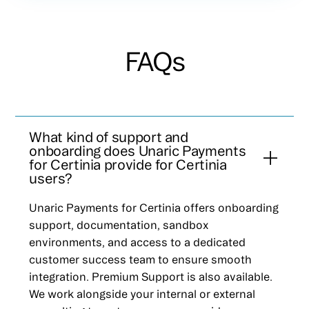
FAQs
What kind of support and
onboarding does Unaric Payments
for Certinia provide for Certinia
users?
Unaric Payments for Certinia offers onboarding
support, documentation, sandbox
environments, and access to a dedicated
customer success team to ensure smooth
integration. Premium Support is also available.
We work alongside your internal or external