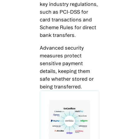
key industry regulations,
such as PCI-DSS for
card transactions and
Scheme Rules for direct
bank transfers.
Advanced security
measures protect
sensitive payment
details, keeping them
safe whether stored or
being transferred.