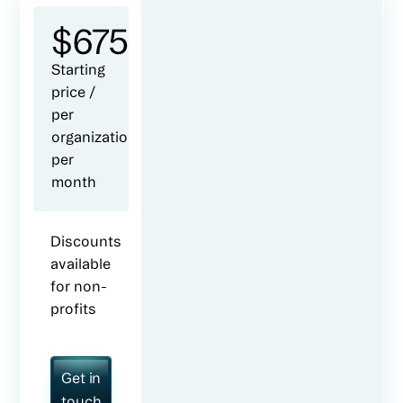
$
675
Starting
price /
per
organization
per
month
Discounts
available
for non-
profits
Get in
touch