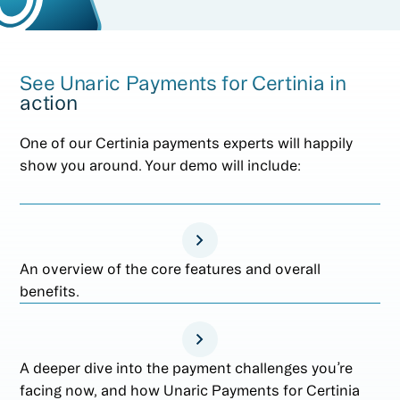
See Unaric Payments for Certinia in
action
One of our Certinia payments experts will happily
show you around. Your demo will include:
An overview of the core features and overall
benefits.
A deeper dive into the payment challenges you’re
facing now, and how Unaric Payments for Certinia