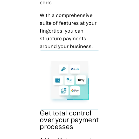
code.
With a comprehensive
suite of features at your
fingertips, you can
structure payments
around your business.
Get total control
over your payment
processes