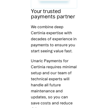
Your trusted
payments partner
We combine deep
Certinia expertise with
decades of experience in
payments to ensure you
start seeing value fast.
Unaric Payments for
Certinia requires minimal
setup and our team of
technical experts will
handle all future
maintenance and
updates, so you can
save costs and reduce