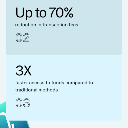
Up to 70%
reduction in transaction fees
02
3X
faster access to funds compared to
traditional methods
03