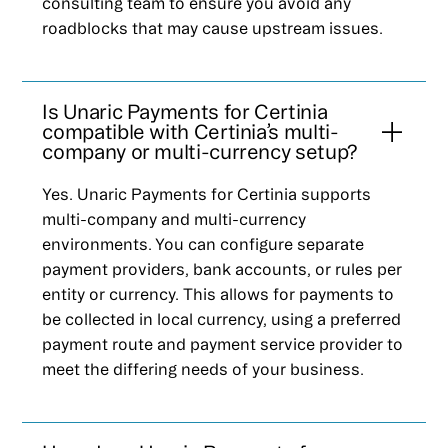
consulting team to ensure you avoid any
roadblocks that may cause upstream issues.
Is Unaric Payments for Certinia
compatible with Certinia’s multi-
company or multi-currency setup?
Yes. Unaric Payments for Certinia supports
multi-company and multi-currency
environments. You can configure separate
payment providers, bank accounts, or rules per
entity or currency. This allows for payments to
be collected in local currency, using a preferred
payment route and payment service provider to
meet the differing needs of your business.