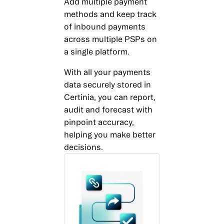
Add multiple payment
methods and keep track
of inbound payments
across multiple PSPs on
a single platform.
With all your payments
data securely stored in
Certinia, you can report,
audit and forecast with
pinpoint accuracy,
helping you make better
decisions.