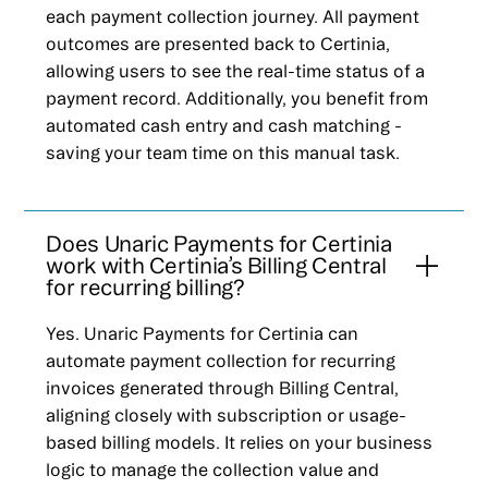
each payment collection journey. All payment
outcomes are presented back to Certinia,
allowing users to see the real-time status of a
payment record. Additionally, you benefit from
automated cash entry and cash matching -
saving your team time on this manual task.
Does Unaric Payments for Certinia
work with Certinia’s Billing Central
for recurring billing?
Yes. Unaric Payments for Certinia can
automate payment collection for recurring
invoices generated through Billing Central,
aligning closely with subscription or usage-
based billing models. It relies on your business
logic to manage the collection value and