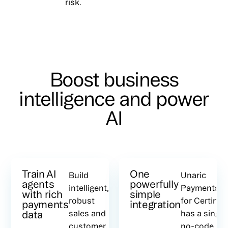
risk.
Boost business
intelligence and power
AI
Train AI
One
Build
Unaric
agents
powerfully
intelligent,
Payments
with rich
simple
robust
for Certinia
payments
integration
data
sales and
has a single
customer
no-code