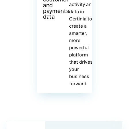
and
activity and
payments
data in
data
Certinia to
create a
smarter,
more
powerful
platform
that drives
your
business
forward.