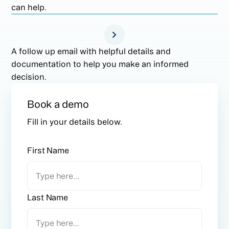
can help.
A follow up email with helpful details and
documentation to help you make an informed
decision.
Book a demo
Fill in your details below.
First Name
Last Name