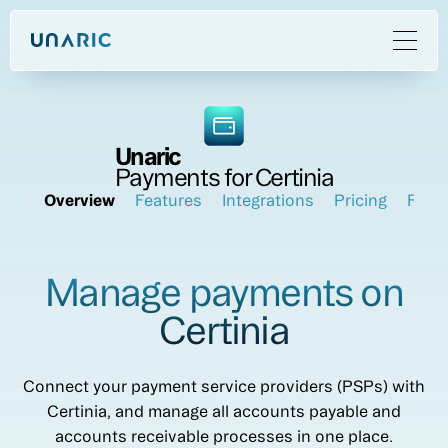
Unaric
Payments for Certinia
Overview
Features
Integrations
Pricing
FAQ
Manage payments on
Certinia
Connect your payment service providers (PSPs) with
Certinia, and manage all accounts payable and
accounts receivable processes in one place.