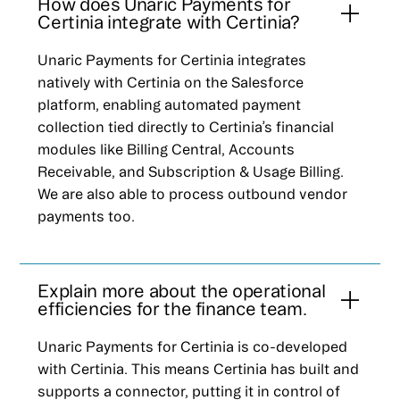
How does Unaric Payments for
Certinia integrate with Certinia?
Unaric Payments for Certinia integrates
natively with Certinia on the Salesforce
platform, enabling automated payment
collection tied directly to Certinia’s financial
modules like Billing Central, Accounts
Receivable, and Subscription & Usage Billing.
We are also able to process outbound vendor
payments too.
Explain more about the operational
efficiencies for the finance team.
Unaric Payments for Certinia is co-developed
with Certinia. This means Certinia has built and
supports a connector, putting it in control of