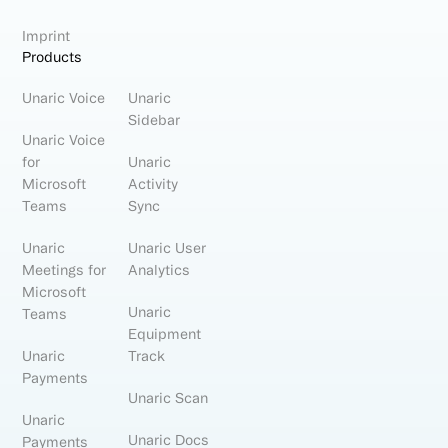
Imprint
Products
Unaric Voice
Unaric
Sidebar
Unaric Voice
for
Unaric
Microsoft
Activity
Teams
Sync
Unaric
Unaric User
Meetings for
Analytics
Microsoft
Unaric
Teams
Equipment
Unaric
Track
Payments
Unaric Scan
Unaric
Unaric Docs
Payments