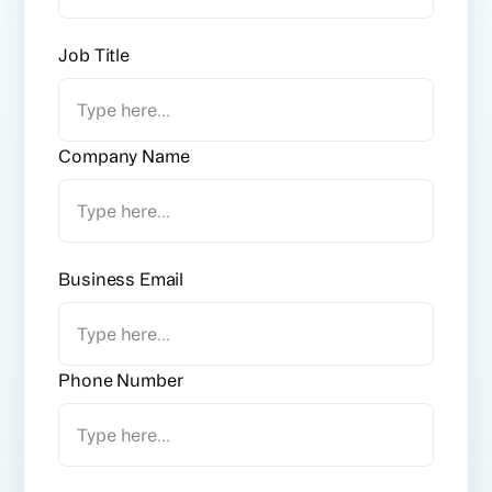
Job Title
Company Name
Business Email
Phone Number