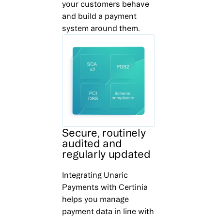
your customers behave
and build a payment
system around them.
Secure, routinely
audited and
regularly updated
Integrating Unaric
Payments with Certinia
helps you manage
payment data in line with