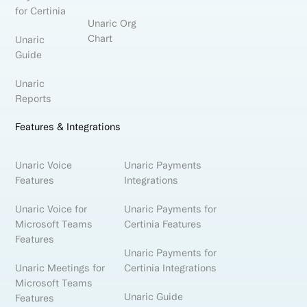
for Certinia
Unaric Org
Chart
Unaric
Guide
Unaric
Reports
Features & Integrations
Unaric Voice
Unaric Payments
Features
Integrations
Unaric Voice for
Unaric Payments for
Microsoft Teams
Certinia Features
Features
Unaric Payments for
Unaric Meetings for
Certinia Integrations
Microsoft Teams
Unaric Guide
Features