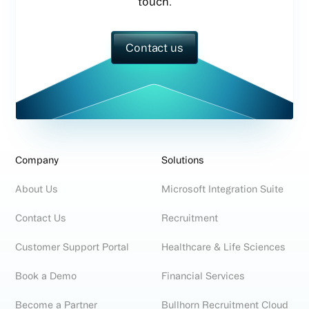
touch.
Contact us
Company
Solutions
About Us
Microsoft Integration Suite
Contact Us
Recruitment
Customer Support Portal
Healthcare & Life Sciences
Book a Demo
Financial Services
Become a Partner
Bullhorn Recruitment Cloud