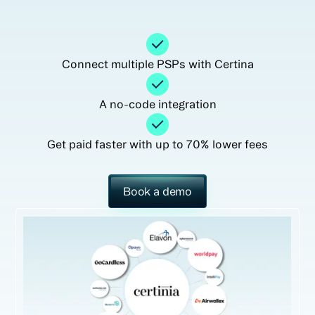
Connect multiple PSPs with Certina
A no-code integration
Get paid faster with up to 70% lower fees
Book a demo