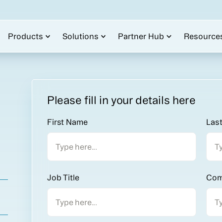
Products
Solutions
Partner Hub
Resource
Please fill in your details here
First Name
Las
Job Title
Com