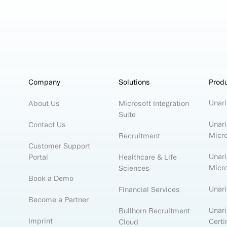
Company
Solutions
Prod
Unari
About Us
Microsoft Integration
Suite
Unari
Contact Us
Micr
Recruitment
Customer Support
Unari
Portal
Healthcare & Life
Micr
Sciences
Book a Demo
Unar
Financial Services
Become a Partner
Unari
Bullhorn Recruitment
Imprint
Certi
Cloud