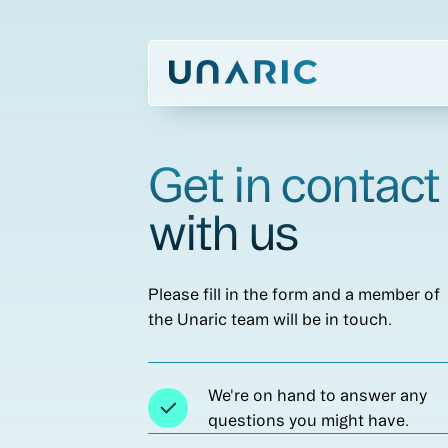
Get in contact
with us
Please fill in the form and a member of
the Unaric team will be in touch.
We're on hand to answer any
questions you might have.