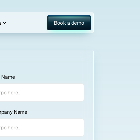
s
Book a demo
t Name
pany Name