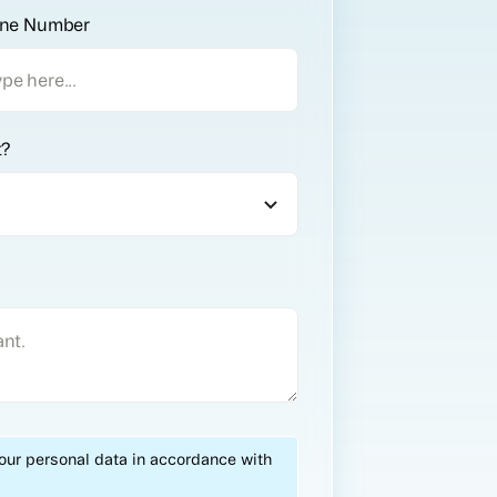
ne Number
t?
your personal data in accordance with