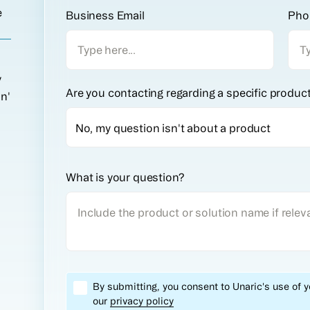
e
Business Email
Pho
y
Are you contacting regarding a specific produc
on'
What is your question?
By submitting, you consent to Unaric's use of 
our
privacy policy