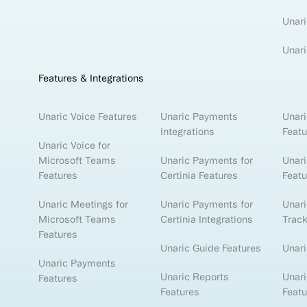
Unari
Unari
Features & Integrations
Unaric Voice Features
Unaric Payments
Unari
Integrations
Featu
Unaric Voice for
Microsoft Teams
Unaric Payments for
Unari
Features
Certinia Features
Featu
Unaric Meetings for
Unaric Payments for
Unar
Microsoft Teams
Certinia Integrations
Track
Features
Unaric Guide Features
Unari
Unaric Payments
Unaric Reports
Unari
Features
Features
Featu