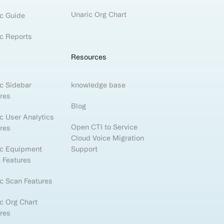
Unaric Org Chart
c Guide
c Reports
Resources
c Sidebar
knowledge base
res
Blog
c User Analytics
Open CTI to Service
res
Cloud Voice Migration
ic Equipment
Support
 Features
c Scan Features
c Org Chart
res