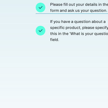
Please fill out your details in th
form and ask us your question.
If you have a question about a
specific product, please specif
this in the 'What is your questi
field.