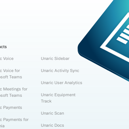
ucts
c Voice
Unaric Sidebar
c Voice for
Unaric Activity Sync
osoft Teams
Unaric User Analytics
c Meetings for
Unaric Equipment
osoft Teams
Track
ic Payments
Unaric Scan
c Payments for
Unaric Docs
nia