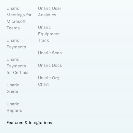
Unaric
Unaric User
Meetings for
Analytics
Microsoft
Unaric
Teams
Equipment
Unaric
Track
Payments
Unaric Scan
Unaric
Unaric Docs
Payments
for Certinia
Unaric Org
Chart
Unaric
Guide
Unaric
Reports
Features & Integrations