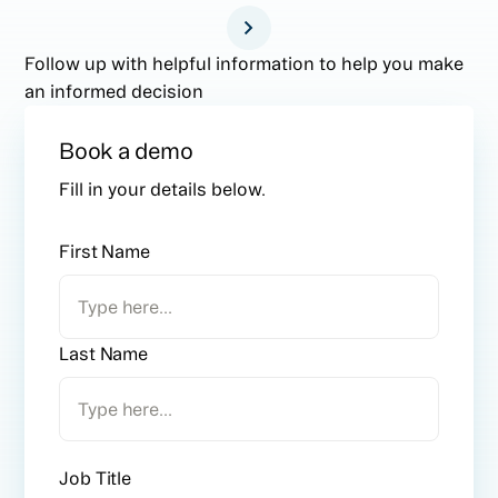
Follow up with helpful information to help you make
an informed decision
Book a demo
Fill in your details below.
First Name
Last Name
Job Title