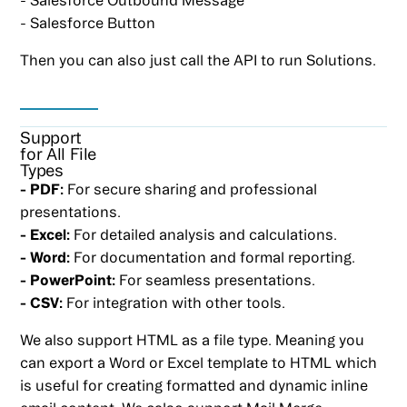
- Salesforce Button
Then you can also just call the API to run Solutions.
Support
for All File
Types
- PDF:
For secure sharing and professional
presentations.
- Excel:
For detailed analysis and calculations.
- Word:
For documentation and formal reporting.
- PowerPoint:
For seamless presentations.
- CSV:
For integration with other tools.
We also support HTML as a file type. Meaning you
can export a Word or Excel template to HTML which
is useful for creating formatted and dynamic inline