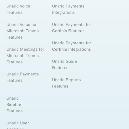
Unaric Voice
Unaric Payments
Features
Integrations
Unaric Voice for
Unaric Payments for
Microsoft Teams
Certinia Features
Features
Unaric Payments for
Unaric Meetings for
Certinia Integrations
Microsoft Teams
Unaric Guide
Features
Features
Unaric Payments
Unaric Reports
Features
Features
Unaric
Sidebar
Features
Unaric User