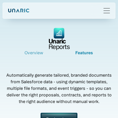
Unaric
Reports
Overview
Features
Automatically generate tailored, branded documents
from Salesforce data - using dynamic templates,
multiple file formats, and event triggers - so you can
deliver the right proposals, contracts, and reports to
the right audience without manual work.