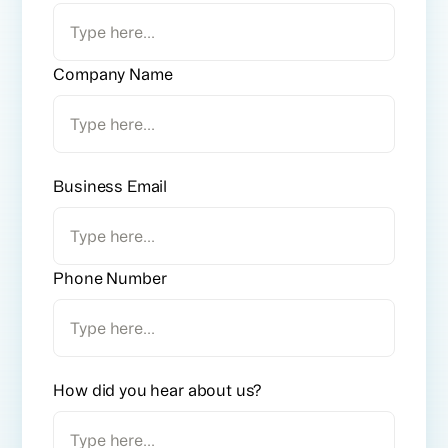
Company Name
Business Email
Phone Number
How did you hear about us?