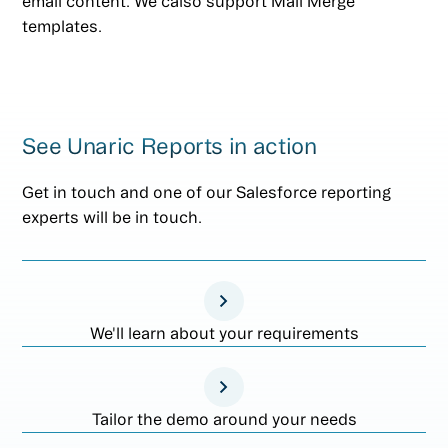
email content. We calso support Mail Merge
templates.
See Unaric Reports in action
Get in touch and one of our Salesforce reporting
experts will be in touch.
We'll learn about your requirements
Tailor the demo around your needs