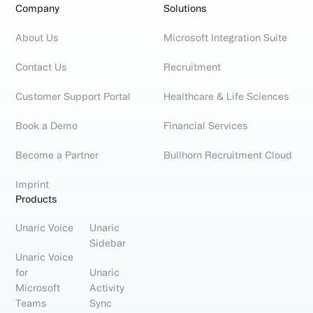
Company
Solutions
About Us
Microsoft Integration Suite
Contact Us
Recruitment
Customer Support Portal
Healthcare & Life Sciences
Book a Demo
Financial Services
Become a Partner
Bullhorn Recruitment Cloud
Imprint
Products
Unaric Voice
Unaric
Sidebar
Unaric Voice
for
Unaric
Microsoft
Activity
Teams
Sync