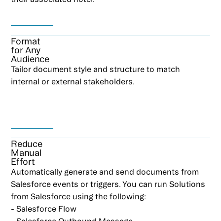
Format
for Any
Audience
Tailor document style and structure to match
internal or external stakeholders.
Reduce
Manual
Effort
Automatically generate and send documents from
Salesforce events or triggers. You can run Solutions
from Salesforce using the following:
- Salesforce Flow
- Salesforce Outbound Message