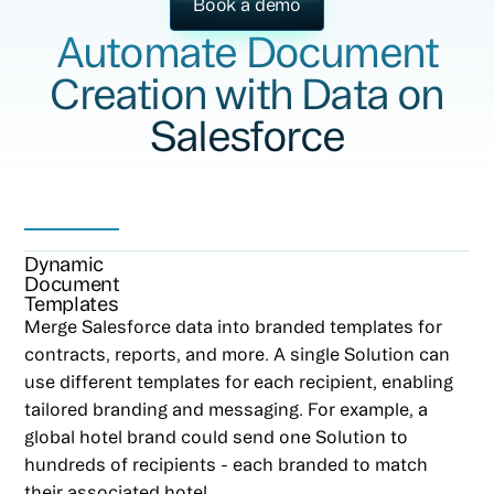
Book a demo
Automate Document
Creation with Data on
Salesforce
Dynamic
Document
Templates
Merge Salesforce data into branded templates for
contracts, reports, and more. A single Solution can
use different templates for each recipient, enabling
tailored branding and messaging. For example, a
global hotel brand could send one Solution to
hundreds of recipients - each branded to match
their associated hotel.