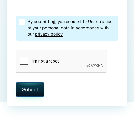
By submitting, you consent to Unaric's use
of your personal data in accordance with
our
privacy policy