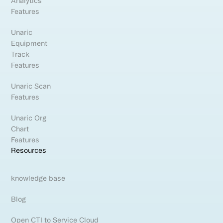
Analytics
Features
Unaric
Equipment
Track
Features
Unaric Scan
Features
Unaric Org
Chart
Features
Resources
knowledge base
Blog
Open CTI to Service Cloud