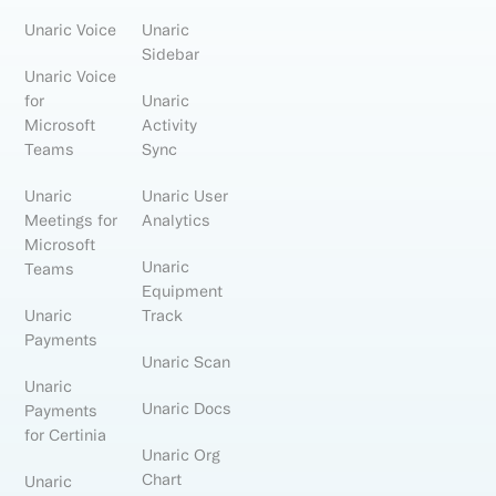
Unaric Voice
Unaric
Sidebar
Unaric Voice
for
Unaric
Microsoft
Activity
Teams
Sync
Unaric
Unaric User
Meetings for
Analytics
Microsoft
Unaric
Teams
Equipment
Unaric
Track
Payments
Unaric Scan
Unaric
Unaric Docs
Payments
for Certinia
Unaric Org
Chart
Unaric