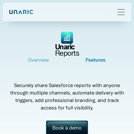
Unaric
Reports
Overview
Features
Securely share Salesforce reports with anyone
through multiple channels, automate delivery with
triggers, add professional branding, and track
access for full visibility.
Book a demo