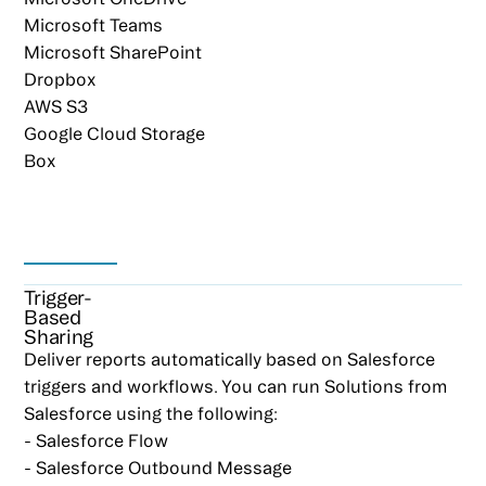
Microsoft Teams
Microsoft SharePoint
Dropbox
AWS S3
Google Cloud Storage
Box
Trigger-
Based
Sharing
Deliver reports automatically based on Salesforce
triggers and workflows. You can run Solutions from
Salesforce using the following:
- Salesforce Flow
- Salesforce Outbound Message