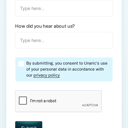
How did you hear about us?
By submitting, you consent to Unaric's use
of your personal data in accordance with
our
privacy policy