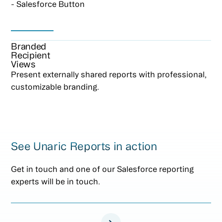
- Salesforce Button
Branded
Recipient
Views
Present externally shared reports with professional,
customizable branding.
See Unaric Reports in action
Get in touch and one of our Salesforce reporting
experts will be in touch.