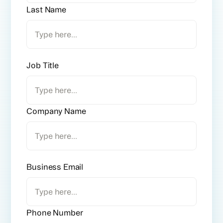
Last Name
Job Title
Company Name
Business Email
Phone Number