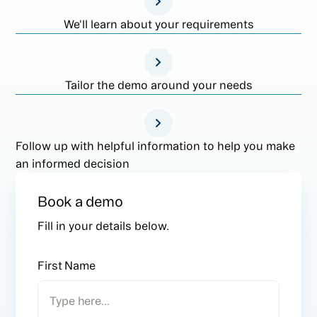
We'll learn about your requirements
Tailor the demo around your needs
Follow up with helpful information to help you make
an informed decision
Book a demo
Fill in your details below.
First Name