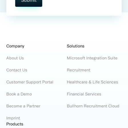
Company
Solutions
About Us
Microsoft Integration Suite
Contact Us
Recruitment
Customer Support Portal
Healthcare & Life Sciences
Book a Demo
Financial Services
Become a Partner
Bullhorn Recruitment Cloud
Imprint
Products