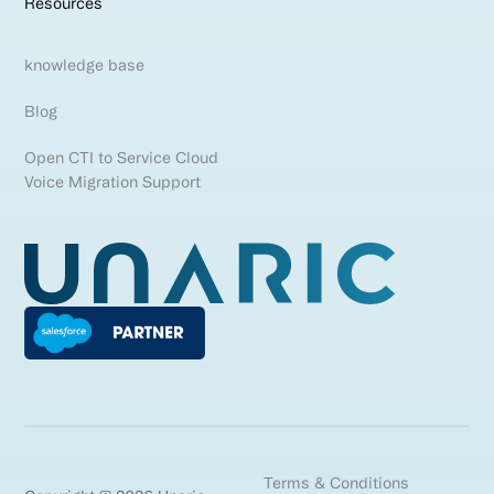
Resources
knowledge base
Blog
Open CTI to Service Cloud
Voice Migration Support
Terms & Conditions