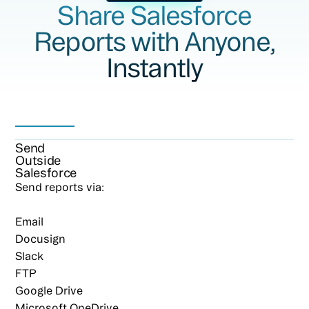
Share Salesforce
Reports with Anyone,
Instantly
Send
Outside
Salesforce
Send reports via:
Email
Docusign
Slack
FTP
Google Drive
Microsoft OneDrive