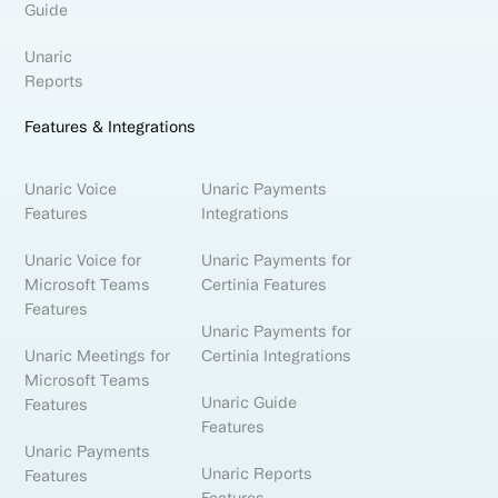
Guide
Unaric
Reports
Features & Integrations
Unaric Voice
Unaric Payments
Features
Integrations
Unaric Voice for
Unaric Payments for
Microsoft Teams
Certinia Features
Features
Unaric Payments for
Unaric Meetings for
Certinia Integrations
Microsoft Teams
Unaric Guide
Features
Features
Unaric Payments
Unaric Reports
Features