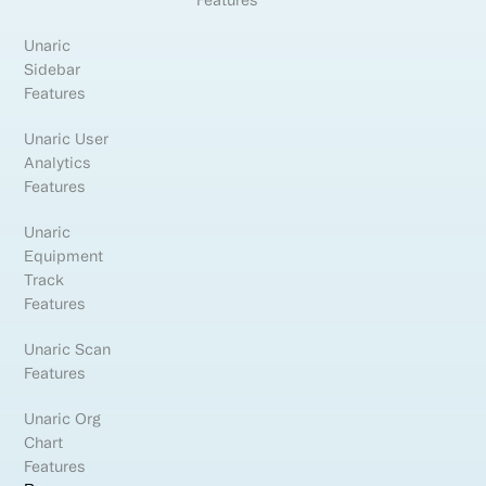
Features
Unaric
Sidebar
Features
Unaric User
Analytics
Features
Unaric
Equipment
Track
Features
Unaric Scan
Features
Unaric Org
Chart
Features