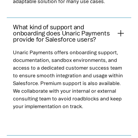
adaptable solution for many use cases.
What kind of support and
onboarding does Unaric Payments
provide for Salesforce users?
Unaric Payments offers onboarding support,
documentation, sandbox environments, and
access to a dedicated customer success team
to ensure smooth integration and usage within
Salesforce. Premium support is also available.
We collaborate with your internal or external
consulting team to avoid roadblocks and keep
your implementation on track.