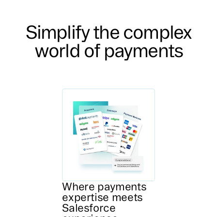
Simplify the complex
world of payments
Where payments
expertise meets
Salesforce