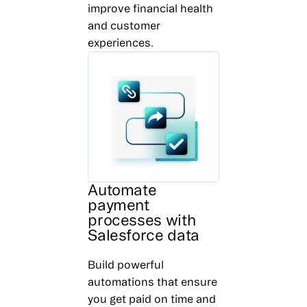
improve financial health
and customer
experiences.
Automate
payment
processes with
Salesforce data
Build powerful
automations that ensure
you get paid on time and