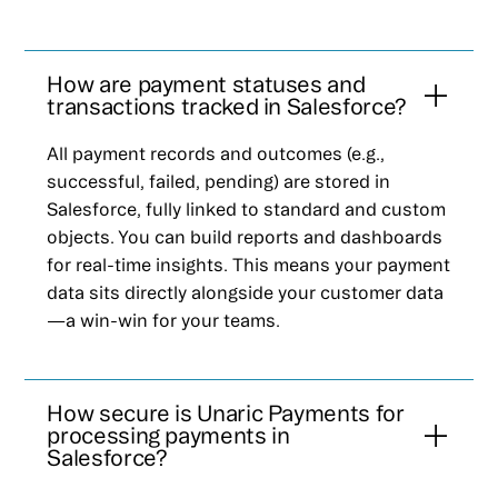
How are payment statuses and
transactions tracked in Salesforce?
All payment records and outcomes (e.g.,
successful, failed, pending) are stored in
Salesforce, fully linked to standard and custom
objects. You can build reports and dashboards
for real-time insights. This means your payment
data sits directly alongside your customer data
—a win-win for your teams.
How secure is Unaric Payments for
processing payments in
Salesforce?