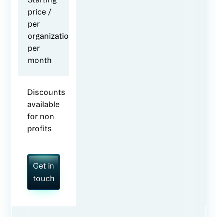
price /
per
organization
per
month
Discounts
available
for non-
profits
Get in
touch