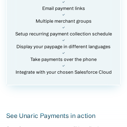
Email payment links
Multiple merchant groups
Setup recurring payment collection schedule
Display your paypage in different languages
Take payments over the phone
Integrate with your chosen Salesforce Cloud
See Unaric Payments in action