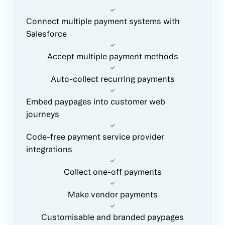
Connect multiple payment systems with
Salesforce
Accept multiple payment methods
Auto-collect recurring payments
Embed paypages into customer web
journeys
Code-free payment service provider
integrations
Collect one-off payments
Make vendor payments
Customisable and branded paypages