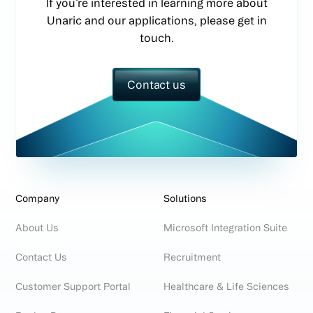
If you’re interested in learning more about
Unaric and our applications, please get in
touch.
Contact us
Company
Solutions
About Us
Microsoft Integration Suite
Contact Us
Recruitment
Customer Support Portal
Healthcare & Life Sciences