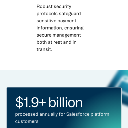
Robust security
protocols safeguard
sensitive payment
information, ensuring
secure management
both at rest and in
transit.
$1.9+ billion
processed annually for Salesforce platform
customers