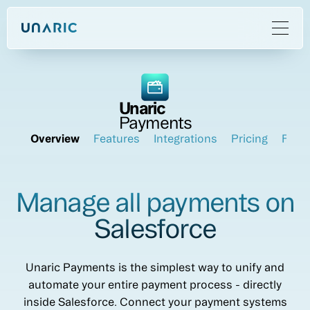
Unaric
Payments
Overview
Features
Integrations
Pricing
FAQ
Manage all payments on
Salesforce
Unaric Payments is the simplest way to unify and
automate your entire payment process - directly
inside Salesforce. Connect your payment systems