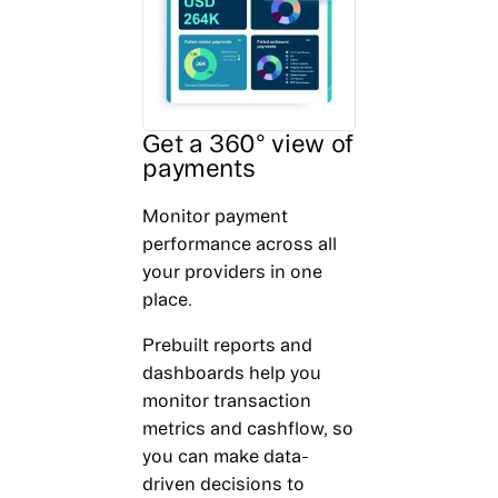
Get a 360° view of
payments
Monitor payment
performance across all
your providers in one
place.
Prebuilt reports and
dashboards help you
monitor transaction
metrics and cashflow, so
you can make data-
driven decisions to