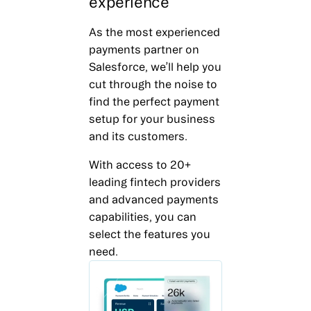
experience
As the most experienced
payments partner on
Salesforce, we’ll help you
cut through the noise to
find the perfect payment
setup for your business
and its customers.
With access to 20+
leading fintech providers
and advanced payments
capabilities, you can
select the features you
need.