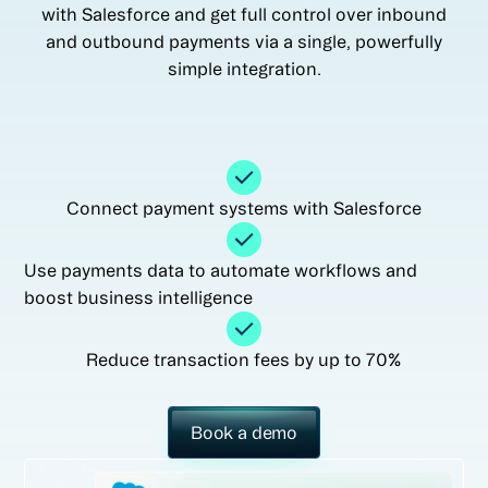
with Salesforce and get full control over inbound
and outbound payments via a single, powerfully
simple integration.
Connect payment systems with Salesforce
Use payments data to automate workflows and
boost business intelligence
Reduce transaction fees by up to 70%
Book a demo