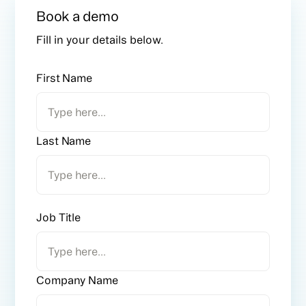
Book a demo
Fill in your details below.
First Name
Last Name
Job Title
Company Name