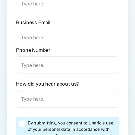
Business Email
Phone Number
How did you hear about us?
By submitting, you consent to Unaric's use
of your personal data in accordance with