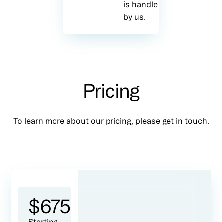
is handled
by us.
Pricing
To learn more about our pricing, please get in touch.
$
675
Starting