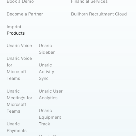
Book a Demo
Financial Services
Become a Partner
Bullhorn Recruitment Cloud
Imprint
Products
Unaric Voice
Unaric
Sidebar
Unaric Voice
for
Unaric
Microsoft
Activity
Teams
Sync
Unaric
Unaric User
Meetings for
Analytics
Microsoft
Unaric
Teams
Equipment
Unaric
Track
Payments