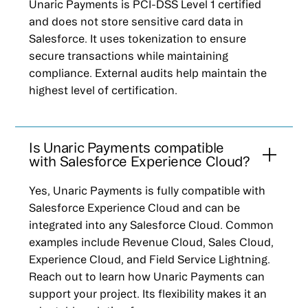
Unaric Payments is PCI-DSS Level 1 certified
and does not store sensitive card data in
Salesforce. It uses tokenization to ensure
secure transactions while maintaining
compliance. External audits help maintain the
highest level of certification.
Is Unaric Payments compatible
with Salesforce Experience Cloud?
Yes, Unaric Payments is fully compatible with
Salesforce Experience Cloud and can be
integrated into any Salesforce Cloud. Common
examples include Revenue Cloud, Sales Cloud,
Experience Cloud, and Field Service Lightning.
Reach out to learn how Unaric Payments can
support your project. Its flexibility makes it an