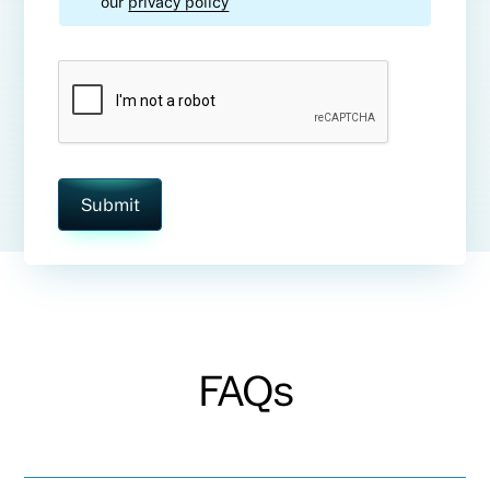
our
privacy policy
FAQs