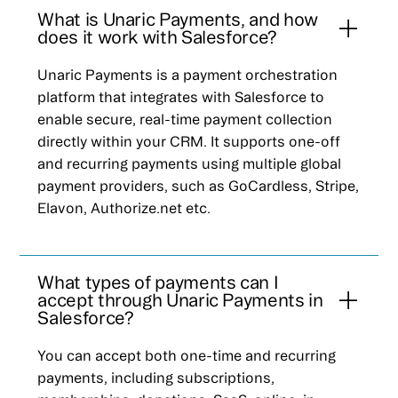
What is Unaric Payments, and how
does it work with Salesforce?
Unaric Payments is a payment orchestration
platform that integrates with Salesforce to
enable secure, real-time payment collection
directly within your CRM. It supports one-off
and recurring payments using multiple global
payment providers, such as GoCardless, Stripe,
Elavon, Authorize.net etc.
What types of payments can I
accept through Unaric Payments in
Salesforce?
You can accept both one-time and recurring
payments, including subscriptions,