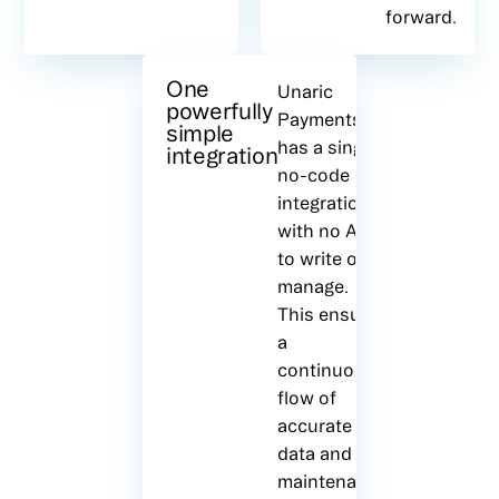
forward.
One
Unaric
powerfully
Payments
simple
has a single
integration
no-code
integration,
with no APIs
to write or
manage.
This ensures
a
continuous
flow of
accurate
data and all
maintenance