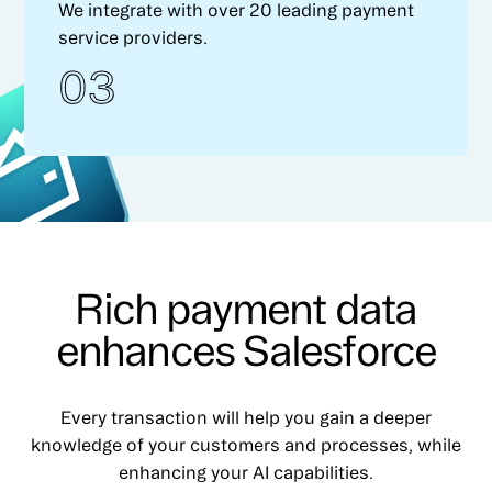
We integrate with over 20 leading payment
service providers.
03
Rich payment data
enhances Salesforce
Every transaction will help you gain a deeper
knowledge of your customers and processes, while
enhancing your AI capabilities.