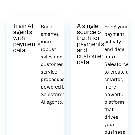
Train AI
A single
Build
Bring your
agents
source of
smarter,
payment
with
truth for
more
activity
payments
payments
data
robust
and
and data
customer
sales and
onto
data
customer
Salesforce
service
to create a
processes,
smarter,
powered by
more
Salesforce’s
powerful
AI agents.
platform
that
drives
your
business