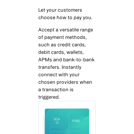
Let your customers
choose how to pay you.
Accept a versatile range
of payment methods,
such as credit cards,
debit cards, wallets,
APMs and bank-to-bank
transfers. Instantly
connect with your
chosen providers when
a transaction is
triggered.