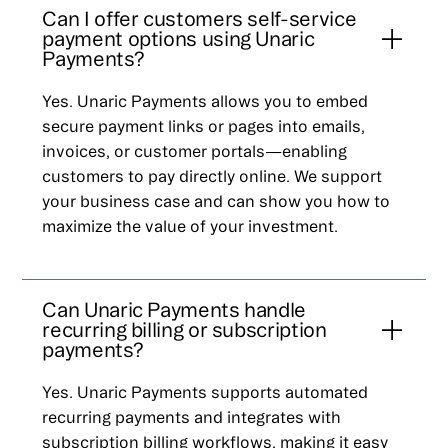
Can I offer customers self-service
payment options using Unaric
Payments?
Yes. Unaric Payments allows you to embed
secure payment links or pages into emails,
invoices, or customer portals—enabling
customers to pay directly online. We support
your business case and can show you how to
maximize the value of your investment.
Can Unaric Payments handle
recurring billing or subscription
payments?
Yes. Unaric Payments supports automated
recurring payments and integrates with
subscription billing workflows, making it easy