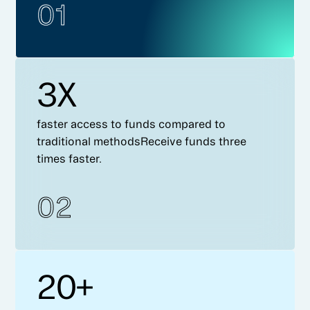
01
3X
faster access to funds compared to
traditional methodsReceive funds three
times faster.
02
20+