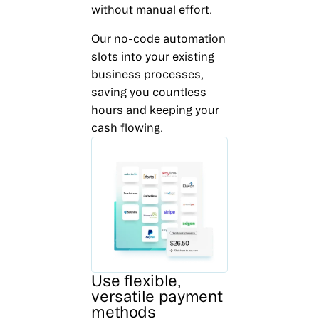
without manual effort.
Our no-code automation
slots into your existing
business processes,
saving you countless
hours and keeping your
cash flowing.
Use flexible,
versatile payment
methods