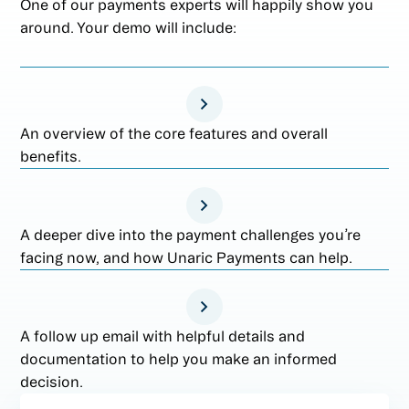
One of our payments experts will happily show you
around. Your demo will include:
An overview of the core features and overall
benefits.
A deeper dive into the payment challenges you’re
facing now, and how Unaric Payments can help.
A follow up email with helpful details and
documentation to help you make an informed
decision.