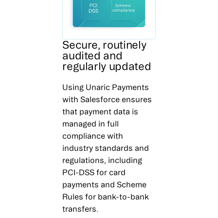
Secure, routinely
audited and
regularly updated
Using Unaric Payments
with Salesforce ensures
that payment data is
managed in full
compliance with
industry standards and
regulations, including
PCI-DSS for card
payments and Scheme
Rules for bank-to-bank
transfers.