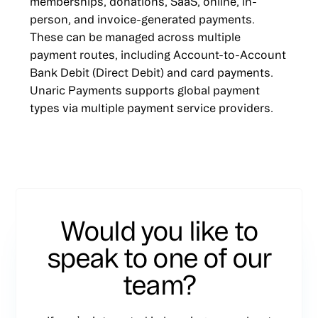
memberships, donations, SaaS, online, in-
person, and invoice-generated payments.
These can be managed across multiple
payment routes, including Account-to-Account
Bank Debit (Direct Debit) and card payments.
Unaric Payments supports global payment
types via multiple payment service providers.
Would you like to
speak to one of our
team?