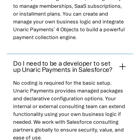
to manage memberships, SaaS subscriptions,
or installment plans. You can create and
manage your own business logic and integrate
Unaric Payments’ 4 Objects to build a powerful
payment collection engine.
Do I need to be a developer to set
up Unaric Payments in Salesforce?
No coding is required for the basic setup.
Unaric Payments provides managed packages
and declarative configuration options. Your
internal or external consulting team can extend
functionality using your own business logic if
needed. We work with Salesforce consulting
partners globally to ensure security, value, and
ease of use.