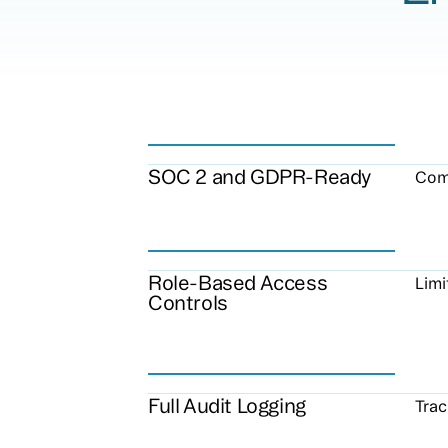
SOC 2 and GDPR-Ready
Comp
Role-Based Access
Limi
Controls
Full Audit Logging
Trac