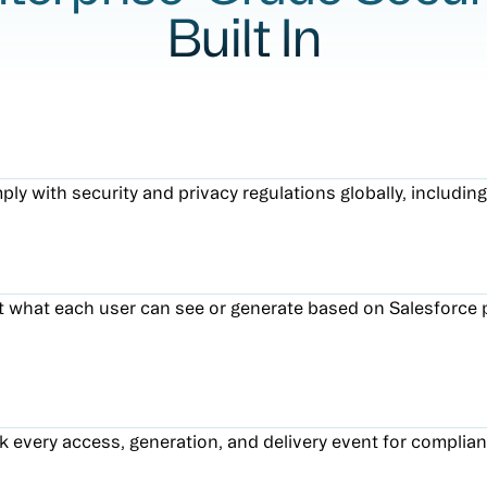
Built In
ly with security and privacy regulations globally, includi
t what each user can see or generate based on Salesforce 
k every access, generation, and delivery event for complian