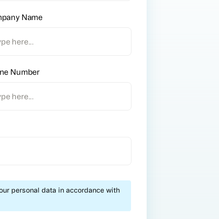
pany Name
ne Number
your personal data in accordance with