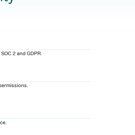
ng SOC 2 and GDPR.
permissions.
ce.