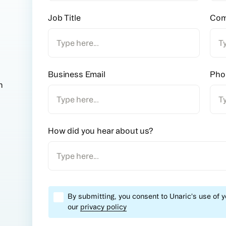
Job Title
Com
Business Email
Pho
n
How did you hear about us?
By submitting, you consent to Unaric's use of 
our
privacy policy