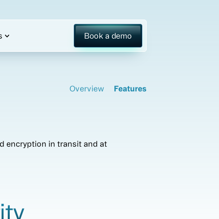
s
Book a demo
Overview
Features
 encryption in transit and at
ity