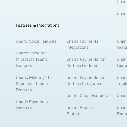
Unari
Unari
Features & Integrations
Unaric Voice Features
Unaric Payments
Unari
Integrations
Featu
Unaric Voice for
Microsoft Teams
Unaric Payments for
Unari
Features
Certinia Features
Featu
Unaric Meetings for
Unaric Payments for
Unar
Microsoft Teams
Certinia Integrations
Track
Features
Unaric Guide Features
Unari
Unaric Payments
Unaric Reports
Unari
Features
Features
Featu