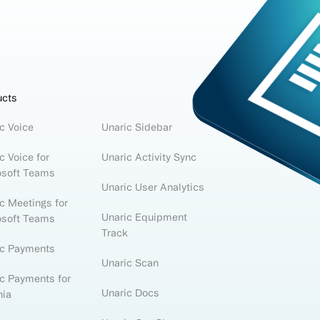
ucts
c Voice
Unaric Sidebar
c Voice for
Unaric Activity Sync
osoft Teams
Unaric User Analytics
c Meetings for
Unaric Equipment
osoft Teams
Track
ic Payments
Unaric Scan
c Payments for
Unaric Docs
nia