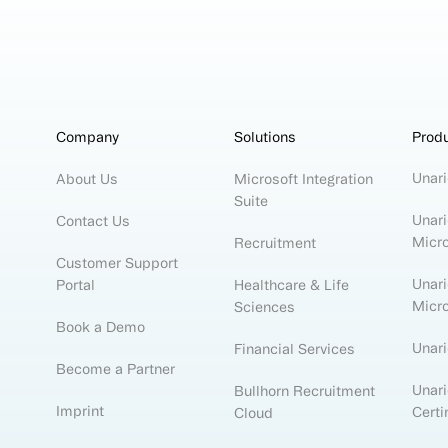
Company
Solutions
Prod
Unari
About Us
Microsoft Integration
Suite
Unari
Contact Us
Micr
Recruitment
Customer Support
Unari
Portal
Healthcare & Life
Micr
Sciences
Book a Demo
Unar
Financial Services
Become a Partner
Unari
Bullhorn Recruitment
Imprint
Certi
Cloud