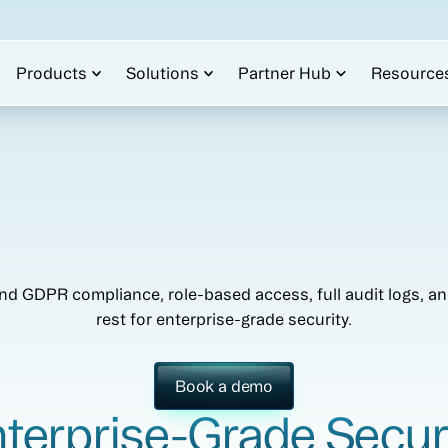
Products
Solutions
Partner Hub
Resource
d GDPR compliance, role-based access, full audit logs, and
rest for enterprise-grade security.
Book a demo
terprise-Grade Secur