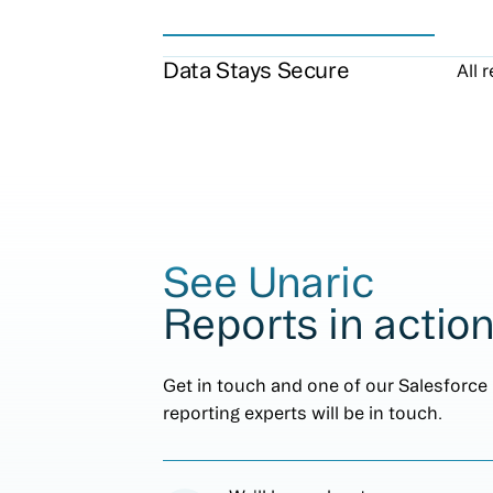
Data Stays Secure
All 
See Unaric
Reports in actio
Get in touch and one of our Salesforce
reporting experts will be in touch.