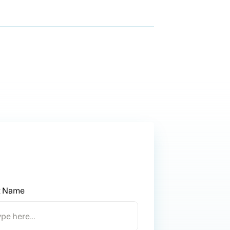
t Name