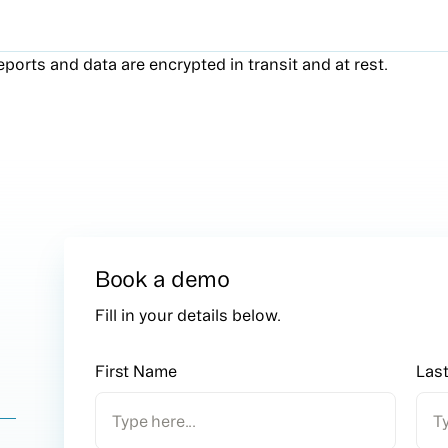
reports and data are encrypted in transit and at rest.
Book a demo
n
Fill in your details below.
First Name
Las