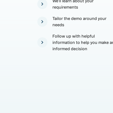
We'll learn about your
requirements
Tailor the demo around your
needs
Follow up with helpful
information to help you make a
informed decision