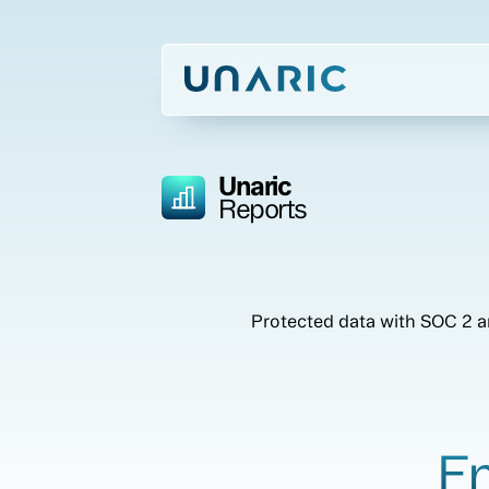
Unaric
Reports
Protected data with SOC 2 an
En