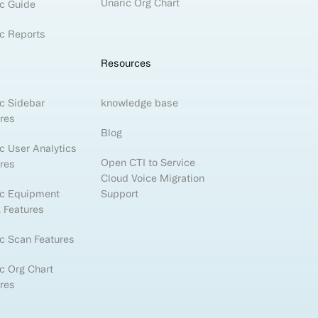
Unaric Org Chart
c Guide
c Reports
Resources
c Sidebar
knowledge base
res
Blog
c User Analytics
Open CTI to Service
res
Cloud Voice Migration
ic Equipment
Support
 Features
c Scan Features
c Org Chart
res