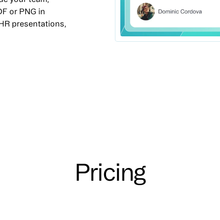
DF or PNG in
 HR presentations,
Pricing