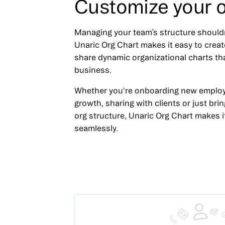
Customize your o
Managing your team’s structure should
Unaric Org Chart makes it easy to creat
share dynamic organizational charts th
business.
Whether you're onboarding new employ
growth, sharing with clients or just brin
org structure, Unaric Org Chart makes 
seamlessly.