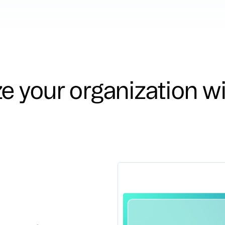
ze your organization w