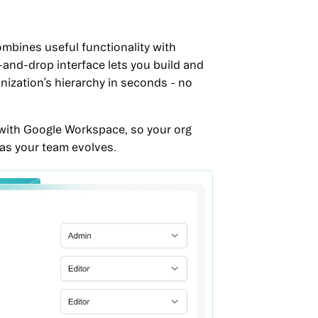
mbines useful functionality with
g-and-drop interface lets you build and
nization’s hierarchy in seconds - no
ed with Google Workspace, so your org
 as your team evolves.