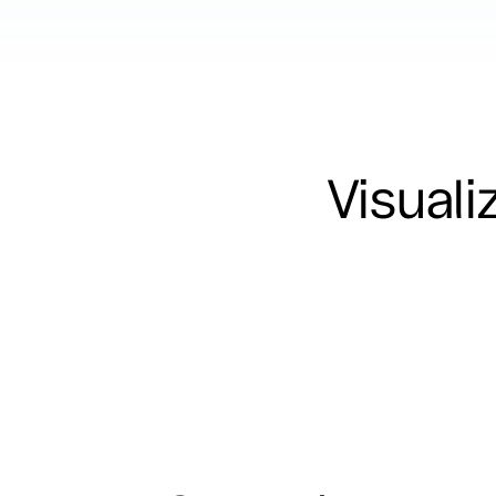
Visuali