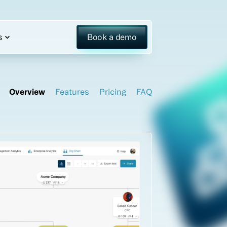
s
Book a demo
Overview
Features
Pricing
FAQ