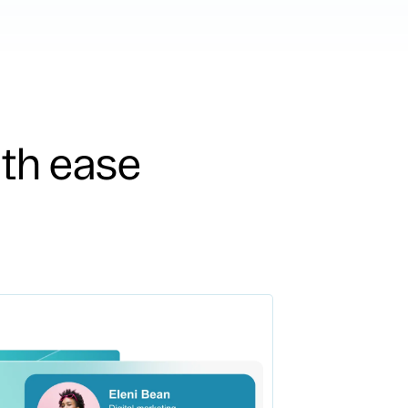
ith ease