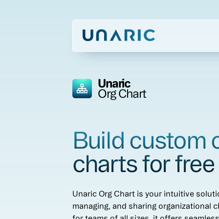
Unaric
Org Chart
Build custom 
charts for free
Unaric Org Chart is your intuitive soluti
managing, and sharing organizational c
for teams of all sizes, it offers seamles