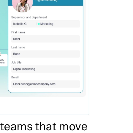
r teams that move