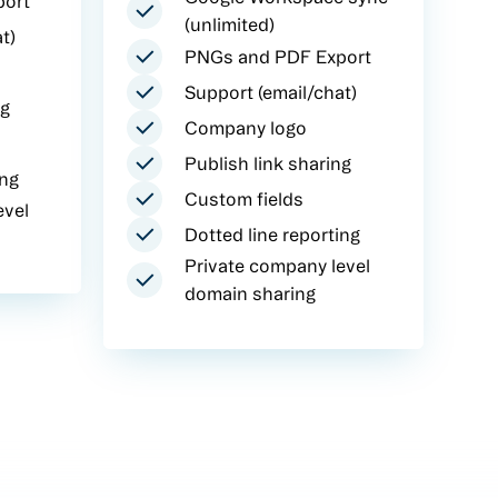
port
(unlimited)
t)
PNGs and PDF Export
Support (email/chat)
ng
Company logo
Publish link sharing
ing
Custom fields
evel
Dotted line reporting
Private company level
domain sharing