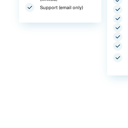
Support (email only)