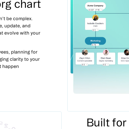
rg chart
n't be complex.
e, update, and
at evolve with your
ees, planning for
ging clarity to your
it happen
Built fo