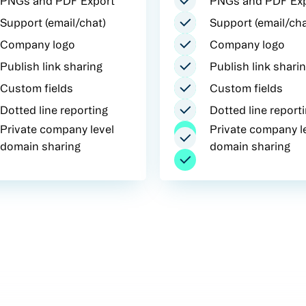
PNGs and PDF Export
PNGs and PDF Ex
Support (email/chat)
Support (email/cha
Company logo
Company logo
Publish link sharing
Publish link shari
Custom fields
Custom fields
Dotted line reporting
Dotted line report
Private company level
Private company l
domain sharing
domain sharing