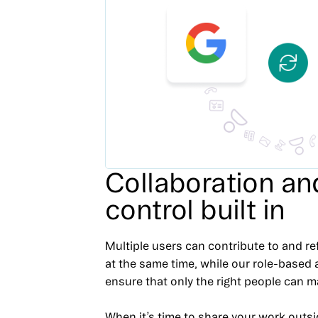
Collaboration an
control built in
Multiple users can contribute to and re
at the same time, while our role-based
ensure that only the right people can 
When it’s time to share your work outsi