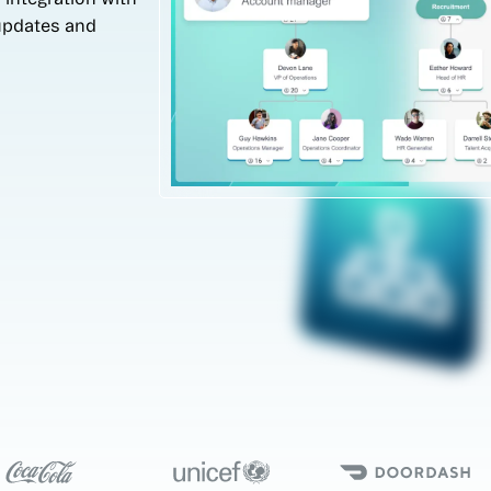
updates and