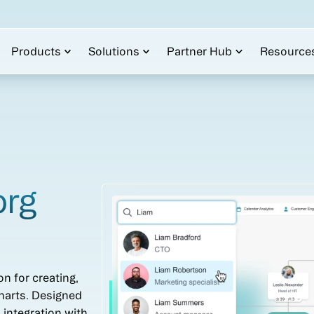
Products
Solutions
Partner Hub
Resource
org
on for creating,
harts. Designed
s integration with