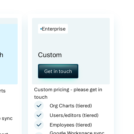
Enterprise
h
Custom
Get in touch
Custom pricing - please get in
rts
touch
Org Charts (tiered)
Users/editors (tiered)
 sync
Employees (tiered)
Google Workspace sync