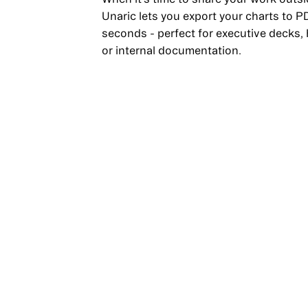
Unaric lets you export your charts to P
seconds - perfect for executive decks,
or internal documentation.