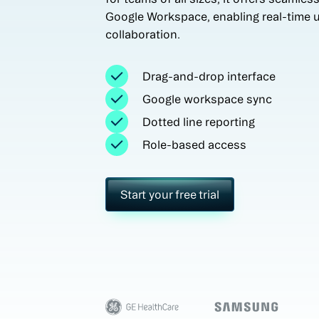
Google Workspace, enabling real-time 
collaboration.
Drag-and-drop interface
Google workspace sync
Dotted line reporting
Role-based access
Start your free trial