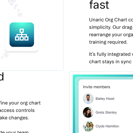
fast
Unaric Org Chart co
simplicity. Our dra
rearrange your orga
training required.
It’s fully integrat
chart stays in sync
d
fine your org chart
 access controls
make changes.
de your team,