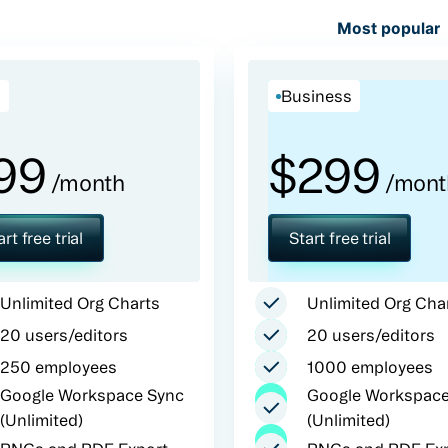
Most popular
o
Business
99
$
299
/month
/mont
art free trial
Start free trial
Unlimited Org Charts
Unlimited Org Cha
20 users/editors
20 users/editors
250 employees
1000 employees
Google Workspace Sync
Google Workspace
(Unlimited)
(Unlimited)