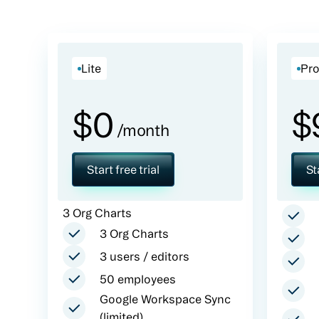
Lite
Pr
$
0
$
/month
Start free trial
St
3 Org Charts
3 Org Charts
3 users / editors
50 employees
Google Workspace Sync
(limited)