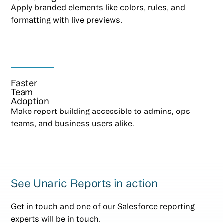
Apply branded elements like colors, rules, and
formatting with live previews.
Faster
Team
Adoption
Make report building accessible to admins, ops
teams, and business users alike.
See Unaric Reports in action
Get in touch and one of our Salesforce reporting
experts will be in touch.