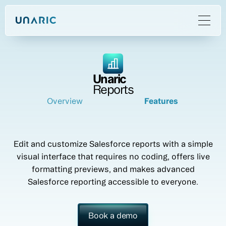
Unaric
Reports
Overview
Features
Edit and customize Salesforce reports with a simple
visual interface that requires no coding, offers live
formatting previews, and makes advanced
Salesforce reporting accessible to everyone.
Book a demo