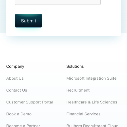
Company
Solutions
About Us
Microsoft Integration Suite
Contact Us
Recruitment
Customer Support Portal
Healthcare & Life Sciences
Book a Demo
Financial Services
Become a Partner
Bullhorn Recruitment Cloud