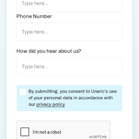
Phone Number
How did you hear about us?
By submitting, you consent to Unaric's use
of your personal data in accordance with
our
privacy policy