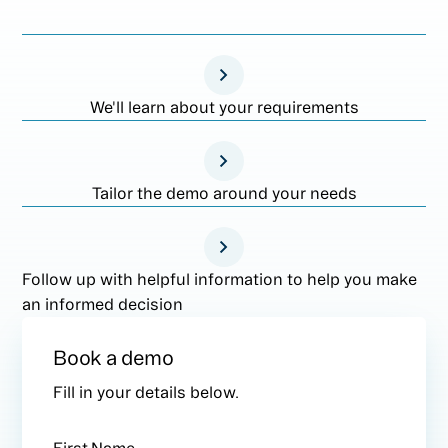
We'll learn about your requirements
Tailor the demo around your needs
Follow up with helpful information to help you make
an informed decision
Book a demo
Fill in your details below.
First Name