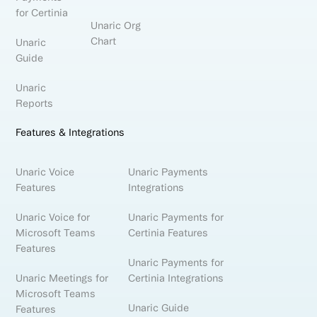
for Certinia
Unaric Org
Chart
Unaric
Guide
Unaric
Reports
Features & Integrations
Unaric Voice
Unaric Payments
Features
Integrations
Unaric Voice for
Unaric Payments for
Microsoft Teams
Certinia Features
Features
Unaric Payments for
Unaric Meetings for
Certinia Integrations
Microsoft Teams
Unaric Guide
Features