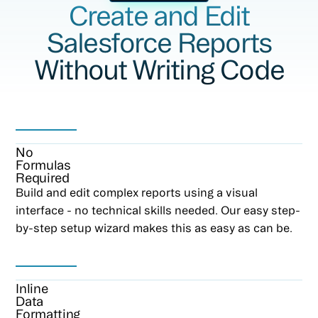
Create and Edit
Salesforce Reports
Without Writing Code
No
Formulas
Required
Build and edit complex reports using a visual
interface - no technical skills needed. Our easy step-
by-step setup wizard makes this as easy as can be.
Inline
Data
Formatting