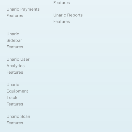
Features
Unaric Payments
Unaric Reports
Features
Features
Unaric
Sidebar
Features
Unaric User
Analytics
Features
Unaric
Equipment
Track
Features
Unaric Scan
Features