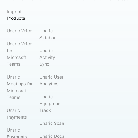
Imprint
Products
Unaric Voice
Unaric
Sidebar
Unaric Voice
for
Unaric
Microsoft
Activity
Teams
Sync
Unaric
Unaric User
Meetings for
Analytics
Microsoft
Unaric
Teams
Equipment
Unaric
Track
Payments
Unaric Scan
Unaric
Unaric Docs
Payments