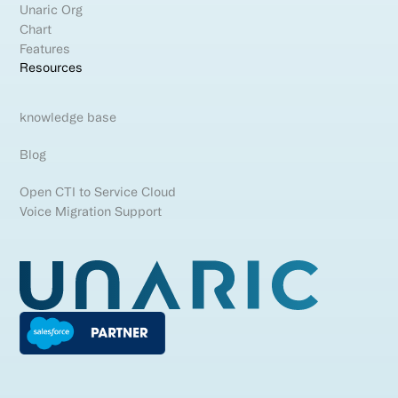
Unaric Org
Chart
Features
Resources
knowledge base
Blog
Open CTI to Service Cloud
Voice Migration Support