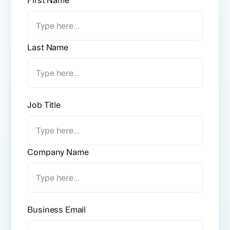
Last Name
Job Title
Company Name
Business Email