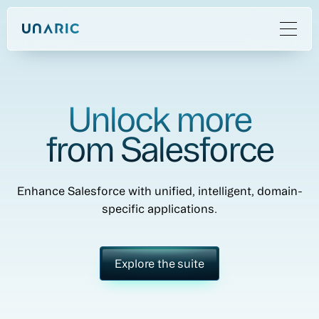
Unlock more
from Salesforce
Enhance Salesforce with unified, intelligent, domain-
specific applications.
Explore the suite