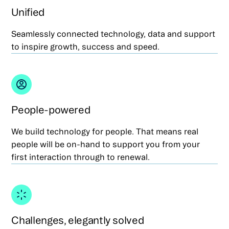
Unified
Seamlessly connected technology, data and support
to inspire growth, success and speed.
People-powered
We build technology for people. That means real
people will be on-hand to support you from your
first interaction through to renewal.
Challenges, elegantly solved