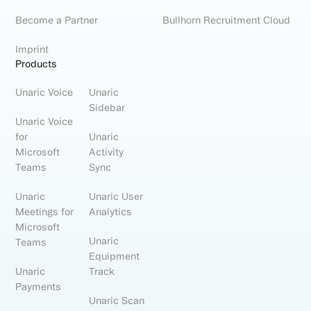
Become a Partner
Bullhorn Recruitment Cloud
Imprint
Products
Unaric Voice
Unaric
Sidebar
Unaric Voice
for
Unaric
Microsoft
Activity
Teams
Sync
Unaric
Unaric User
Meetings for
Analytics
Microsoft
Unaric
Teams
Equipment
Unaric
Track
Payments
Unaric Scan