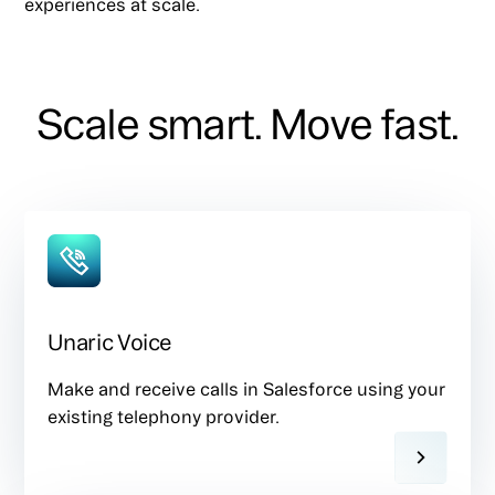
experiences at scale.
Scale smart. Move fast.
Unaric Voice
Make and receive calls in Salesforce using your
existing telephony provider.