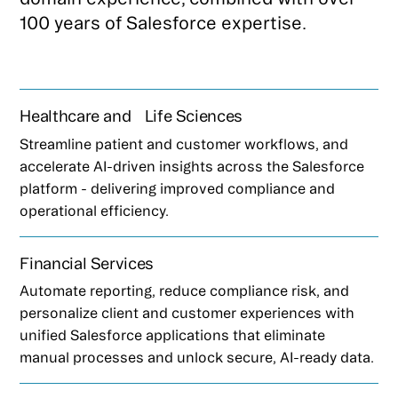
100 years of Salesforce expertise.
Healthcare and Life Sciences
Streamline patient and customer workflows, and
accelerate AI-driven insights across the Salesforce
platform - delivering improved compliance and
operational efficiency.
Financial Services
Automate reporting, reduce compliance risk, and
personalize client and customer experiences with
unified Salesforce applications that eliminate
manual processes and unlock secure, AI-ready data.