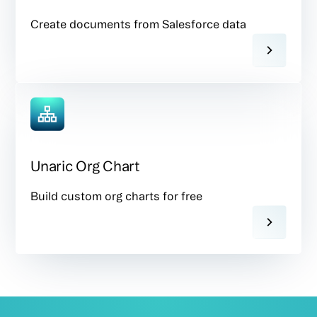
Create documents from Salesforce data
Unaric Org Chart
Build custom org charts for free