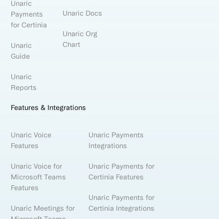
Unaric
Unaric Docs
Payments
for Certinia
Unaric Org
Chart
Unaric
Guide
Unaric
Reports
Features & Integrations
Unaric Voice
Unaric Payments
Features
Integrations
Unaric Voice for
Unaric Payments for
Microsoft Teams
Certinia Features
Features
Unaric Payments for
Unaric Meetings for
Certinia Integrations
Microsoft Teams