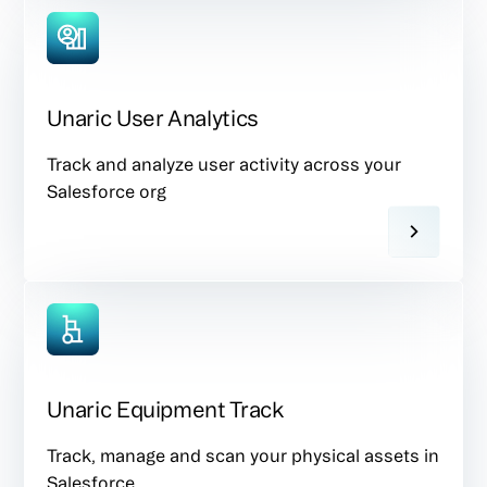
Unaric User Analytics
Track and analyze user activity across your
Salesforce org
Unaric Equipment Track
Track, manage and scan your physical assets in
Salesforce