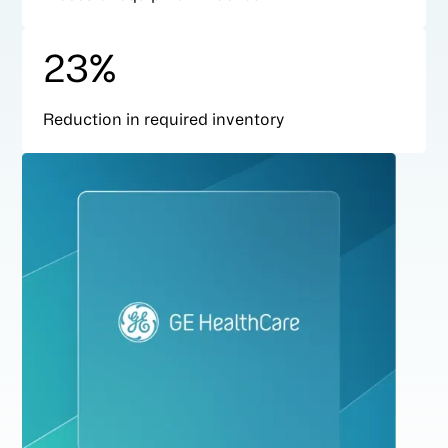
23%
Reduction in required inventory