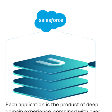
Each application is the product of deep
domain experience, combined with over