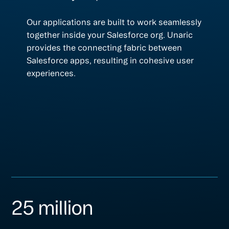
Our applications are built to work seamlessly
together inside your Salesforce org. Unaric
provides the connecting fabric between
Salesforce apps, resulting in cohesive user
experiences.
25 million