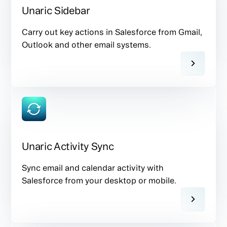
Unaric Sidebar
Carry out key actions in Salesforce from Gmail,
Outlook and other email systems.
Unaric Activity Sync
Sync email and calendar activity with
Salesforce from your desktop or mobile.