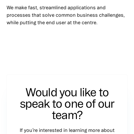
We make fast, streamlined applications and
processes that solve common business challenges,
while putting the end user at the centre.
Would you like to
speak to one of our
team?
If you’re interested in learning more about