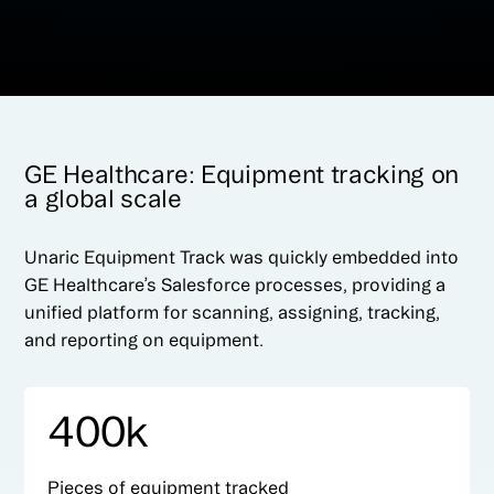
GE Healthcare: Equipment tracking on
a global scale
Unaric Equipment Track was quickly embedded into
GE Healthcare’s Salesforce processes, providing a
unified platform for scanning, assigning, tracking,
and reporting on equipment.
400k
Pieces of equipment tracked