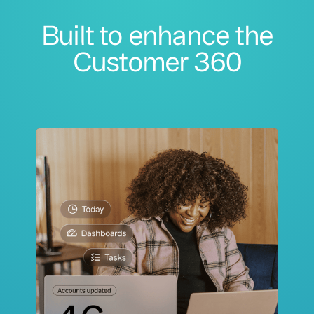
Built to enhance the
Customer 360