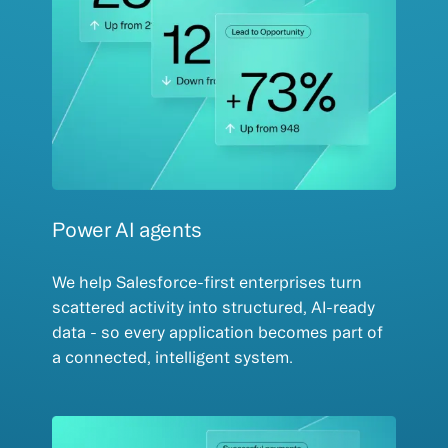
Power AI agents
We help Salesforce-first enterprises turn
scattered activity into structured, AI-ready
data - so every application becomes part of
a connected, intelligent system.