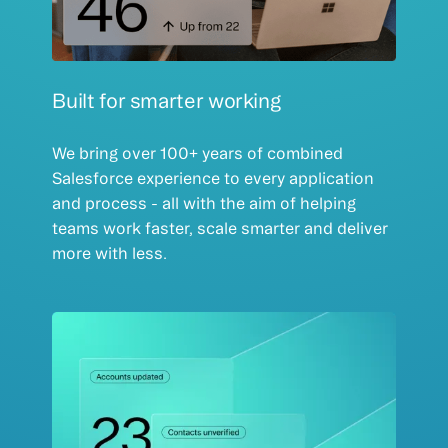
Built for smarter working
We bring over 100+ years of combined
Salesforce experience to every application
and process - all with the aim of helping
teams work faster, scale smarter and deliver
more with less.