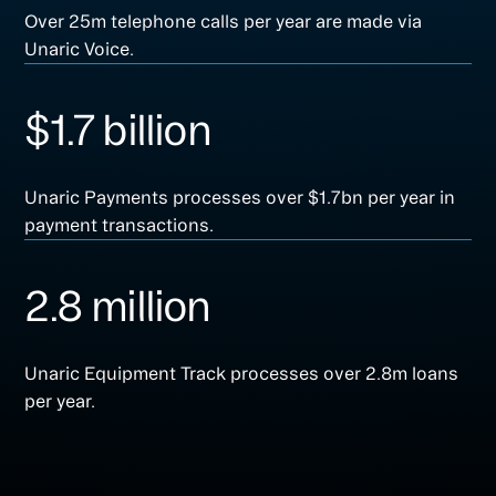
Over 25m telephone calls per year are made via
Unaric Voice.
$1.7 billion
Unaric Payments processes over $1.7bn per year in
payment transactions.
2.8 million
Unaric Equipment Track processes over 2.8m loans
per year.