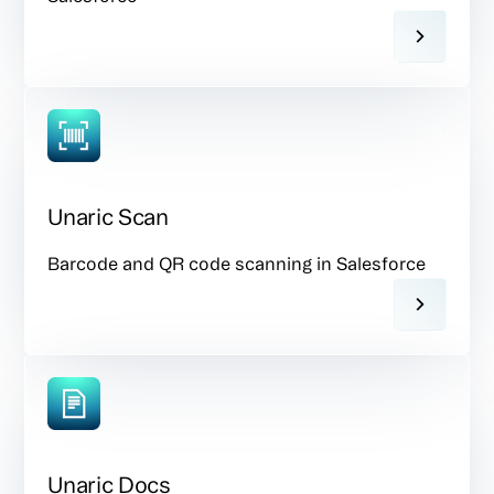
Unaric Scan
Barcode and QR code scanning in Salesforce
Unaric Docs