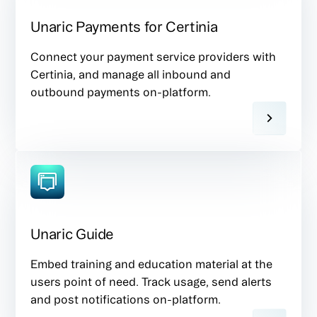
Unaric Payments for Certinia
Connect your payment service providers with
Certinia, and manage all inbound and
outbound payments on-platform.
Unaric Guide
Embed training and education material at the
users point of need. Track usage, send alerts
and post notifications on-platform.