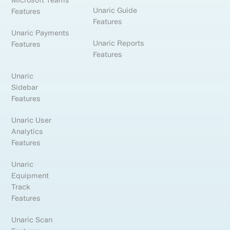
Unaric Guide
Features
Features
Unaric Payments
Unaric Reports
Features
Features
Unaric
Sidebar
Features
Unaric User
Analytics
Features
Unaric
Equipment
Track
Features
Unaric Scan