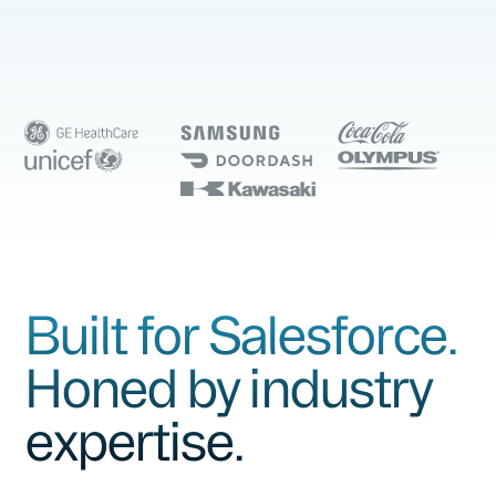
Built for Salesforce.
Honed by industry
expertise.