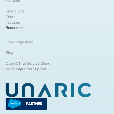
Features
Unaric Org
Chart
Features
Resources
knowledge base
Blog
Open CTI to Service Cloud
Voice Migration Support