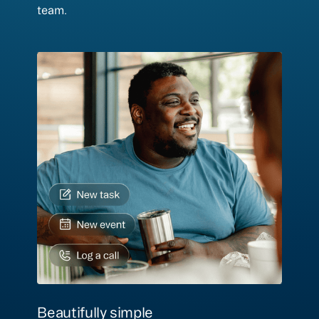
team.
Beautifully simple