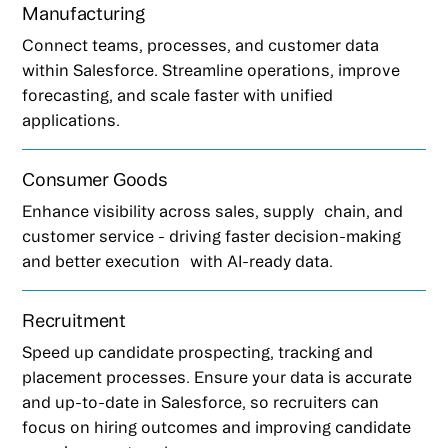
Manufacturing
Connect teams, processes, and customer data
within Salesforce. Streamline operations, improve
forecasting, and scale faster with unified
applications.
Consumer Goods
Enhance visibility across sales, supply chain, and
customer service - driving faster decision-making
and better execution with AI-ready data.
Recruitment
Speed up candidate prospecting, tracking and
placement processes. Ensure your data is accurate
and up-to-date in Salesforce, so recruiters can
focus on hiring outcomes and improving candidate