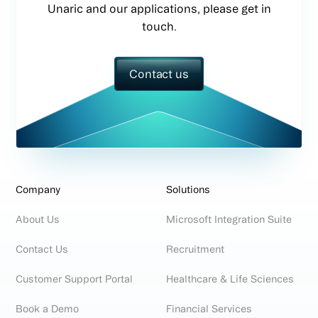
Unaric and our applications, please get in
touch.
Contact us
Company
Solutions
About Us
Microsoft Integration Suite
Contact Us
Recruitment
Customer Support Portal
Healthcare & Life Sciences
Book a Demo
Financial Services