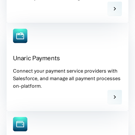
Unaric Payments
Connect your payment service providers with
Salesforce, and manage all payment processes
on-platform.