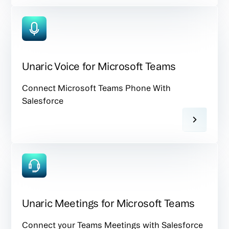
Unaric Voice for Microsoft Teams
Connect Microsoft Teams Phone With
Salesforce
Unaric Meetings for Microsoft Teams
Connect your Teams Meetings with Salesforce