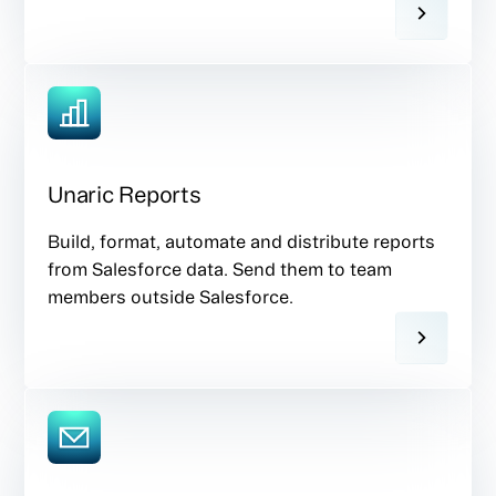
Unaric Reports
Build, format, automate and distribute reports
from Salesforce data. Send them to team
members outside Salesforce.