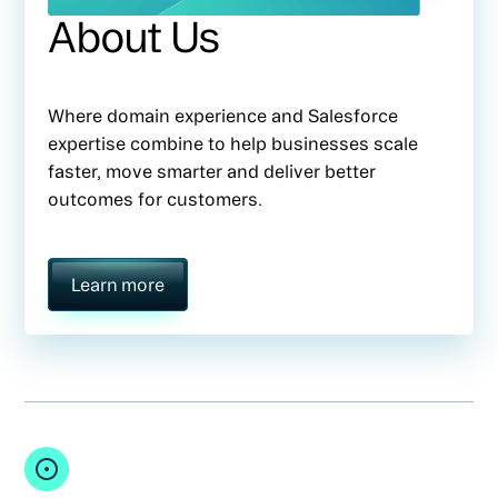
About Us
Where domain experience and Salesforce
expertise combine to help businesses scale
faster, move smarter and deliver better
outcomes for customers.
Learn more