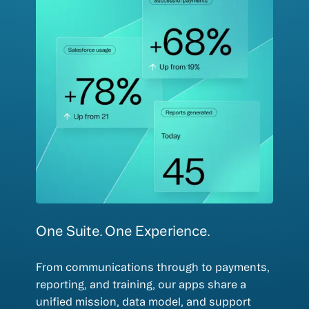
One Suite. One Experience.
From communications through to payments,
reporting, and training, our apps share a
unified mission, data model, and support