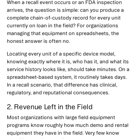
When a recall event occurs or an FDA inspection
arrives, the question is simple: can you produce a
complete chain-of-custody record for every unit
currently on loan in the field? For organizations
managing that equipment on spreadsheets, the
honest answer is often no.
Locating every unit of a specific device model,
knowing exactly where it is, who has it, and what its
service history looks like, should take minutes. On a
spreadsheet-based system, it routinely takes days.
In a recall scenario, that difference has clinical,
regulatory, and reputational consequences.
2. Revenue Left in the Field
Most organizations with large field equipment
programs know roughly how much demo and rental
equipment they have in the field. Very few know