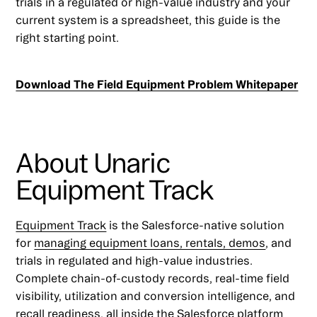
trials in a regulated or high-value industry and your
current system is a spreadsheet, this guide is the
right starting point.
Download The Field Equipment Problem Whitepaper
About Unaric
Equipment Track
Equipment Track
is the Salesforce-native solution
for
managing equipment loans, rentals, demos
, and
trials in regulated and high-value industries.
Complete chain-of-custody records, real-time field
visibility, utilization and conversion intelligence, and
recall readiness, all inside the Salesforce platform