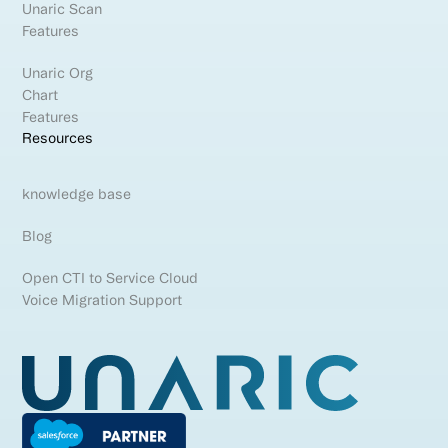
Unaric Scan
Features
Unaric Org
Chart
Features
Resources
knowledge base
Blog
Open CTI to Service Cloud
Voice Migration Support