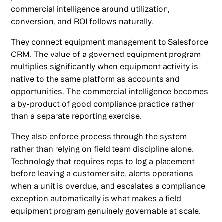
commercial intelligence around utilization,
conversion, and ROI follows naturally.
They connect equipment management to Salesforce
CRM. The value of a governed equipment program
multiplies significantly when equipment activity is
native to the same platform as accounts and
opportunities. The commercial intelligence becomes
a by-product of good compliance practice rather
than a separate reporting exercise.
They also enforce process through the system
rather than relying on field team discipline alone.
Technology that requires reps to log a placement
before leaving a customer site, alerts operations
when a unit is overdue, and escalates a compliance
exception automatically is what makes a field
equipment program genuinely governable at scale.