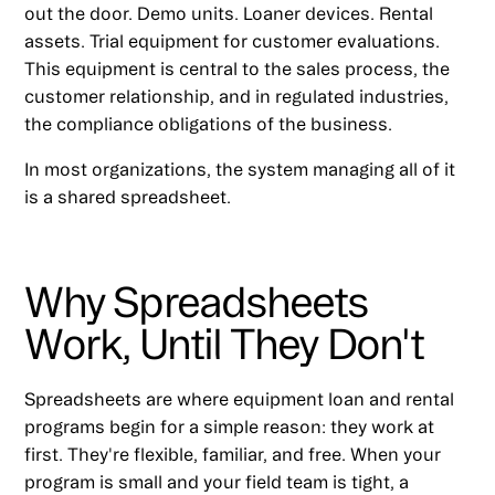
out the door. Demo units. Loaner devices. Rental
assets. Trial equipment for customer evaluations.
This equipment is central to the sales process, the
customer relationship, and in regulated industries,
the compliance obligations of the business.
In most organizations, the system managing all of it
is a shared spreadsheet.
Why Spreadsheets
Work, Until They Don't
Spreadsheets are where equipment loan and rental
programs begin for a simple reason: they work at
first. They're flexible, familiar, and free. When your
program is small and your field team is tight, a