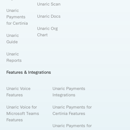
Unaric Scan
Unaric
Unaric Docs
Payments
for Certinia
Unaric Org
Chart
Unaric
Guide
Unaric
Reports
Features & Integrations
Unaric Voice
Unaric Payments
Features
Integrations
Unaric Voice for
Unaric Payments for
Microsoft Teams
Certinia Features
Features
Unaric Payments for