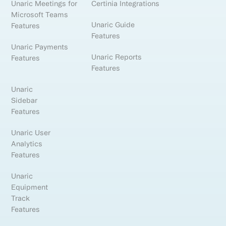
Unaric Meetings for
Certinia Integrations
Microsoft Teams
Unaric Guide
Features
Features
Unaric Payments
Unaric Reports
Features
Features
Unaric
Sidebar
Features
Unaric User
Analytics
Features
Unaric
Equipment
Track
Features