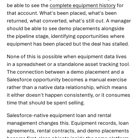
be able to see the
complete equipment history
for
that account. What's been placed, what's been
returned, what converted, what's still out. A manager
should be able to see demo placements alongside
the pipeline stage, identifying opportunities where
equipment has been placed but the deal has stalled.
None of this is possible when equipment data lives
in a spreadsheet or a standalone asset tracking tool.
The connection between a demo placement and a
Salesforce opportunity becomes a manual exercise
rather than a native data relationship, which means
it either doesn't happen consistently, or it consumes
time that should be spent selling.
Salesforce-native equipment loan and rental
management changes this. Equipment records, loan
agreements, rental contracts, and demo placements