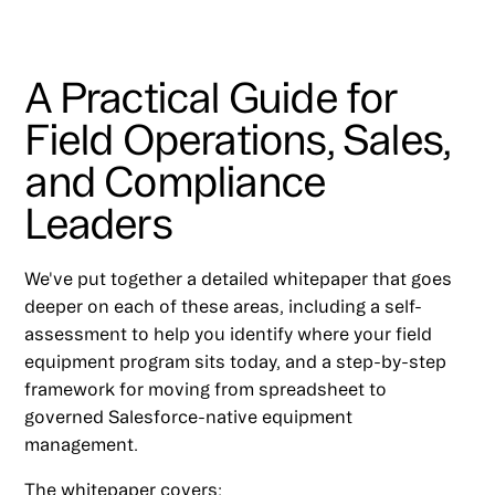
A Practical Guide for
Field Operations, Sales,
and Compliance
Leaders
We've put together a detailed whitepaper that goes
deeper on each of these areas, including a self-
assessment to help you identify where your field
equipment program sits today, and a step-by-step
framework for moving from spreadsheet to
governed Salesforce-native equipment
management.
The whitepaper covers: