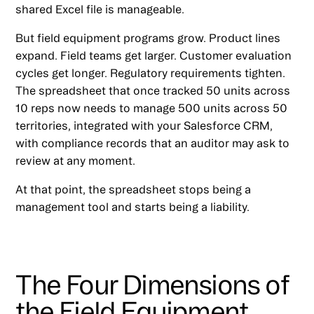
shared Excel file is manageable.
But field equipment programs grow. Product lines
expand. Field teams get larger. Customer evaluation
cycles get longer. Regulatory requirements tighten.
The spreadsheet that once tracked 50 units across
10 reps now needs to manage 500 units across 50
territories, integrated with your Salesforce CRM,
with compliance records that an auditor may ask to
review at any moment.
At that point, the spreadsheet stops being a
management tool and starts being a liability.
The Four Dimensions of
the Field Equipment