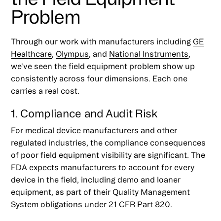
Problem
Through our work with manufacturers including
GE
Healthcare
,
Olympus
, and
National Instruments
,
we've seen the field equipment problem show up
consistently across four dimensions. Each one
carries a real cost.
1. Compliance and Audit Risk
For medical device manufacturers and other
regulated industries, the compliance consequences
of poor field equipment visibility are significant. The
FDA expects manufacturers to account for every
device in the field, including demo and loaner
equipment, as part of their Quality Management
System obligations under 21 CFR Part 820.