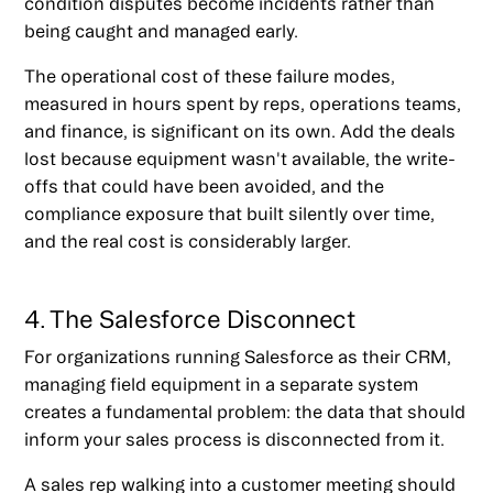
condition disputes become incidents rather than
being caught and managed early.
The operational cost of these failure modes,
measured in hours spent by reps, operations teams,
and finance, is significant on its own. Add the deals
lost because equipment wasn't available, the write-
offs that could have been avoided, and the
compliance exposure that built silently over time,
and the real cost is considerably larger.
4. The Salesforce Disconnect
For organizations running Salesforce as their CRM,
managing field equipment in a separate system
creates a fundamental problem: the data that should
inform your sales process is disconnected from it.
A sales rep walking into a customer meeting should