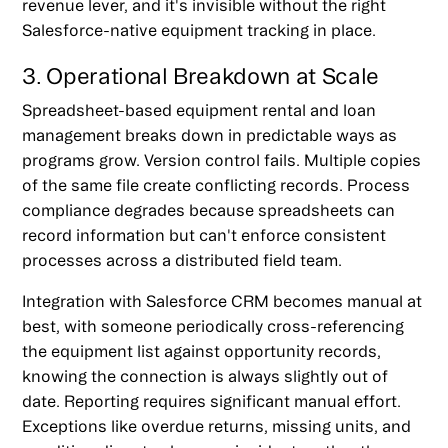
revenue lever, and it's invisible without the right
Salesforce-native equipment tracking in place.
3. Operational Breakdown at Scale
Spreadsheet-based equipment rental and loan
management breaks down in predictable ways as
programs grow. Version control fails. Multiple copies
of the same file create conflicting records. Process
compliance degrades because spreadsheets can
record information but can't enforce consistent
processes across a distributed field team.
Integration with Salesforce CRM becomes manual at
best, with someone periodically cross-referencing
the equipment list against opportunity records,
knowing the connection is always slightly out of
date. Reporting requires significant manual effort.
Exceptions like overdue returns, missing units, and