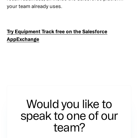
your team already uses.
Try Equipment Track free on the Salesforce
AppExchange
Would you like to
speak to one of our
team?