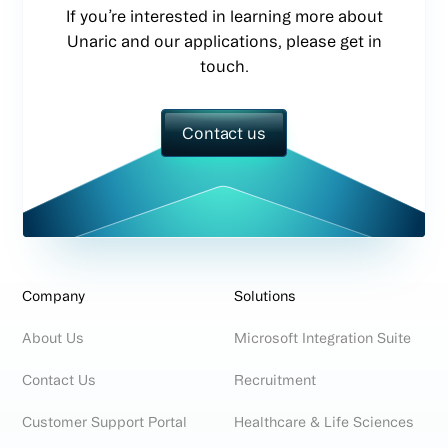
If you’re interested in learning more about
Unaric and our applications, please get in
touch.
Contact us
Company
Solutions
About Us
Microsoft Integration Suite
Contact Us
Recruitment
Customer Support Portal
Healthcare & Life Sciences