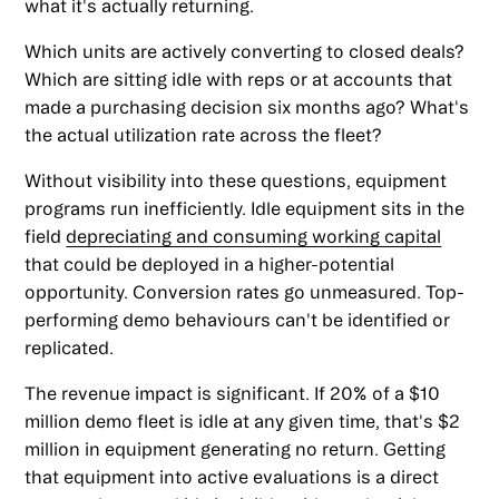
what it's actually returning.
Which units are actively converting to closed deals?
Which are sitting idle with reps or at accounts that
made a purchasing decision six months ago? What's
the actual utilization rate across the fleet?
Without visibility into these questions, equipment
programs run inefficiently. Idle equipment sits in the
field
depreciating and consuming working capital
that could be deployed in a higher-potential
opportunity. Conversion rates go unmeasured. Top-
performing demo behaviours can't be identified or
replicated.
The revenue impact is significant. If 20% of a $10
million demo fleet is idle at any given time, that's $2
million in equipment generating no return. Getting
that equipment into active evaluations is a direct