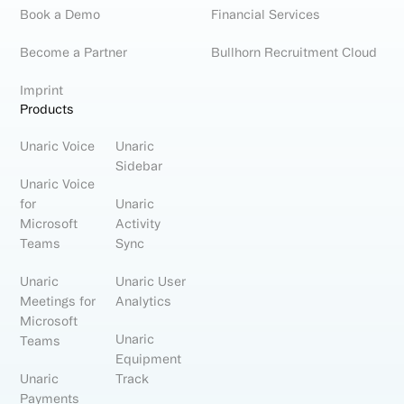
Book a Demo
Financial Services
Become a Partner
Bullhorn Recruitment Cloud
Imprint
Products
Unaric Voice
Unaric
Sidebar
Unaric Voice
for
Unaric
Microsoft
Activity
Teams
Sync
Unaric
Unaric User
Meetings for
Analytics
Microsoft
Unaric
Teams
Equipment
Unaric
Track
Payments