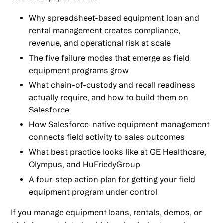
Why spreadsheet-based equipment loan and
rental management creates compliance,
revenue, and operational risk at scale
The five failure modes that emerge as field
equipment programs grow
What chain-of-custody and recall readiness
actually require, and how to build them on
Salesforce
How Salesforce-native equipment management
connects field activity to sales outcomes
What best practice looks like at GE Healthcare,
Olympus, and HuFriedyGroup
A four-step action plan for getting your field
equipment program under control
If you manage equipment loans, rentals, demos, or