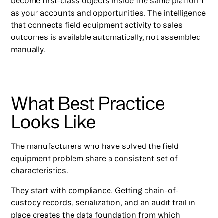
become first-class objects inside the same platform
as your accounts and opportunities. The intelligence
that connects field equipment activity to sales
outcomes is available automatically, not assembled
manually.
What Best Practice
Looks Like
The manufacturers who have solved the field
equipment problem share a consistent set of
characteristics.
They start with compliance. Getting chain-of-
custody records, serialization, and an audit trail in
place creates the data foundation from which