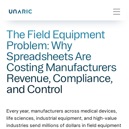
The Field Equipment
Problem: Why
Spreadsheets Are
Costing Manufacturers
Revenue, Compliance,
and Control
Every year, manufacturers across medical devices,
life sciences, industrial equipment, and high-value
industries send millions of dollars in field equipment