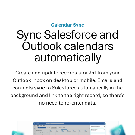
Calendar Sync
Sync Salesforce and
Outlook calendars
automatically
Create and update records straight from your
Outlook inbox on desktop or mobile. Emails and
contacts sync to Salesforce automatically in the
background and link to the right record, so there’s
no need to re-enter data.