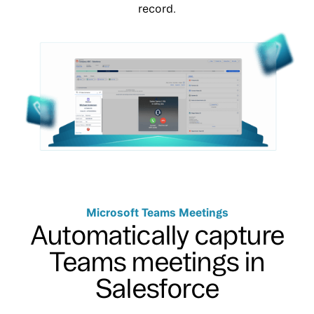
record.
Microsoft Teams Meetings
Automatically capture
Teams meetings in
Salesforce