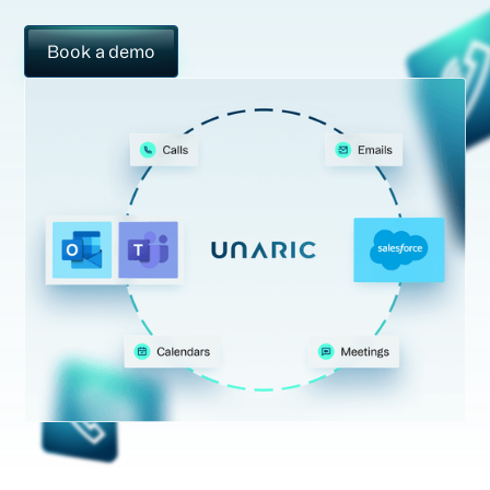
Book a demo