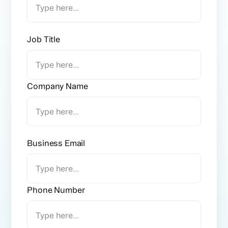
Job Title
Company Name
Business Email
Phone Number