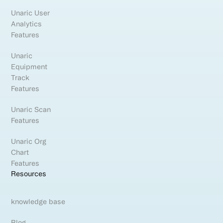
Unaric User
Analytics
Features
Unaric
Equipment
Track
Features
Unaric Scan
Features
Unaric Org
Chart
Features
Resources
knowledge base
Blog