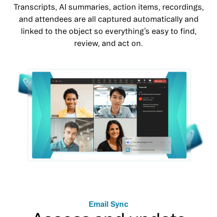
Transcripts, AI summaries, action items, recordings,
and attendees are all captured automatically and
linked to the object so everything’s easy to find,
review, and act on.
Email Sync