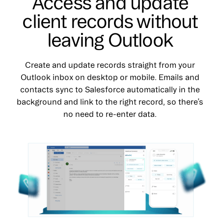
Access and update
client records without
leaving Outlook
Create and update records straight from your
Outlook inbox on desktop or mobile. Emails and
contacts sync to Salesforce automatically in the
background and link to the right record, so there’s
no need to re-enter data.