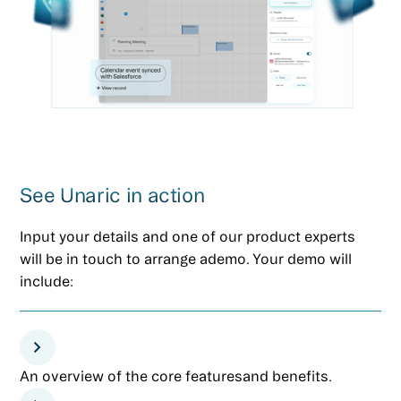
See Unaric in action
Input your details and one of our product experts
will be in touch to arrange ademo. Your demo will
include:
An overview of the core featuresand benefits.