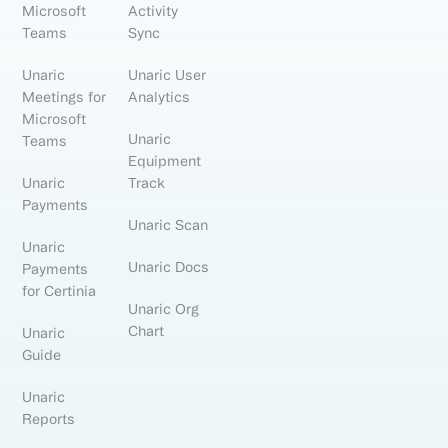
Microsoft
Activity
Teams
Sync
Unaric
Unaric User
Meetings for
Analytics
Microsoft
Unaric
Teams
Equipment
Unaric
Track
Payments
Unaric Scan
Unaric
Unaric Docs
Payments
for Certinia
Unaric Org
Chart
Unaric
Guide
Unaric
Reports