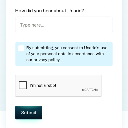
How did you hear about
Unaric
?
By submitting, you consent to Unaric's use
of your personal data in accordance with
our
privacy policy