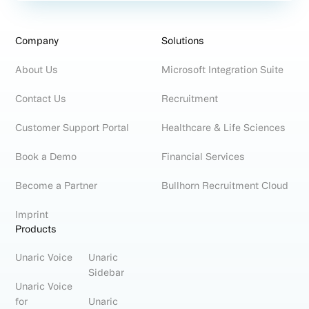
Company
Solutions
About Us
Microsoft Integration Suite
Contact Us
Recruitment
Customer Support Portal
Healthcare & Life Sciences
Book a Demo
Financial Services
Become a Partner
Bullhorn Recruitment Cloud
Imprint
Products
Unaric Voice
Unaric
Sidebar
Unaric Voice
for
Unaric