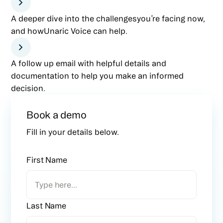
A deeper dive into the challengesyou’re facing now,
and howUnaric Voice can help.
A follow up email with helpful details and
documentation to help you make an informed
decision.
Book a demo
Fill in your details below.
First Name
Last Name