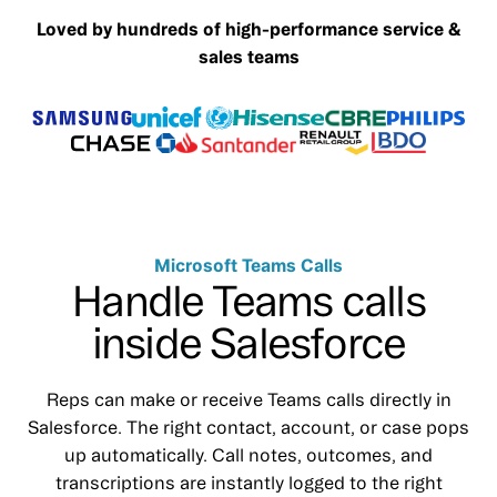
Loved by hundreds of high-performance service &
sales teams
Microsoft Teams Calls
Handle Teams calls
inside Salesforce
Reps can make or receive Teams calls directly in
Salesforce. The right contact, account, or case pops
up automatically. Call notes, outcomes, and
transcriptions are instantly logged to the right