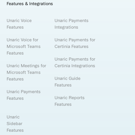
Features & Integrations
Unaric Voice
Unaric Payments
Features
Integrations
Unaric Voice for
Unaric Payments for
Microsoft Teams
Certinia Features
Features
Unaric Payments for
Unaric Meetings for
Certinia Integrations
Microsoft Teams
Unaric Guide
Features
Features
Unaric Payments
Unaric Reports
Features
Features
Unaric
Sidebar
Features