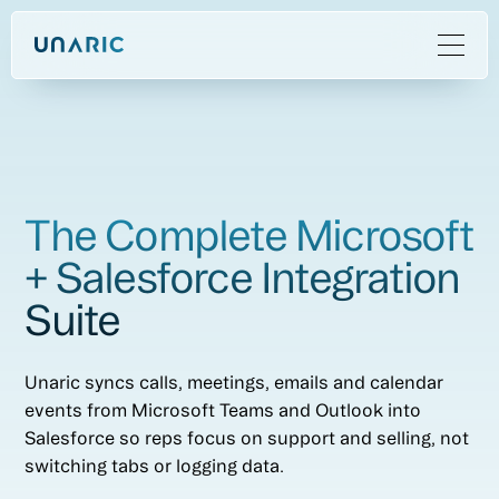
The Complete Microsoft
+ Salesforce Integration
Suite
Unaric syncs calls, meetings, emails and calendar
events from Microsoft Teams and Outlook into
Salesforce so reps focus on support and selling, not
switching tabs or logging data.