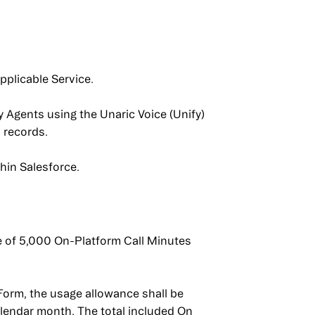
pplicable Service.
 Agents using the Unaric Voice (Unify)
 records.
thin Salesforce.
e of 5,000 On-Platform Call Minutes
Form, the usage allowance shall be
alendar month. The total included On