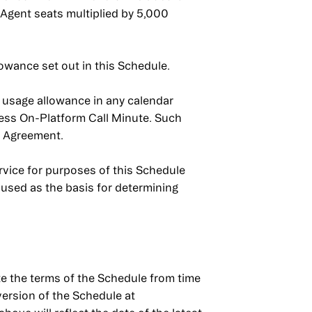
 Agent seats multiplied by 5,000
lowance set out in this Schedule.
e usage allowance in any calendar
ess On-Platform Call Minute. Such
e Agreement.
vice for purposes of this Schedule
used as the basis for determining
the terms of the Schedule from time
version of the Schedule at