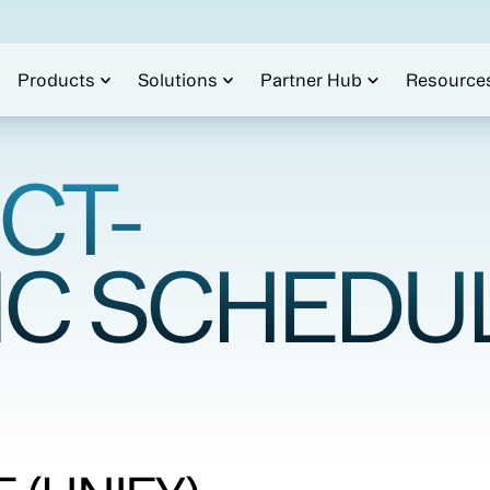
Products
Solutions
Partner Hub
Resource
CT-
IC SCHEDU