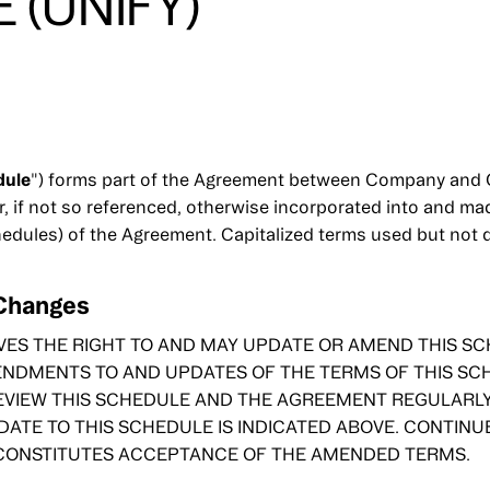
 (UNIFY)
dule
") forms part of the Agreement between Company and C
r, if not so referenced, otherwise incorporated into and m
hedules) of the Agreement. Capitalized terms used but not 
 Changes
ES THE RIGHT TO AND MAY UPDATE OR AMEND THIS SCH
ENDMENTS TO AND UPDATES OF THE TERMS OF THIS SCH
VIEW THIS SCHEDULE AND THE AGREEMENT REGULARLY 
DATE TO THIS SCHEDULE IS INDICATED ABOVE. CONTINU
 CONSTITUTES ACCEPTANCE OF THE AMENDED TERMS.