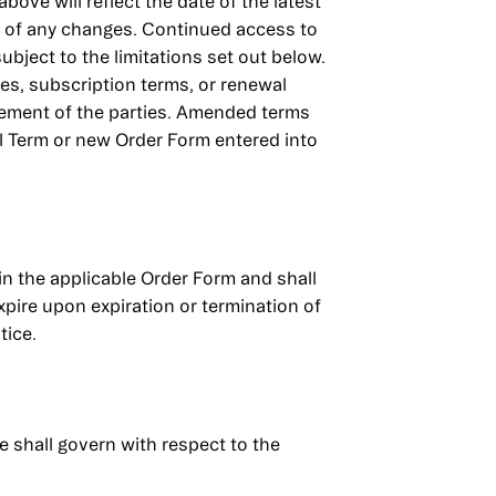
bove will reflect the date of the latest
d of any changes. Continued access to
bject to the limitations set out below.
ees, subscription terms, or renewal
eement of the parties. Amended terms
al Term or new Order Form entered into
 in the applicable Order Form and shall
xpire upon expiration or termination of
tice.
e shall govern with respect to the