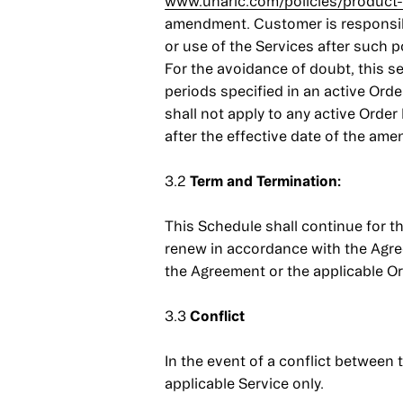
www.unaric.com/policies/product-
amendment. Customer is responsibl
or use of the Services after such 
For the avoidance of doubt, this s
periods specified in an active Or
shall not apply to any active Orde
after the effective date of the am
3.2
Term and Termination:
This Schedule shall continue for th
renew in accordance with the Agreem
the Agreement or the applicable Ord
3.3
Conflict
In the event of a conflict between
applicable Service only.