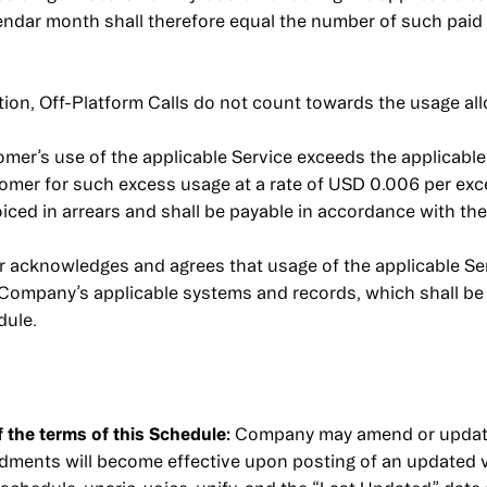
endar month shall therefore equal the number of such paid
ation, Off-Platform Calls do not count towards the usage al
omer’s use of the applicable Service exceeds the applicabl
er for such excess usage at a rate of USD 0.006 per exc
iced in arrears and shall be payable in accordance with th
acknowledges and agrees that usage of the applicable Ser
 Company’s applicable systems and records, which shall be 
dule.
the terms of this Schedule:
Company may amend or update 
endments will become effective upon posting of an updated 