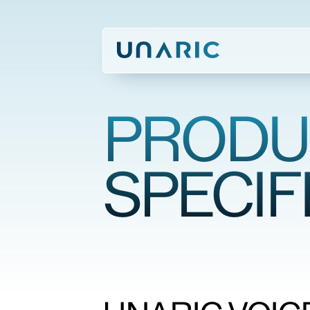
PRODU
SPECIF