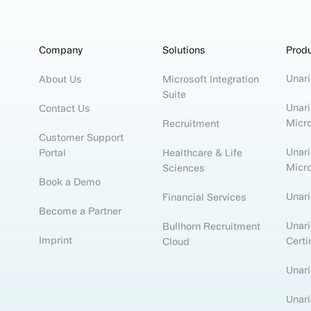
Company
Solutions
Prod
Unari
About Us
Microsoft Integration
Suite
Unari
Contact Us
Micr
Recruitment
Customer Support
Unari
Portal
Healthcare & Life
Micr
Sciences
Book a Demo
Unar
Financial Services
Become a Partner
Unari
Bullhorn Recruitment
Imprint
Certi
Cloud
Unari
Unari