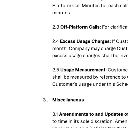
Platform Call Minutes for each cal
minutes.
2.3
Off-Platform Calls:
For clarific
2.4
Excess Usage Charges:
If Cust
month, Company may charge Custom
excess usage charges shall be invo
2.5
Usage Measurement:
Customer 
shall be measured by reference to
Customer’s usage under this Sche
Miscellaneous
3.1
Amendments to and Updates of 
to time in its sole discretion. Am