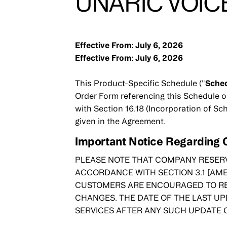
UNARIC VOICE
Effective From: July 6, 2026
Effective From: July 6, 2026
This Product-Specific Schedule ("
Sche
Order Form referencing this Schedule o
with Section 16.18 (Incorporation of Sc
given in the Agreement.
Important Notice Regarding
PLEASE NOTE THAT COMPANY RESERV
ACCORDANCE WITH SECTION 3.1 [AM
CUSTOMERS ARE ENCOURAGED TO RE
CHANGES. THE DATE OF THE LAST UP
SERVICES AFTER ANY SUCH UPDATE