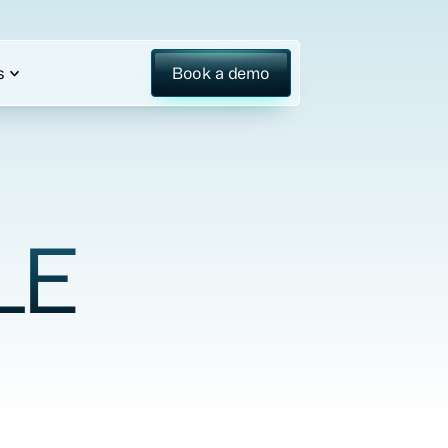
s
Book a demo
LE