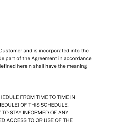
ustomer and is incorporated into the
ade part of the Agreement in accordance
defined herein shall have the meaning
EDULE FROM TIME TO TIME IN
EDULE] OF THIS SCHEDULE.
TO STAY INFORMED OF ANY
ED ACCESS TO OR USE OF THE