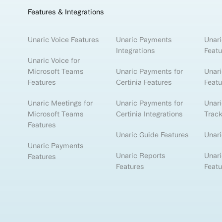
Features & Integrations
Unaric Voice Features
Unaric Payments
Unari
Integrations
Featu
Unaric Voice for
Microsoft Teams
Unaric Payments for
Unari
Features
Certinia Features
Featu
Unaric Meetings for
Unaric Payments for
Unar
Microsoft Teams
Certinia Integrations
Track
Features
Unaric Guide Features
Unari
Unaric Payments
Unaric Reports
Unari
Features
Features
Featu