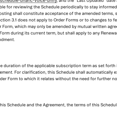
schedule-unaric-voice-unify
, and the “Last Updated” date a
e for reviewing the Schedule periodically to stay informe
posting shall constitute acceptance of the amended terms, su
ection 3.1 does not apply to Order Forms or to changes to f
der Form, which may only be amended by mutual written agr
r Form during its current term, but shall apply to any Renew
endment.
e duration of the applicable subscription term as set forth
ent. For clarification, this Schedule shall automatically e
er Form to which it relates without the need for further no
 this Schedule and the Agreement, the terms of this Schedul