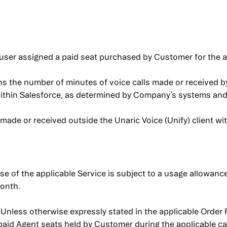
user assigned a paid seat purchased by Customer for the a
s the number of minutes of voice calls made or received by
 within Salesforce, as determined by Company’s systems and
made or received outside the Unaric Voice (Unify) client wi
e of the applicable Service is subject to a usage allowanc
month.
Unless otherwise expressly stated in the applicable Order 
 paid Agent seats held by Customer during the applicable c