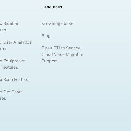
Resources
c Sidebar
knowledge base
res
Blog
c User Analytics
Open CTI to Service
res
Cloud Voice Migration
ic Equipment
Support
 Features
c Scan Features
c Org Chart
res