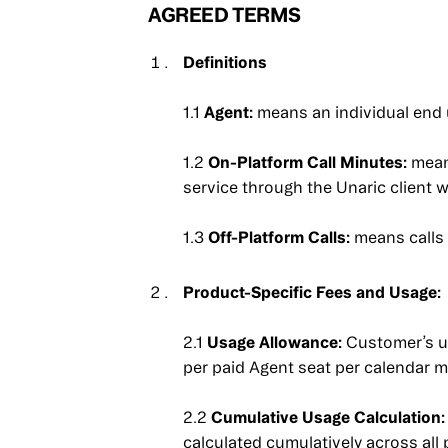
AGREED TERMS
Definitions
1.1
Agent:
means an individual end 
1.2
On-Platform Call Minutes:
mean
service through the Unaric client
1.3
Off-Platform Calls:
means calls 
Product-Specific Fees and Usage:
2.1
Usage Allowance:
Customer’s us
per paid Agent seat per calendar 
2.2
Cumulative Usage Calculation:
calculated cumulatively across all