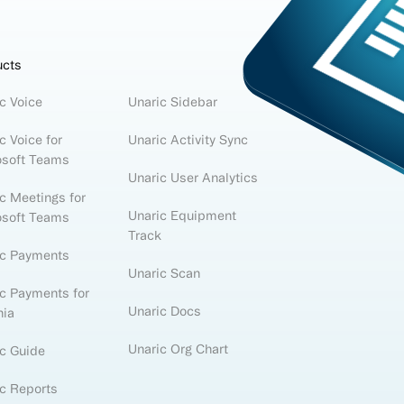
ucts
c Voice
Unaric Sidebar
c Voice for
Unaric Activity Sync
osoft Teams
Unaric User Analytics
c Meetings for
Unaric Equipment
osoft Teams
Track
ic Payments
Unaric Scan
c Payments for
Unaric Docs
nia
Unaric Org Chart
c Guide
c Reports