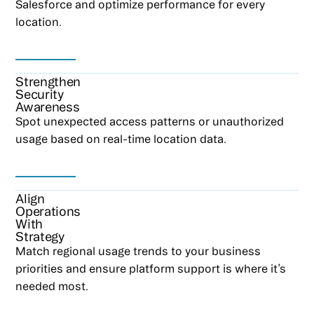
Salesforce and optimize performance for every
location.
Strengthen
Security
Awareness
Spot unexpected access patterns or unauthorized
usage based on real-time location data.
Align
Operations
With
Strategy
Match regional usage trends to your business
priorities and ensure platform support is where it’s
needed most.