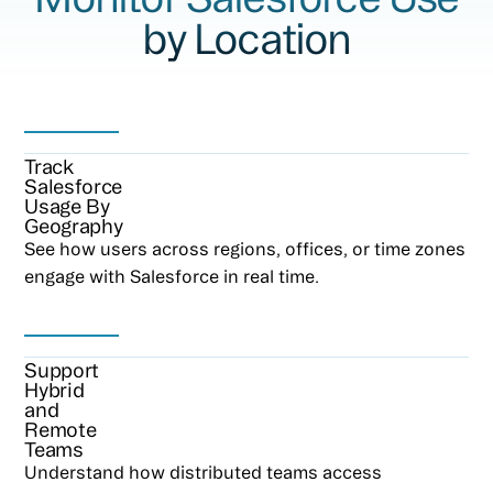
by Location
Track
Salesforce
Usage By
Geography
See how users across regions, offices, or time zones
engage with Salesforce in real time.
Support
Hybrid
and
Remote
Teams
Understand how distributed teams access