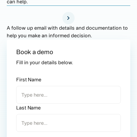
can help.
A follow up email with details and documentation to
help you make an informed decision.
Book a demo
Fill in your details below.
First Name
Last Name