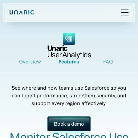
Unaric
User Analytics
Overview
Features
FAQ
See where and how teams use Salesforce so you
can boost performance, strengthen security, and
support every region effectively.
Book a demo
Monitor Salesforce Use