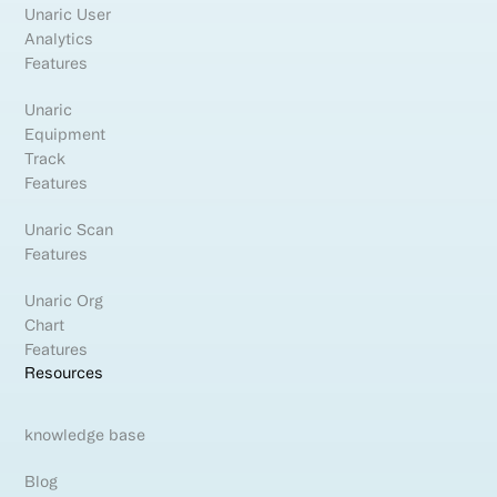
Unaric User
Analytics
Features
Unaric
Equipment
Track
Features
Unaric Scan
Features
Unaric Org
Chart
Features
Resources
knowledge base
Blog