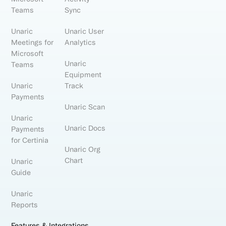
Teams
Sync
Unaric
Unaric User
Meetings for
Analytics
Microsoft
Unaric
Teams
Equipment
Unaric
Track
Payments
Unaric Scan
Unaric
Unaric Docs
Payments
for Certinia
Unaric Org
Chart
Unaric
Guide
Unaric
Reports
Features & Integrations