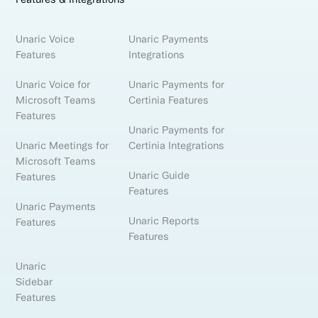
Unaric Voice
Unaric Payments
Features
Integrations
Unaric Voice for
Unaric Payments for
Microsoft Teams
Certinia Features
Features
Unaric Payments for
Unaric Meetings for
Certinia Integrations
Microsoft Teams
Unaric Guide
Features
Features
Unaric Payments
Unaric Reports
Features
Features
Unaric
Sidebar
Features