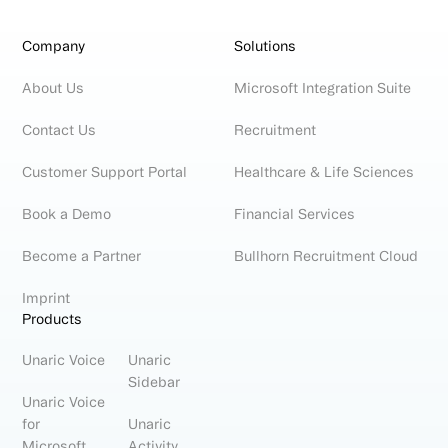
Company
Solutions
About Us
Microsoft Integration Suite
Contact Us
Recruitment
Customer Support Portal
Healthcare & Life Sciences
Book a Demo
Financial Services
Become a Partner
Bullhorn Recruitment Cloud
Imprint
Products
Unaric Voice
Unaric
Sidebar
Unaric Voice
for
Unaric
Microsoft
Activity