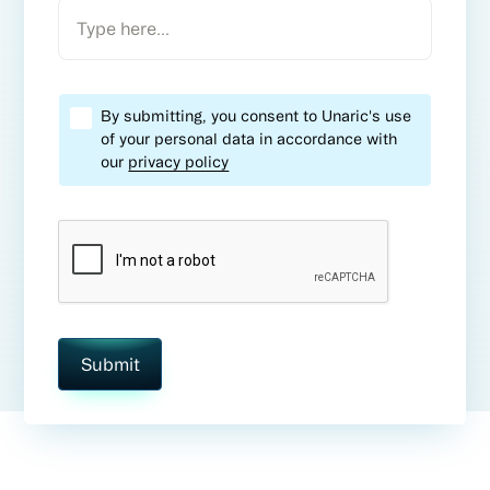
By submitting, you consent to Unaric's use
of your personal data in accordance with
our
privacy policy