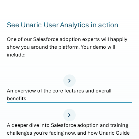
See Unaric User Analytics in action
One of our Salesforce adoption experts will happily
show you around the platform. Your demo will
include:
An overview of the core features and overall
benefits.
A deeper dive into Salesforce adoption and training
challenges you’re facing now, and how Unaric Guide