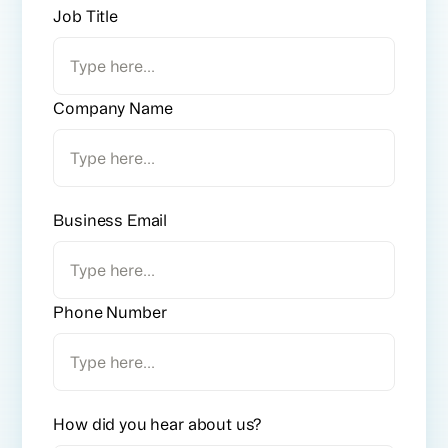
Job Title
Company Name
Business Email
Phone Number
How did you hear about us?