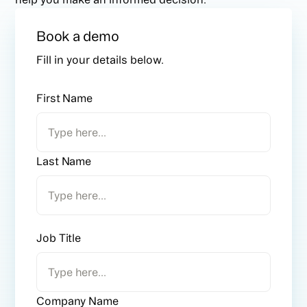
Book a demo
Fill in your details below.
First Name
Last Name
Job Title
Company Name