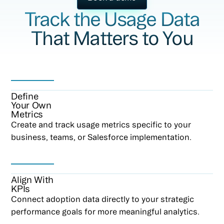
Track the Usage Data
That Matters to You
Define
Your Own
Metrics
Create and track usage metrics specific to your
business, teams, or Salesforce implementation.
Align With
KPIs
Connect adoption data directly to your strategic
performance goals for more meaningful analytics.