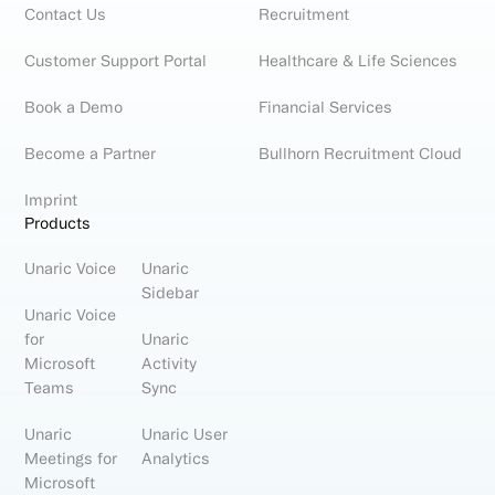
Contact Us
Recruitment
Customer Support Portal
Healthcare & Life Sciences
Book a Demo
Financial Services
Become a Partner
Bullhorn Recruitment Cloud
Imprint
Products
Unaric Voice
Unaric
Sidebar
Unaric Voice
for
Unaric
Microsoft
Activity
Teams
Sync
Unaric
Unaric User
Meetings for
Analytics
Microsoft