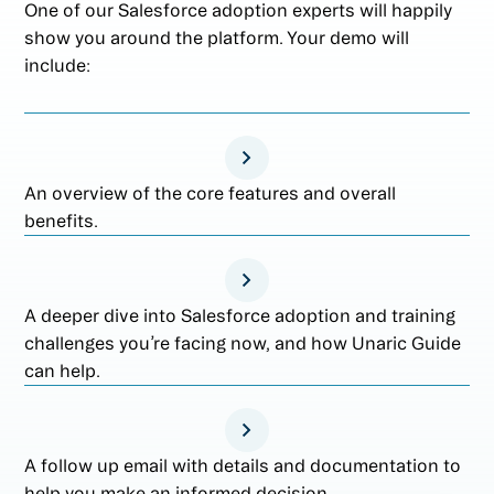
One of our Salesforce adoption experts will happily
show you around the platform. Your demo will
include:
An overview of the core features and overall
benefits.
A deeper dive into Salesforce adoption and training
challenges you’re facing now, and how Unaric Guide
can help.
A follow up email with details and documentation to
help you make an informed decision.