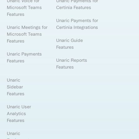
Unaric Voice for
Unaric Payments for
Microsoft Teams
Certinia Features
Features
Unaric Payments for
Unaric Meetings for
Certinia Integrations
Microsoft Teams
Unaric Guide
Features
Features
Unaric Payments
Unaric Reports
Features
Features
Unaric
Sidebar
Features
Unaric User
Analytics
Features
Unaric