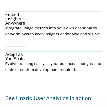
Embed
Insights
Anywhere
Integrate usage metrics into your own dashboards
or workflows to keep insights actionable and visible.
Adapt as
You Scale
Evolve tracking easily as your business changes - no
code or custom development required.
See Unaric User Analytics in action