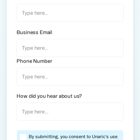
Business Email
Phone Number
How did you hear about us?
By submitting, you consent to Unaric's use