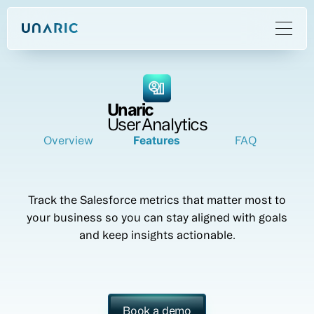
Unaric
User Analytics
Overview
Features
FAQ
Track the Salesforce metrics that matter most to
your business so you can stay aligned with goals
and keep insights actionable.
Book a demo