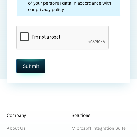
of your personal data in accordance with
our
privacy policy
Company
Solutions
About Us
Microsoft Integration Suite