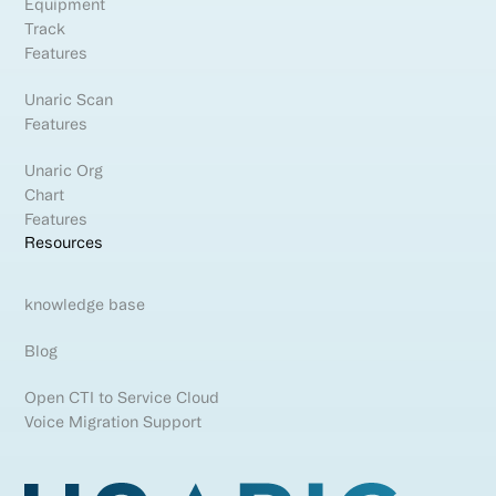
Equipment
Track
Features
Unaric Scan
Features
Unaric Org
Chart
Features
Resources
knowledge base
Blog
Open CTI to Service Cloud
Voice Migration Support