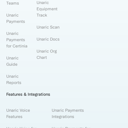
Unaric
Teams
Equipment
Unaric
Track
Payments
Unaric Scan
Unaric
Unaric Docs
Payments
for Certinia
Unaric Org
Chart
Unaric
Guide
Unaric
Reports
Features & Integrations
Unaric Voice
Unaric Payments
Features
Integrations