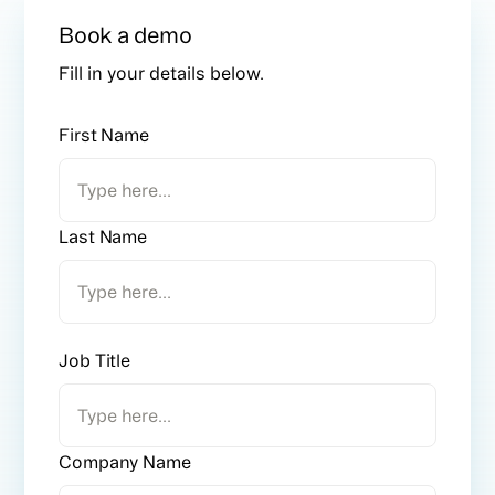
Book a demo
Fill in your details below.
First Name
Last Name
Job Title
Company Name