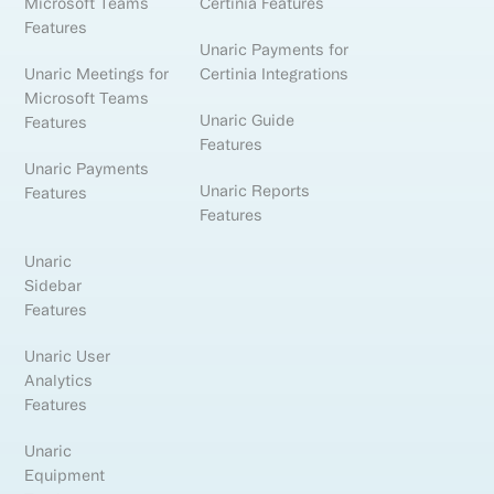
Microsoft Teams
Certinia Features
Features
Unaric Payments for
Unaric Meetings for
Certinia Integrations
Microsoft Teams
Unaric Guide
Features
Features
Unaric Payments
Unaric Reports
Features
Features
Unaric
Sidebar
Features
Unaric User
Analytics
Features
Unaric
Equipment