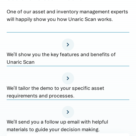
One of our asset and inventory management experts
will happily show you how Unaric Scan works.
We’ll show you the key features and benefits of
Unaric Scan
We’ll tailor the demo to your specific asset
requirements and processes.
We’ll send you a follow up email with helpful
materials to guide your decision making.