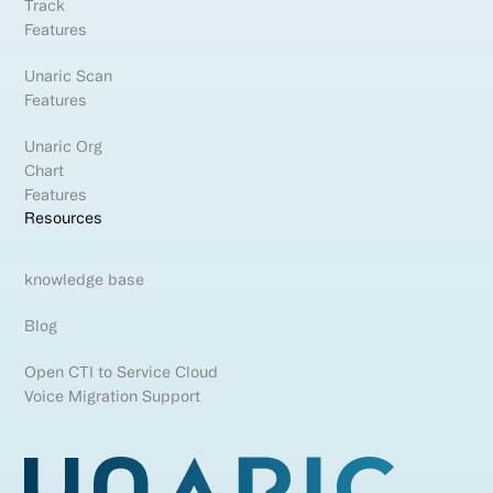
Track
Features
Unaric Scan
Features
Unaric Org
Chart
Features
Resources
knowledge base
Blog
Open CTI to Service Cloud
Voice Migration Support