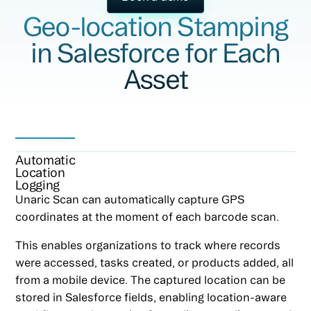
Geo-location Stamping
in Salesforce for Each
Asset
Automatic
Location
Logging
Unaric Scan can automatically capture GPS
coordinates at the moment of each barcode scan.
This enables organizations to track where records
were accessed, tasks created, or products added, all
from a mobile device. The captured location can be
stored in Salesforce fields, enabling location-aware