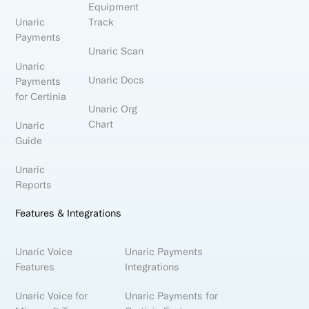
Equipment
Unaric
Track
Payments
Unaric Scan
Unaric
Unaric Docs
Payments
for Certinia
Unaric Org
Chart
Unaric
Guide
Unaric
Reports
Features & Integrations
Unaric Voice
Unaric Payments
Features
Integrations
Unaric Voice for
Unaric Payments for