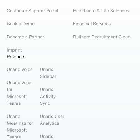
Customer Support Portal
Healthcare & Life Sciences
Book a Demo
Financial Services
Become a Partner
Bullhorn Recruitment Cloud
Imprint
Products
Unaric Voice
Unaric
Sidebar
Unaric Voice
for
Unaric
Microsoft
Activity
Teams
Sync
Unaric
Unaric User
Meetings for
Analytics
Microsoft
Unaric
Teams