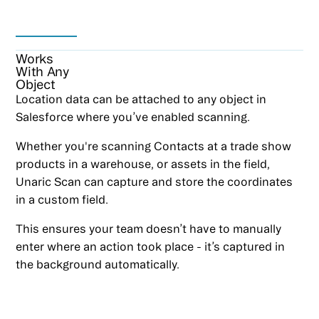
Works
With Any
Object
Location data can be attached to any object in
Salesforce where you’ve enabled scanning.
Whether you're scanning Contacts at a trade show
products in a warehouse, or assets in the field,
Unaric Scan can capture and store the coordinates
in a custom field.
This ensures your team doesn’t have to manually
enter where an action took place - it’s captured in
the background automatically.