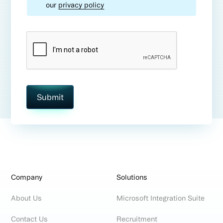
our
privacy policy
Company
Solutions
About Us
Microsoft Integration Suite
Contact Us
Recruitment