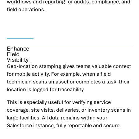
workflows and reporting for audits, compliance, and
field operations.
Enhance
Field
Visibility
Geo-location stamping gives teams valuable context
for mobile activity. For example, when a field
technician scans an asset or completes a task, their
location is logged for traceability.
This is especially useful for verifying service
coverage, site visits, deliveries, or inventory scans in
large facilities. All data remains within your
Salesforce instance, fully reportable and secure.