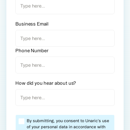
Business Email
Phone Number
How did you hear about us?
By submitting, you consent to Unaric's use
of your personal data in accordance with