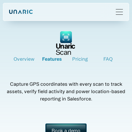
Unaric
Scan
Overview
Features
Pricing
FAQ
Capture GPS coordinates with every scan to track
assets, verify field activity and power location-based
reporting in Salesforce.
Book a demo