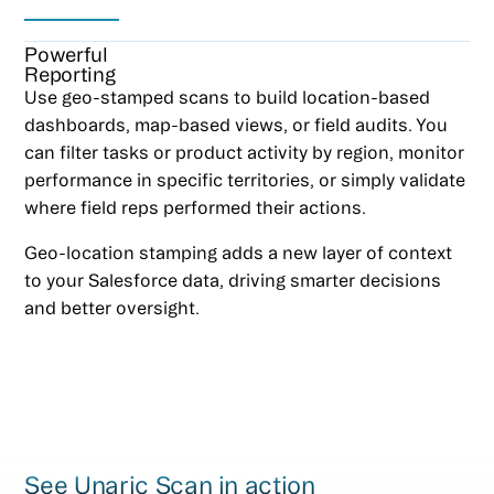
Powerful
Reporting
Use geo-stamped scans to build location-based
dashboards, map-based views, or field audits. You
can filter tasks or product activity by region, monitor
performance in specific territories, or simply validate
where field reps performed their actions.
Geo-location stamping adds a new layer of context
to your Salesforce data, driving smarter decisions
and better oversight.
See Unaric Scan in action