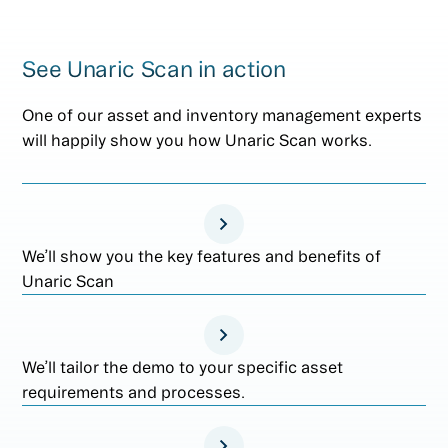
See Unaric Scan in action
One of our asset and inventory management experts
will happily show you how Unaric Scan works.
We’ll show you the key features and benefits of
Unaric Scan
We’ll tailor the demo to your specific asset
requirements and processes.