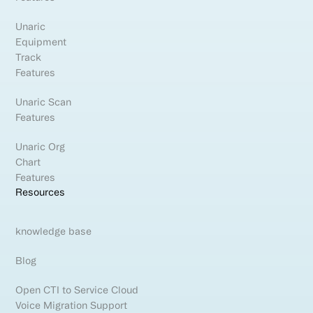
Unaric
Equipment
Track
Features
Unaric Scan
Features
Unaric Org
Chart
Features
Resources
knowledge base
Blog
Open CTI to Service Cloud
Voice Migration Support