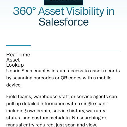
360° Asset Visibility in
Salesforce
Real-Time
Asset
Lookup
Unaric Scan enables instant access to asset records
by scanning barcodes or QR codes with a mobile
device.
Field teams, warehouse staff, or service agents can
pull up detailed information with a single scan -
including ownership, service history, warranty
status, and custom metadata. No searching or
manual entry required, just scan and view.