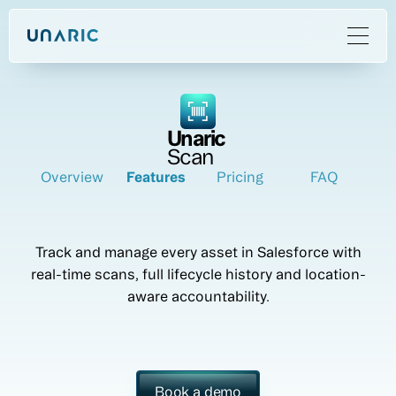
Unaric
Scan
Overview
Features
Pricing
FAQ
Track and manage every asset in Salesforce with
real-time scans, full lifecycle history and location-
aware accountability.
Book a demo