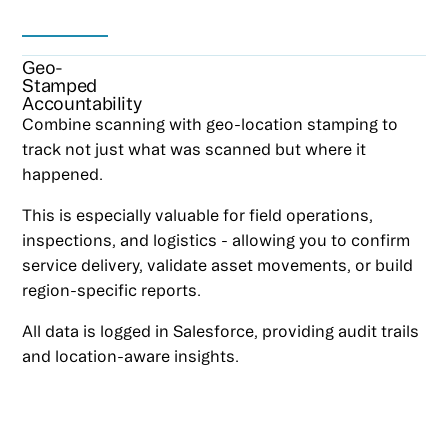
Geo-
Stamped
Accountability
Combine scanning with geo-location stamping to
track not just what was scanned but where it
happened.
This is especially valuable for field operations,
inspections, and logistics - allowing you to confirm
service delivery, validate asset movements, or build
region-specific reports.
All data is logged in Salesforce, providing audit trails
and location-aware insights.