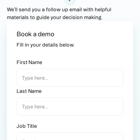
We’ll send you a follow up email with helpful
materials to guide your decision making.
Book a demo
Fill in your details below.
First Name
Last Name
Job Title