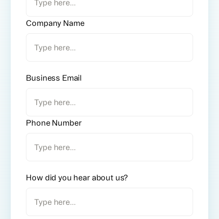
Company Name
Business Email
Phone Number
How did you hear about us?