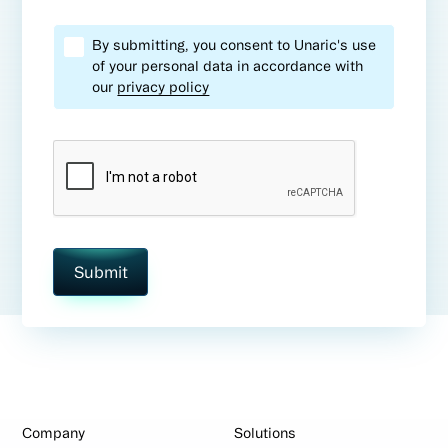
By submitting, you consent to Unaric's use
of your personal data in accordance with
our
privacy policy
Company
Solutions