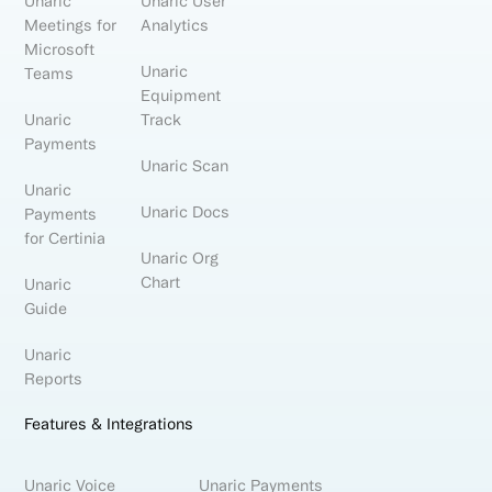
Unaric
Unaric User
Meetings for
Analytics
Microsoft
Unaric
Teams
Equipment
Unaric
Track
Payments
Unaric Scan
Unaric
Unaric Docs
Payments
for Certinia
Unaric Org
Chart
Unaric
Guide
Unaric
Reports
Features & Integrations
Unaric Voice
Unaric Payments