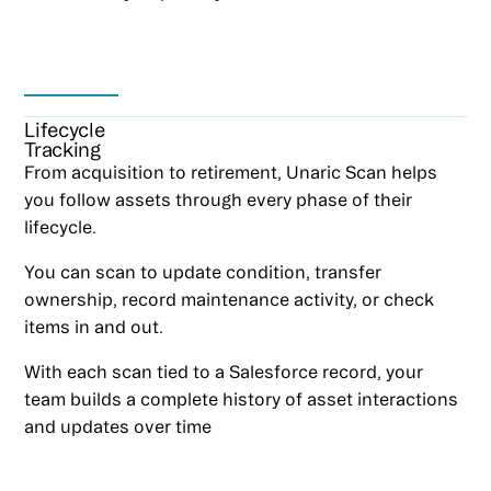
Lifecycle
Tracking
From acquisition to retirement, Unaric Scan helps
you follow assets through every phase of their
lifecycle.
You can scan to update condition, transfer
ownership, record maintenance activity, or check
items in and out.
With each scan tied to a Salesforce record, your
team builds a complete history of asset interactions
and updates over time