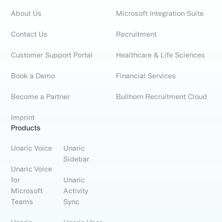
About Us
Microsoft Integration Suite
Contact Us
Recruitment
Customer Support Portal
Healthcare & Life Sciences
Book a Demo
Financial Services
Become a Partner
Bullhorn Recruitment Cloud
Imprint
Products
Unaric Voice
Unaric
Sidebar
Unaric Voice
for
Unaric
Microsoft
Activity
Teams
Sync