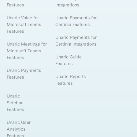
Features
Integrations
Unaric Voice for
Unaric Payments for
Microsoft Teams
Certinia Features
Features
Unaric Payments for
Unaric Meetings for
Certinia Integrations
Microsoft Teams
Unaric Guide
Features
Features
Unaric Payments
Unaric Reports
Features
Features
Unaric
Sidebar
Features
Unaric User
Analytics
Features