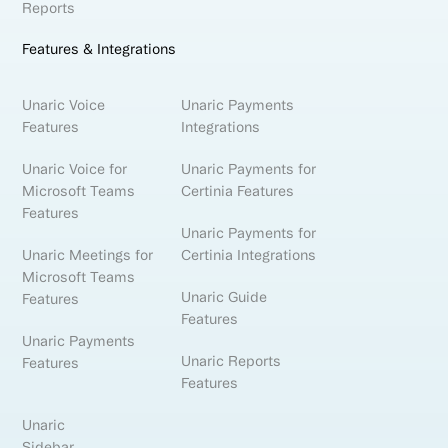
Reports
Features & Integrations
Unaric Voice
Unaric Payments
Features
Integrations
Unaric Voice for
Unaric Payments for
Microsoft Teams
Certinia Features
Features
Unaric Payments for
Unaric Meetings for
Certinia Integrations
Microsoft Teams
Unaric Guide
Features
Features
Unaric Payments
Unaric Reports
Features
Features
Unaric
Sidebar