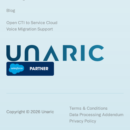
Blog
Open CTI to Service Cloud
Voice Migration Support
Terms & Conditions
Copyright © 2026 Unaric
Data Processing Addendum
Privacy Policy