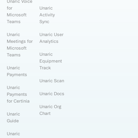
Unaric Voice
for
Unaric
Microsoft
Activity
Teams
Sync
Unaric
Unaric User
Meetings for
Analytics
Microsoft
Unaric
Teams
Equipment
Unaric
Track
Payments
Unaric Scan
Unaric
Unaric Docs
Payments
for Certinia
Unaric Org
Chart
Unaric
Guide
Unaric