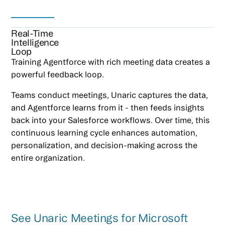
Real-Time
Intelligence
Loop
Training Agentforce with rich meeting data creates a
powerful feedback loop.
Teams conduct meetings, Unaric captures the data,
and Agentforce learns from it - then feeds insights
back into your Salesforce workflows. Over time, this
continuous learning cycle enhances automation,
personalization, and decision-making across the
entire organization.
See Unaric Meetings for Microsoft