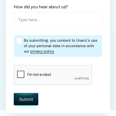
How did you hear about us?
By submitting, you consent to Unaric's use
of your personal data in accordance with
our
privacy policy