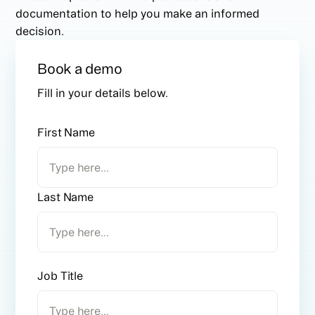
documentation to help you make an informed
decision.
Book a demo
Fill in your details below.
First Name
Last Name
Job Title