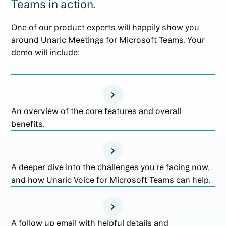
Teams in action.
One of our product experts will happily show you
around Unaric Meetings for Microsoft Teams. Your
demo will include:
An overview of the core features and overall
benefits.
A deeper dive into the challenges you’re facing now,
and how Unaric Voice for Microsoft Teams can help.
A follow up email with helpful details and