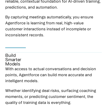
reliable, contextual foundation for AI-driven training,
predictions, and automation.
By capturing meetings automatically, you ensure
Agentforce is learning from real, high-value
customer interactions instead of incomplete or
inconsistent records.
Build
Smarter
Models
With access to actual conversations and decision
points, Agentforce can build more accurate and
intelligent models.
Whether identifying deal risks, surfacing coaching
moments, or predicting customer sentiment, the
quality of training data is everything.