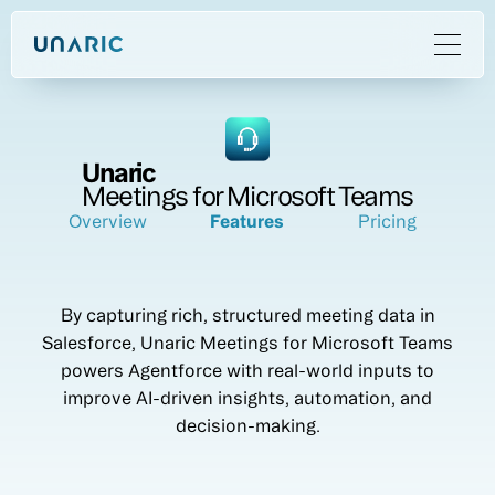
Unaric
Meetings for Microsoft Teams
Overview
Features
Pricing
By capturing rich, structured meeting data in
Salesforce, Unaric Meetings for Microsoft Teams
powers Agentforce with real-world inputs to
improve AI-driven insights, automation, and
decision-making.