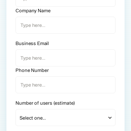
Company Name
Business Email
Phone Number
Number of users (estimate)