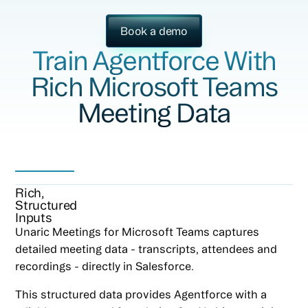
Book a demo
Train Agentforce With
Rich Microsoft Teams
Meeting Data
Rich,
Structured
Inputs
Unaric Meetings for Microsoft Teams captures
detailed meeting data - transcripts, attendees and
recordings - directly in Salesforce.
This structured data provides Agentforce with a