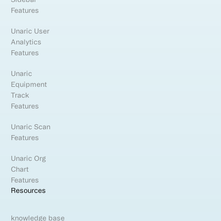
Features
Unaric User
Analytics
Features
Unaric
Equipment
Track
Features
Unaric Scan
Features
Unaric Org
Chart
Features
Resources
knowledge base