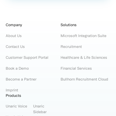
Company
Solutions
About Us
Microsoft Integration Suite
Contact Us
Recruitment
Customer Support Portal
Healthcare & Life Sciences
Book a Demo
Financial Services
Become a Partner
Bullhorn Recruitment Cloud
Imprint
Products
Unaric Voice
Unaric
Sidebar