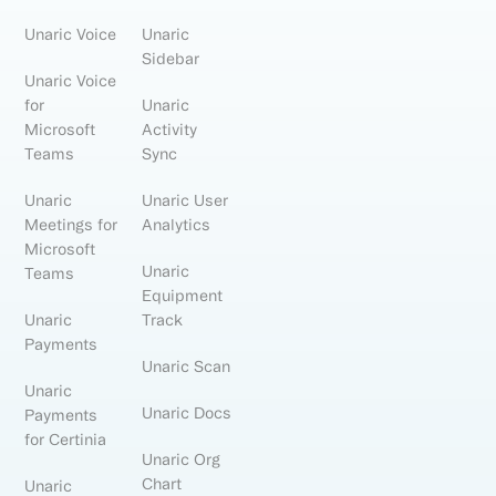
Unaric Voice
Unaric
Sidebar
Unaric Voice
for
Unaric
Microsoft
Activity
Teams
Sync
Unaric
Unaric User
Meetings for
Analytics
Microsoft
Unaric
Teams
Equipment
Unaric
Track
Payments
Unaric Scan
Unaric
Unaric Docs
Payments
for Certinia
Unaric Org
Chart
Unaric