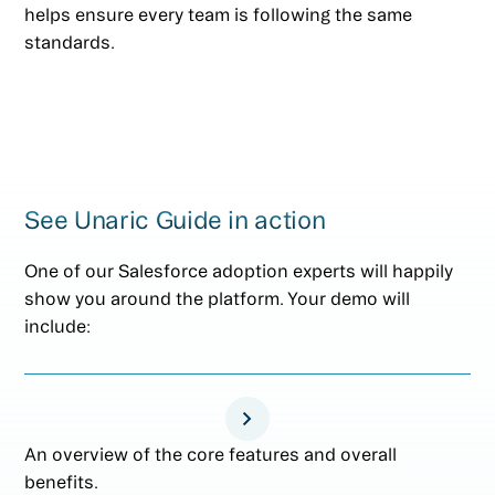
helps ensure every team is following the same
standards.
See Unaric Guide in action
One of our Salesforce adoption experts will happily
show you around the platform. Your demo will
include:
An overview of the core features and overall
benefits.