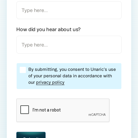
How did you hear about us?
By submitting, you consent to Unaric's use
of your personal data in accordance with
our
privacy policy