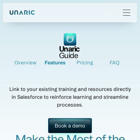
Unaric
Guide
Overview
Features
Pricing
FAQ
Link to your existing training and resources directly
in Salesforce to reinforce learning and streamline
processes.
Book a demo
Make the Most of the