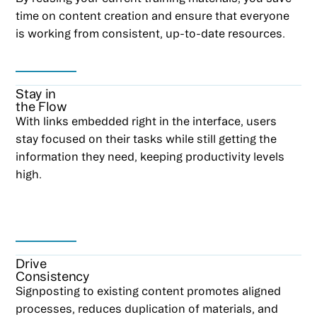
time on content creation and ensure that everyone
is working from consistent, up-to-date resources.
Stay in
the Flow
With links embedded right in the interface, users
stay focused on their tasks while still getting the
information they need, keeping productivity levels
high.
Drive
Consistency
Signposting to existing content promotes aligned
processes, reduces duplication of materials, and