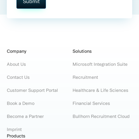
Company
Solutions
About Us
Microsoft Integration Suite
Contact Us
Recruitment
Customer Support Portal
Healthcare & Life Sciences
Book a Demo
Financial Services
Become a Partner
Bullhorn Recruitment Cloud
Imprint
Products