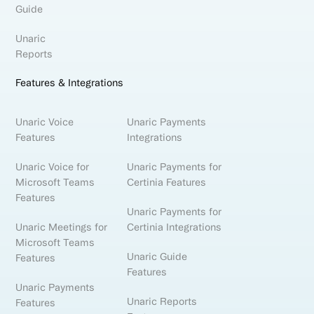
Guide
Unaric
Reports
Features & Integrations
Unaric Voice
Unaric Payments
Features
Integrations
Unaric Voice for
Unaric Payments for
Microsoft Teams
Certinia Features
Features
Unaric Payments for
Unaric Meetings for
Certinia Integrations
Microsoft Teams
Unaric Guide
Features
Features
Unaric Payments
Unaric Reports
Features