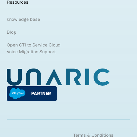
Resources
knowledge base
Blog
Open CTI to Service Cloud
Voice Migration Support
Terms & Conditions