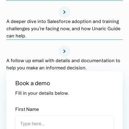
A deeper dive into Salesforce adoption and training
challenges you’re facing now, and how Unaric Guide
can help.
A follow up email with details and documentation to
help you make an informed decision.
Book a demo
Fill in your details below.
First Name