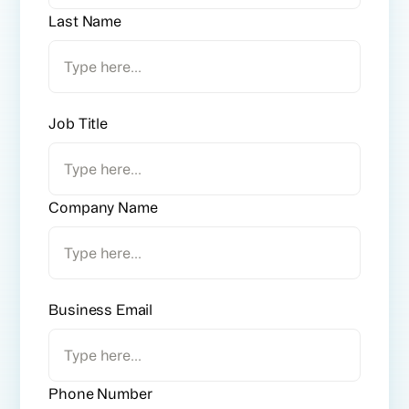
Last Name
Job Title
Company Name
Business Email
Phone Number