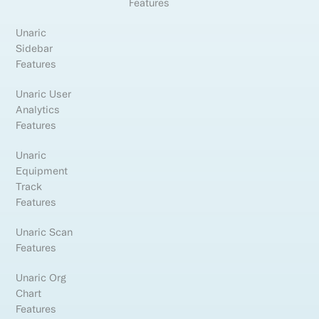
Features
Unaric
Sidebar
Features
Unaric User
Analytics
Features
Unaric
Equipment
Track
Features
Unaric Scan
Features
Unaric Org
Chart
Features