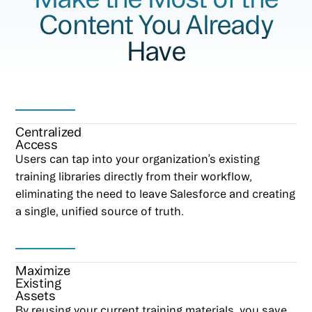
Content You Already
Have
Centralized
Access
Users can tap into your organization’s existing
training libraries directly from their workflow,
eliminating the need to leave Salesforce and creating
a single, unified source of truth.
Maximize
Existing
Assets
By reusing your current training materials, you save