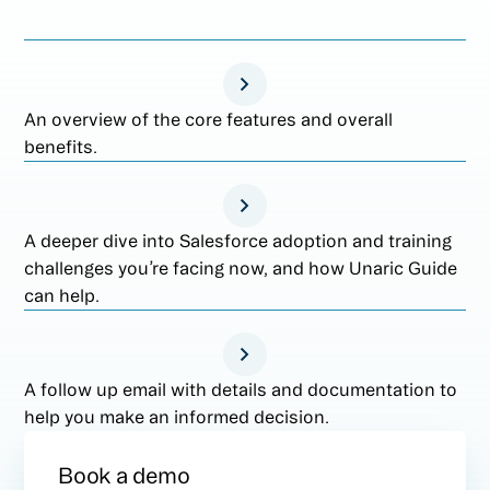
An overview of the core features and overall
benefits.
A deeper dive into Salesforce adoption and training
challenges you’re facing now, and how Unaric Guide
can help.
A follow up email with details and documentation to
help you make an informed decision.
Book a demo