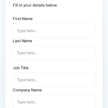
Fill in your details below.
First Name
Last Name
Job Title
Company Name