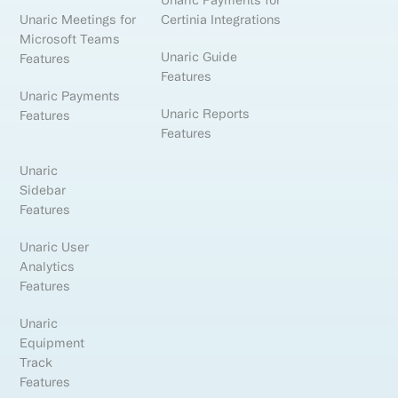
Unaric Payments for
Unaric Meetings for
Certinia Integrations
Microsoft Teams
Unaric Guide
Features
Features
Unaric Payments
Unaric Reports
Features
Features
Unaric
Sidebar
Features
Unaric User
Analytics
Features
Unaric
Equipment
Track
Features