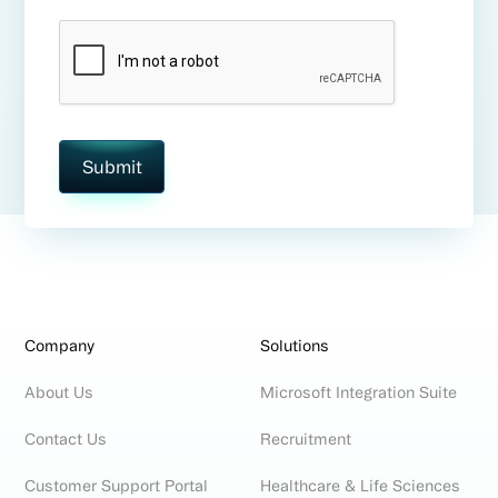
Company
Solutions
About Us
Microsoft Integration Suite
Contact Us
Recruitment
Customer Support Portal
Healthcare & Life Sciences