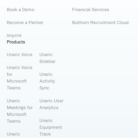
Book a Demo
Financial Services
Become a Partner
Bullhorn Recruitment Cloud
Imprint
Products
Unaric Voice
Unaric
Sidebar
Unaric Voice
for
Unaric
Microsoft
Activity
Teams
Sync
Unaric
Unaric User
Meetings for
Analytics
Microsoft
Unaric
Teams
Equipment
Unaric
Track