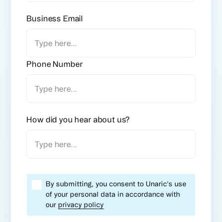
Business Email
Phone Number
How did you hear about us?
By submitting, you consent to Unaric's use
of your personal data in accordance with
our
privacy policy