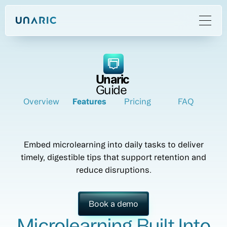
Unaric
Guide
Overview
Features
Pricing
FAQ
Embed microlearning into daily tasks to deliver
timely, digestible tips that support retention and
reduce disruptions.
Book a demo
Microlearning Built Into