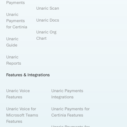
Payments
Unaric Scan
Unaric
Unaric Docs
Payments
for Certinia
Unaric Org
Chart
Unaric
Guide
Unaric
Reports
Features & Integrations
Unaric Voice
Unaric Payments
Features
Integrations
Unaric Voice for
Unaric Payments for
Microsoft Teams
Certinia Features
Features