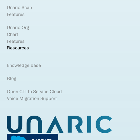
Unaric Scan
Features
Unaric Org
Chart
Features
Resources
knowledge base
Blog
Open CTI to Service Cloud
Voice Migration Support