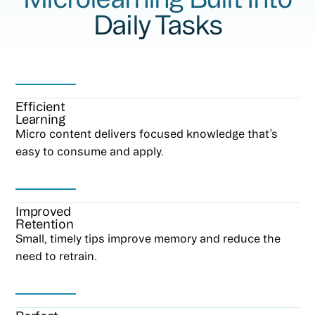
Daily Tasks
Efficient
Learning
Micro content delivers focused knowledge that’s
easy to consume and apply.
Improved
Retention
Small, timely tips improve memory and reduce the
need to retrain.