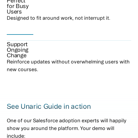
Perfect
for Busy
Users
Designed to fit around work, not interrupt it.
Support
Ongoing
Change
Reinforce updates without overwhelming users with
new courses.
See Unaric Guide in action
One of our Salesforce adoption experts will happily
show you around the platform. Your demo will
include: