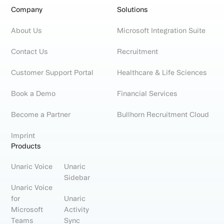
Company
Solutions
About Us
Microsoft Integration Suite
Contact Us
Recruitment
Customer Support Portal
Healthcare & Life Sciences
Book a Demo
Financial Services
Become a Partner
Bullhorn Recruitment Cloud
Imprint
Products
Unaric Voice
Unaric
Sidebar
Unaric Voice
for
Unaric
Microsoft
Activity
Teams
Sync