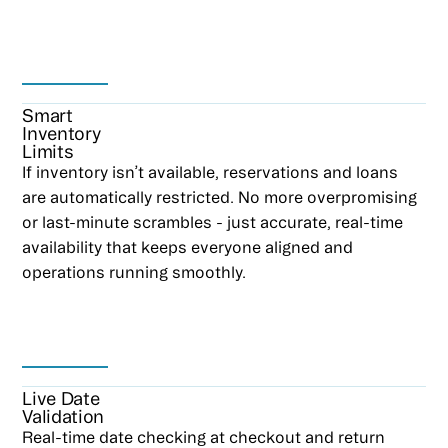
Smart
Inventory
Limits
If inventory isn’t available, reservations and loans
are automatically restricted. No more overpromising
or last-minute scrambles - just accurate, real-time
availability that keeps everyone aligned and
operations running smoothly.
Live Date
Validation
Real-time date checking at checkout and return