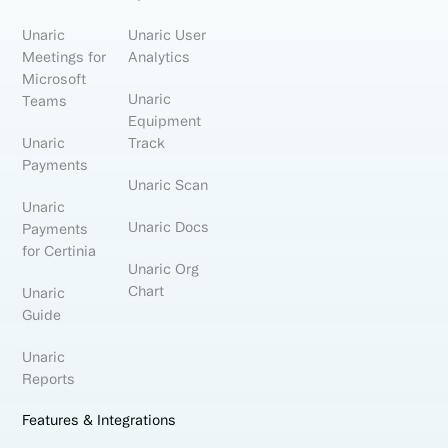
Unaric
Unaric User
Meetings for
Analytics
Microsoft
Unaric
Teams
Equipment
Unaric
Track
Payments
Unaric Scan
Unaric
Unaric Docs
Payments
for Certinia
Unaric Org
Chart
Unaric
Guide
Unaric
Reports
Features & Integrations