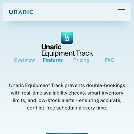
Unaric
Equipment Track
Overview
Features
Pricing
FAQ
Unaric Equipment Track prevents double-bookings
with real-time availability checks, smart inventory
limits, and low-stock alerts - ensuring accurate,
conflict-free scheduling every time.