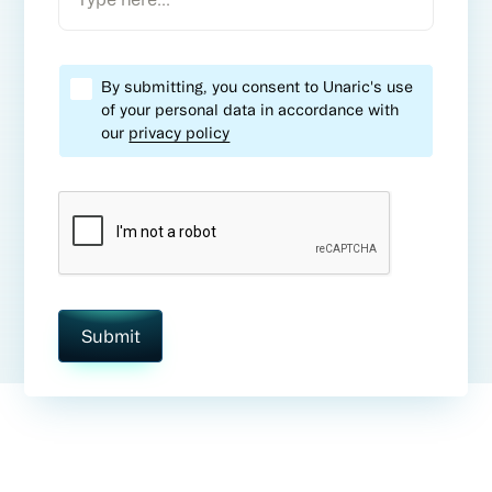
By submitting, you consent to Unaric's use
of your personal data in accordance with
our
privacy policy