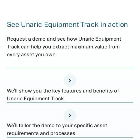
See Unaric Equipment Track in action
Request a demo and see how Unaric Equipment
Track can help you extract maximum value from
every asset you own.
We’ll show you the key features and benefits of
Unaric Equipment Track
We’ll tailor the demo to your specific asset
requirements and processes.