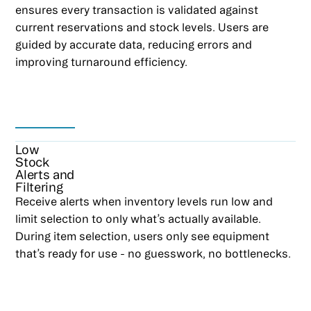
ensures every transaction is validated against
current reservations and stock levels. Users are
guided by accurate data, reducing errors and
improving turnaround efficiency.
Low
Stock
Alerts and
Filtering
Receive alerts when inventory levels run low and
limit selection to only what’s actually available.
During item selection, users only see equipment
that’s ready for use - no guesswork, no bottlenecks.