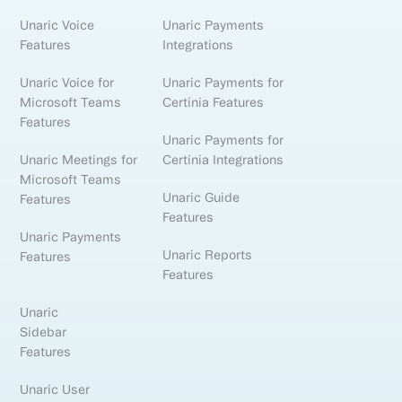
Unaric Voice
Unaric Payments
Features
Integrations
Unaric Voice for
Unaric Payments for
Microsoft Teams
Certinia Features
Features
Unaric Payments for
Unaric Meetings for
Certinia Integrations
Microsoft Teams
Unaric Guide
Features
Features
Unaric Payments
Unaric Reports
Features
Features
Unaric
Sidebar
Features
Unaric User