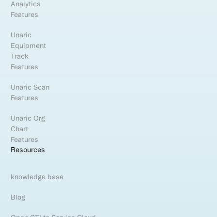
Analytics
Features
Unaric
Equipment
Track
Features
Unaric Scan
Features
Unaric Org
Chart
Features
Resources
knowledge base
Blog