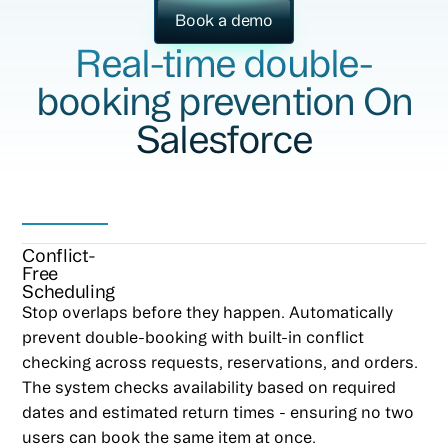
Book a demo
Real-time double-
booking prevention On
Salesforce
Conflict-
Free
Scheduling
Stop overlaps before they happen. Automatically
prevent double-booking with built-in conflict
checking across requests, reservations, and orders.
The system checks availability based on required
dates and estimated return times - ensuring no two
users can book the same item at once.