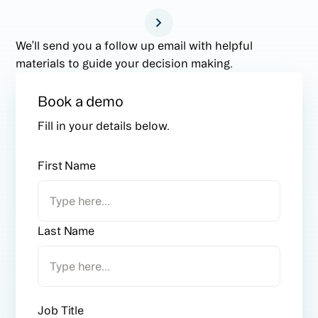
We’ll send you a follow up email with helpful
materials to guide your decision making.
Book a demo
Fill in your details below.
First Name
Last Name
Job Title