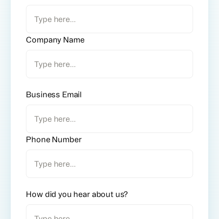
Company Name
Business Email
Phone Number
How did you hear about us?