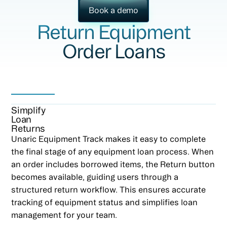
Book a demo
Return Equipment
Order Loans
Simplify
Loan
Returns
Unaric Equipment Track makes it easy to complete
the final stage of any equipment loan process. When
an order includes borrowed items, the Return button
becomes available, guiding users through a
structured return workflow. This ensures accurate
tracking of equipment status and simplifies loan
management for your team.