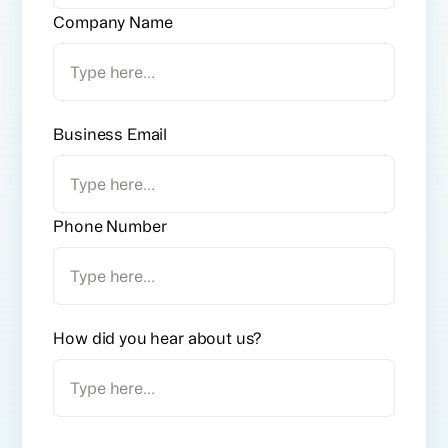
Company Name
Business Email
Phone Number
How did you hear about us?