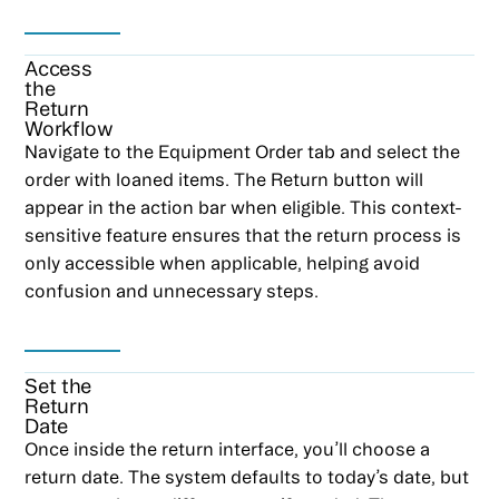
Access
the
Return
Workflow
Navigate to the Equipment Order tab and select the
order with loaned items. The Return button will
appear in the action bar when eligible. This context-
sensitive feature ensures that the return process is
only accessible when applicable, helping avoid
confusion and unnecessary steps.
Set the
Return
Date
Once inside the return interface, you’ll choose a
return date. The system defaults to today’s date, but