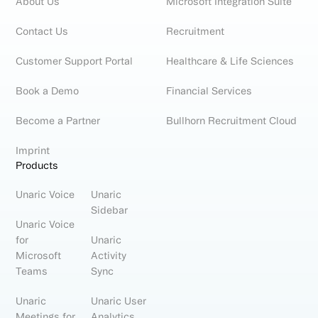
About Us
Microsoft Integration Suite
Contact Us
Recruitment
Customer Support Portal
Healthcare & Life Sciences
Book a Demo
Financial Services
Become a Partner
Bullhorn Recruitment Cloud
Imprint
Products
Unaric Voice
Unaric
Sidebar
Unaric Voice
for
Unaric
Microsoft
Activity
Teams
Sync
Unaric
Unaric User
Meetings for
Analytics