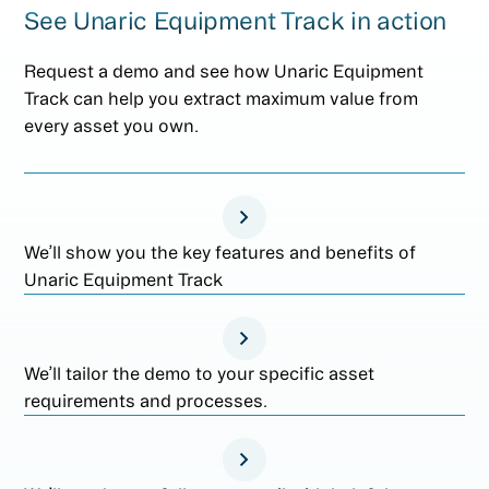
See Unaric Equipment Track in action
Request a demo and see how Unaric Equipment
Track can help you extract maximum value from
every asset you own.
We’ll show you the key features and benefits of
Unaric Equipment Track
We’ll tailor the demo to your specific asset
requirements and processes.