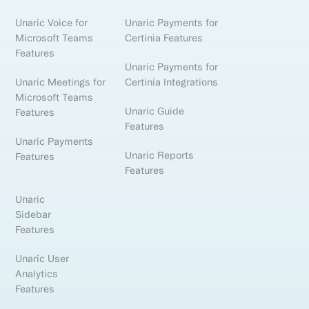
Unaric Voice for
Unaric Payments for
Microsoft Teams
Certinia Features
Features
Unaric Payments for
Unaric Meetings for
Certinia Integrations
Microsoft Teams
Unaric Guide
Features
Features
Unaric Payments
Unaric Reports
Features
Features
Unaric
Sidebar
Features
Unaric User
Analytics
Features