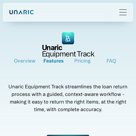
Unaric
Equipment Track
Overview
Features
Pricing
FAQ
Unaric Equipment Track streamlines the loan return
process with a guided, context-aware workflow -
making it easy to return the right items, at the right
time, with complete accuracy.