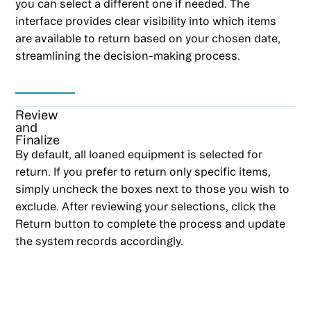
you can select a different one if needed. The
interface provides clear visibility into which items
are available to return based on your chosen date,
streamlining the decision-making process.
Review
and
Finalize
By default, all loaned equipment is selected for
return. If you prefer to return only specific items,
simply uncheck the boxes next to those you wish to
exclude. After reviewing your selections, click the
Return button to complete the process and update
the system records accordingly.