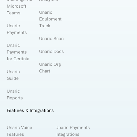
Microsoft
Unaric
Teams
Equipment
Unaric
Track
Payments
Unaric Scan
Unaric
Unaric Docs
Payments
for Certinia
Unaric Org
Chart
Unaric
Guide
Unaric
Reports
Features & Integrations
Unaric Voice
Unaric Payments
Features
Integrations