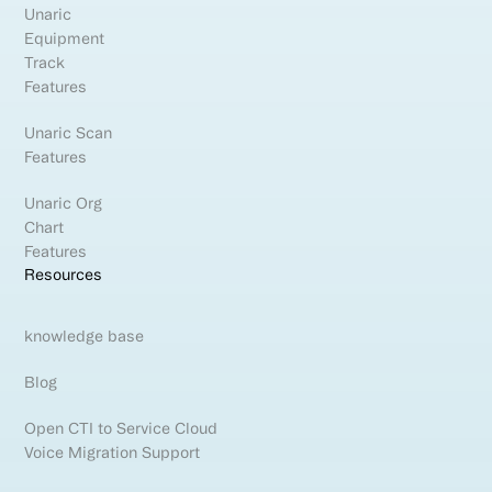
Unaric
Equipment
Track
Features
Unaric Scan
Features
Unaric Org
Chart
Features
Resources
knowledge base
Blog
Open CTI to Service Cloud
Voice Migration Support