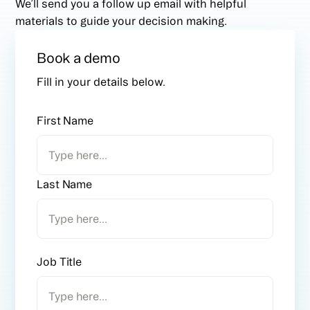
We’ll send you a follow up email with helpful
materials to guide your decision making.
Book a demo
Fill in your details below.
First Name
Last Name
Job Title