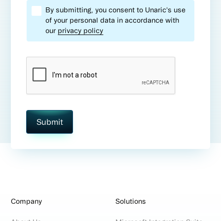
By submitting, you consent to Unaric's use
of your personal data in accordance with
our
privacy policy
Company
Solutions