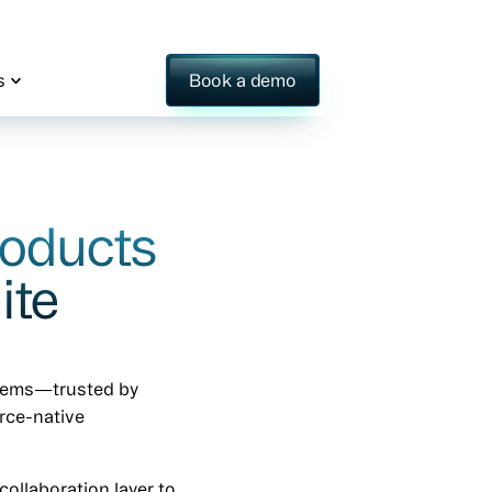
s
Book a demo
roducts
ite
stems—trusted by
orce-native
ollaboration layer to