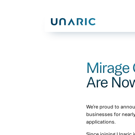
Mirage
Are Now
We’re proud to anno
businesses for nearly
applications.
Since joining Unaric 