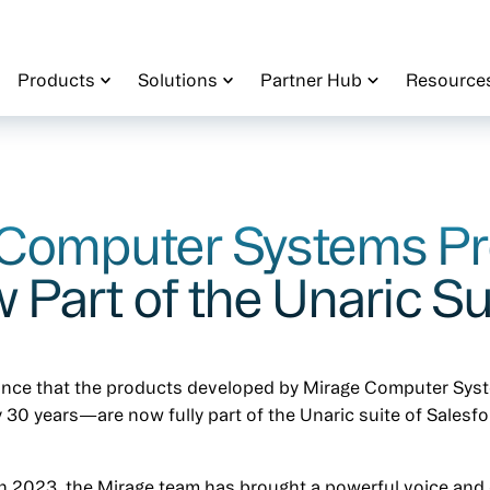
Products
Solutions
Partner Hub
Resource
 Computer Systems P
 Part of the Unaric Su
unce that the products developed by Mirage Computer Sy
 30 years—are now fully part of the Unaric suite of Salesf
in 2023, the Mirage team has brought a powerful voice and c