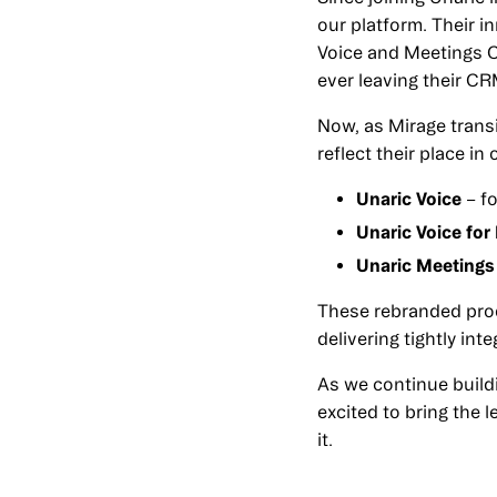
our platform. Their i
Voice and Meetings C
ever leaving their CR
Now, as Mirage transi
reflect their place in
Unaric Voice
– f
Unaric Voice for
Unaric Meetings
These rebranded pro
delivering tightly in
As we continue build
excited to bring the 
it.