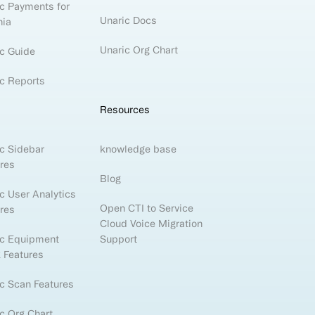
c Payments for
Unaric Docs
nia
Unaric Org Chart
c Guide
c Reports
Resources
c Sidebar
knowledge base
res
Blog
c User Analytics
Open CTI to Service
res
Cloud Voice Migration
ic Equipment
Support
 Features
c Scan Features
c Org Chart