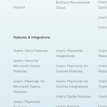
Unari
Bullhorn Recruitment
Imprint
Certi
Cloud
Unari
Unari
Features & Integrations
Unaric Voice Features
Unaric Payments
Unari
Integrations
Featu
Unaric Voice for
Microsoft Teams
Unaric Payments for
Unari
Features
Certinia Features
Featu
Unaric Meetings for
Unaric Payments for
Unar
Microsoft Teams
Certinia Integrations
Track
Features
Unaric Guide Features
Unari
Unaric Payments
Unaric Reports
Unari