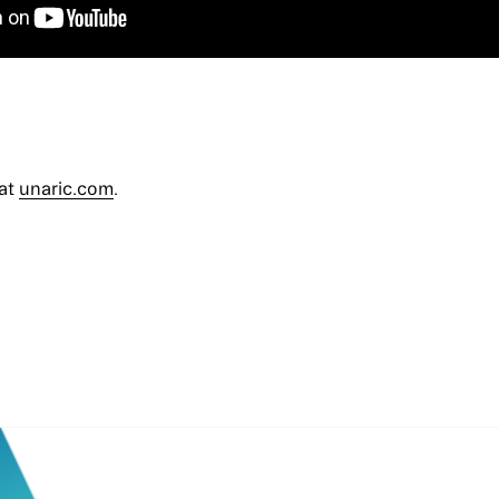
 at
unaric.com
.