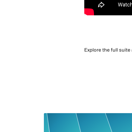
Explore the full suite