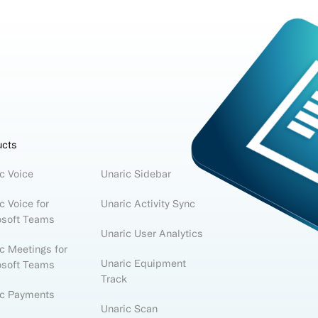
ucts
c Voice
Unaric Sidebar
c Voice for
Unaric Activity Sync
osoft Teams
Unaric User Analytics
c Meetings for
Unaric Equipment
osoft Teams
Track
ic Payments
Unaric Scan