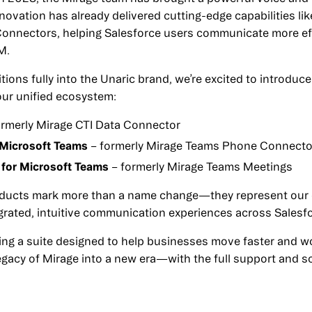
nnovation has already delivered cutting-edge capabilities l
onnectors, helping Salesforce users communicate more eff
M.
tions fully into the Unaric brand, we’re excited to introdu
 our unified ecosystem:
ormerly Mirage CTI Data Connector
 Microsoft Teams
– formerly Mirage Teams Phone Connecto
 for Microsoft Teams
– formerly Mirage Teams Meetings
ducts mark more than a name change—they represent our
tegrated, intuitive communication experiences across Salesf
ing a suite designed to help businesses move faster and wo
legacy of Mirage into a new era—with the full support and s