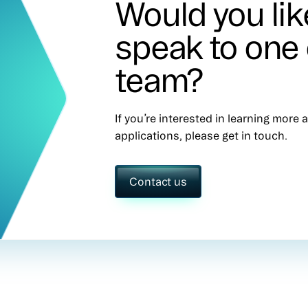
Would you lik
speak to one 
team?
If you’re interested in learning more
applications, please get in touch.
Contact us