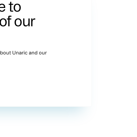
e to
of our
 about Unaric and our