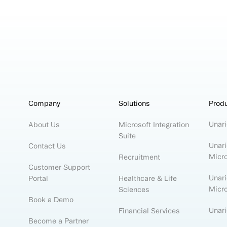
Company
Solutions
Prod
Unari
About Us
Microsoft Integration
Suite
Unari
Contact Us
Micr
Recruitment
Customer Support
Unari
Portal
Healthcare & Life
Micr
Sciences
Book a Demo
Unar
Financial Services
Become a Partner