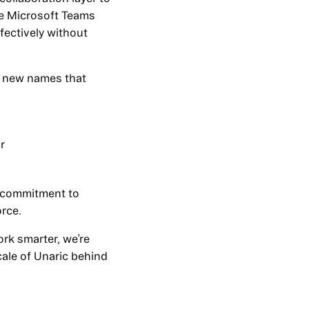
ike Microsoft Teams
ectively without
ce new names that
r
 commitment to
orce.
rk smarter, we’re
cale of Unaric behind