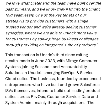
We love what Dieter and the team have built over the
past 23 years, and we know they’ll fit into the Unaric
fold seamlessly. One of the key tenets of our
strategy is to provide customers with a single
trusted vendor and we’re already seeing customer
synergies, where we are able to unlock more value
for customers by solving large business challenges
through providing an integrated suite of products.”
This transaction is Unaric’s third since exiting
stealth-mode in June 2023, with Mirage Computer
Systems joining Salesbolt and Accountability
Solutions in Unaric’s emerging RevOps & Service
Cloud suites. The business, founded by experienced
entrepreneurs who have built and grown Salesforce
ISVs themselves, intend to build out leading product
suites across RevOps, Customer Service, Data and
System Admin - mainly through acquisitions. The