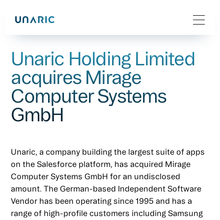
Unaric Holding Limited
acquires Mirage
Computer Systems
GmbH
Unaric, a company building the largest suite of apps
on the Salesforce platform, has acquired Mirage
Computer Systems GmbH for an undisclosed
amount. The German-based Independent Software
Vendor has been operating since 1995 and has a
range of high-profile customers including Samsung