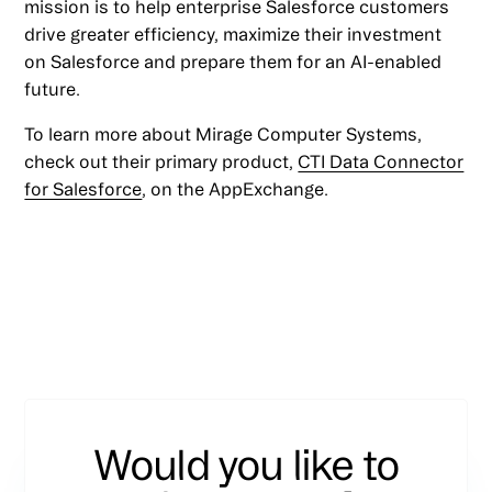
mission is to help enterprise Salesforce customers
drive greater efficiency, maximize their investment
on Salesforce and prepare them for an AI-enabled
future.
To learn more about Mirage Computer Systems,
check out their primary product,
CTI Data Connector
for Salesforce
, on the AppExchange.
Would you like to