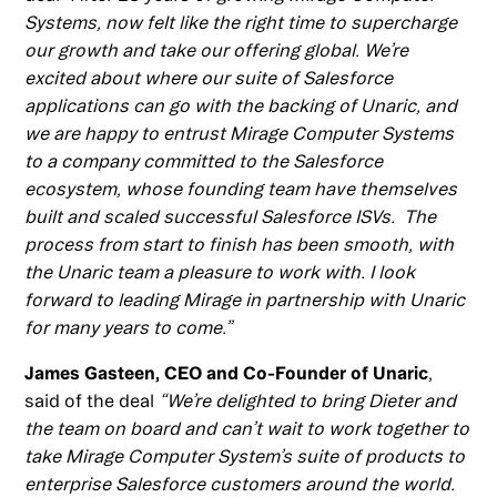
Systems, now felt like the right time to supercharge
our growth and take our offering global. We’re
excited about where our suite of Salesforce
applications can go with the backing of Unaric, and
we are happy to entrust Mirage Computer Systems
to a company committed to the Salesforce
ecosystem, whose founding team have themselves
built and scaled successful Salesforce ISVs. The
process from start to finish has been smooth, with
the Unaric team a pleasure to work with. I look
forward to leading Mirage in partnership with Unaric
for many years to come.”
James Gasteen, CEO and Co-Founder of Unaric
,
said of the deal
“We’re delighted to bring Dieter and
the team on board and can’t wait to work together to
take Mirage Computer System’s suite of products to
enterprise Salesforce customers around the world.