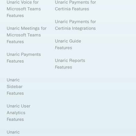
Unaric Voice for
Unaric Payments for
Microsoft Teams
Certinia Features
Features
Unaric Payments for
Unaric Meetings for
Certinia Integrations
Microsoft Teams
Unaric Guide
Features
Features
Unaric Payments
Unaric Reports
Features
Features
Unaric
Sidebar
Features
Unaric User
Analytics
Features
Unaric