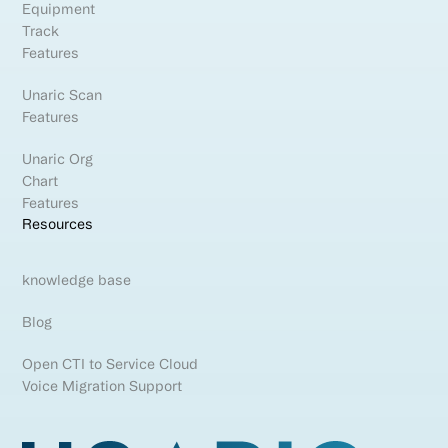
Equipment
Track
Features
Unaric Scan
Features
Unaric Org
Chart
Features
Resources
knowledge base
Blog
Open CTI to Service Cloud
Voice Migration Support