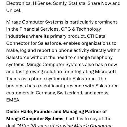
Electronics, HiSense, Somfy, Statista, Share Now and
Unicef.
Mirage Computer Systems is particularly prominent
in the Financial Services, CPG & Technology
industries where its primary product, CTI Data
Connector for Salesforce, enables organizations to
make, log and report on phone activity directly within
Salesforce without the need to change telephony
systems. Mirage Computer Systems also has a new
and fast-growing solution for integrating Microsoft
Teams as a phone system into Salesforce. The
business has a significant presence with Salesforce
customers in Germany, Switzerland, and across
EMEA.
Dieter Härle, Founder and Managing Partner of
Mirage Computer Systems
, had this to say of the
deal
“After 23 years of growing Mirage Computer