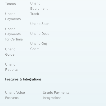
Unaric
Teams
Equipment
Unaric
Track
Payments
Unaric Scan
Unaric
Unaric Docs
Payments
for Certinia
Unaric Org
Chart
Unaric
Guide
Unaric
Reports
Features & Integrations
Unaric Voice
Unaric Payments
Features
Integrations