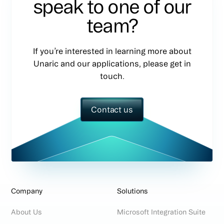
speak to one of our
team?
If you’re interested in learning more about
Unaric and our applications, please get in
touch.
Contact us
Company
Solutions
About Us
Microsoft Integration Suite