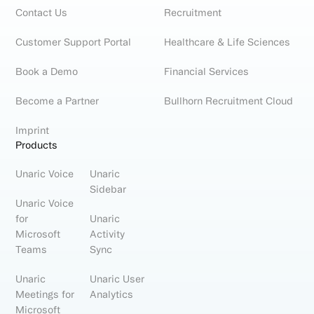
Contact Us
Recruitment
Customer Support Portal
Healthcare & Life Sciences
Book a Demo
Financial Services
Become a Partner
Bullhorn Recruitment Cloud
Imprint
Products
Unaric Voice
Unaric
Sidebar
Unaric Voice
for
Unaric
Microsoft
Activity
Teams
Sync
Unaric
Unaric User
Meetings for
Analytics
Microsoft